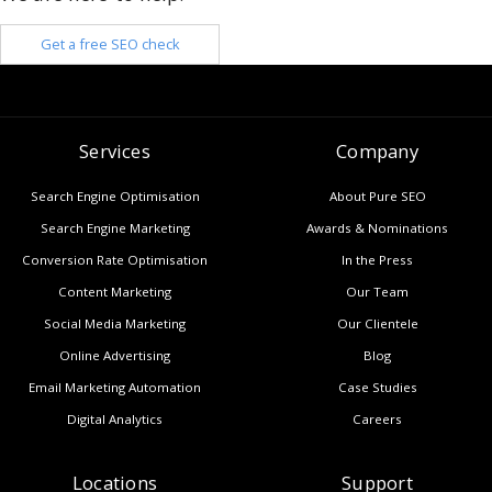
Get a free SEO check
Services
Company
Search Engine Optimisation
About Pure SEO
Search Engine Marketing
Awards & Nominations
Conversion Rate Optimisation
In the Press
Content Marketing
Our Team
Social Media Marketing
Our Clientele
Online Advertising
Blog
Email Marketing Automation
Case Studies
Digital Analytics
Careers
Locations
Support