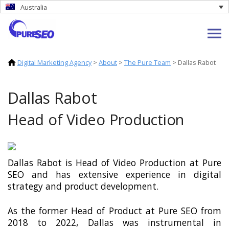
Australia
Digital Marketing Agency
>
About
>
The Pure Team
>
Dallas Rabot
Dallas Rabot
Head of Video Production
Dallas Rabot is Head of Video Production at Pure
SEO and has extensive experience in digital
strategy and product development.
As the former Head of Product at Pure SEO from
2018 to 2022, Dallas was instrumental in