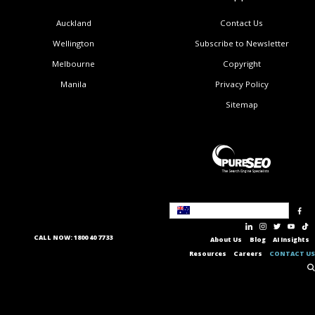
Auckland
Contact Us
Wellington
Subscribe to Newsletter
Melbourne
Copyright
Manila
Privacy Policy
Sitemap
Australia
CALL NOW: 1800 40 77 33
About Us
Blog
AI Insights
Resources
Careers
CONTACT US