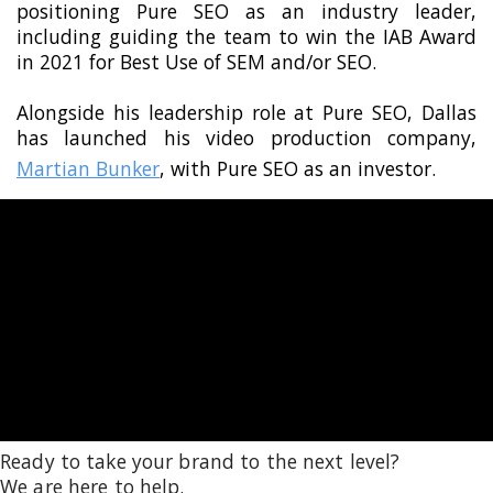
positioning Pure SEO as an industry leader,
including guiding the team to win the IAB Award
in 2021 for Best Use of SEM and/or SEO.
Alongside his leadership role at Pure SEO, Dallas
has launched his video production company,
Martian Bunker
, with Pure SEO as an investor.
Ready to take your brand to the next level?
We are here to help.