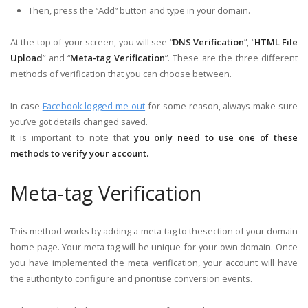
Then, press the “Add” button and type in your domain.
At the top of your screen, you will see “
DNS Verification
”, “
HTML File
Upload
” and “
Meta-tag Verification
”. These are the three different
methods of verification that you can choose between.
In case
Facebook logged me out
for some reason, always make sure
you’ve got details changed saved.
It is important to note that
you only need to use one of these
methods to verify your account.
Meta-tag Verification
This method works by adding a meta-tag to thesection of your domain
home page. Your meta-tag will be unique for your own domain. Once
you have implemented the meta verification, your account will have
the authority to configure and prioritise conversion events.