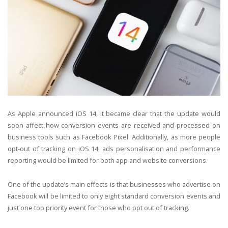
As Apple announced iOS 14, it became clear that the update would
soon affect how conversion events are received and processed on
business tools such as Facebook Pixel. Additionally, as more people
opt-out of tracking on iOS 14, ads personalisation and performance
reporting would be limited for both app and website conversions.
One of the update’s main effects is that businesses who advertise on
Facebook will be limited to only eight standard conversion events and
just one top priority event for those who opt out of tracking.