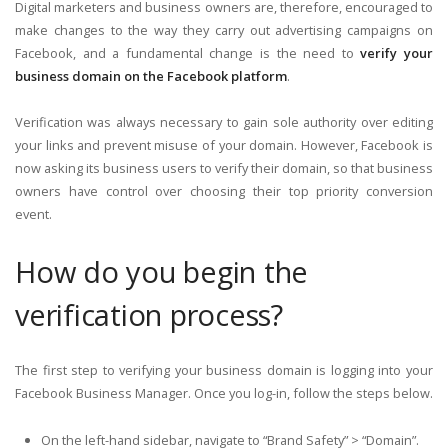
Digital marketers and business owners are, therefore, encouraged to
make changes to the way they carry out advertising campaigns on
Facebook, and a fundamental change is the need to
verify your
business domain on the Facebook platform
.
Verification was always necessary to gain sole authority over editing
your links and prevent misuse of your domain. However, Facebook is
now asking its business users to verify their domain, so that business
owners have control over choosing their top priority conversion
event.
How do you begin the
verification process?
The first step to verifying your business domain is logging into your
Facebook Business Manager. Once you log-in, follow the steps below.
On the left-hand sidebar, navigate to “Brand Safety” > “Domain”.