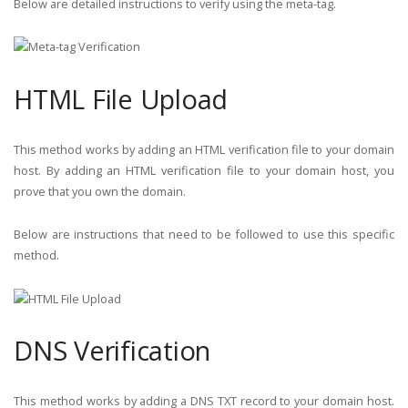
Below are detailed instructions to verify using the meta-tag.
HTML File Upload
This method works by adding an HTML verification file to your domain
host. By adding an HTML verification file to your domain host, you
prove that you own the domain.
Below are instructions that need to be followed to use this specific
method.
DNS Verification
This method works by adding a DNS TXT record to your domain host.