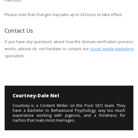
methods.
Please note that changes may take up to 24 hours to take effect.
Contact Us
If you have any questions about how the domain verification process
works, please do not hesitate to contact our
social media marketing
specialists.
Courtney-Dale Nel
Courtney is a Content Writer on the Pure SEO team. They
have a Bachelor in Behavioural Psychology, way too much
experience working with pigeons, and a fondness for
nachos that rivals most marriages.