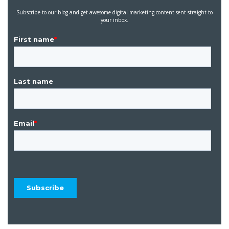
Subscribe to our blog and get awesome digital marketing content sent straight to
your inbox.