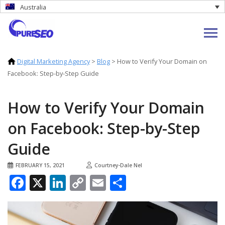
Australia
Digital Marketing Agency
>
Blog
>
How to Verify Your Domain on
Facebook: Step-by-Step Guide
How to Verify Your Domain
on Facebook: Step-by-Step
Guide
FEBRUARY 15, 2021
Courtney-Dale Nel
Facebook
X
LinkedIn
Copy
Email
Share
Link