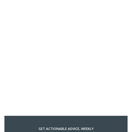
GET ACTIONABLE ADVICE, WEEKLY