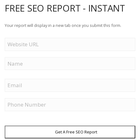
FREE SEO REPORT - INSTANT
Your report will display in a new tab once you submit this form.
Website
URL
Name
First
Email
Phone
Get A Free SEO Report