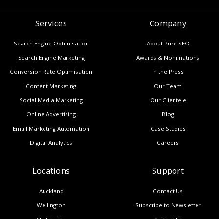
Services
Company
Search Engine Optimisation
About Pure SEO
Search Engine Marketing
Awards & Nominations
Conversion Rate Optimisation
In the Press
Content Marketing
Our Team
Social Media Marketing
Our Clientele
Online Advertising
Blog
Email Marketing Automation
Case Studies
Digital Analytics
Careers
Locations
Support
Auckland
Contact Us
Wellington
Subscribe to Newsletter