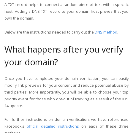
A TXT record helps to connect a random piece of text with a specific
host. Adding a DNS TXT record to your domain host proves that you
own the domain.
Below are the instructions needed to carry out the
DNS method
.
What happens after you verify
your domain?
Once you have completed your domain verification, you can easily
modify link previews for your content and reduce potential abuse by
third parties. More importantly, you will be able to choose your top
priority event for those who opt-out of tracking as a result of the iOS
14 update.
For further instructions on domain verification, we have referenced
Facebook’s
official detailed instructions
on each of these three