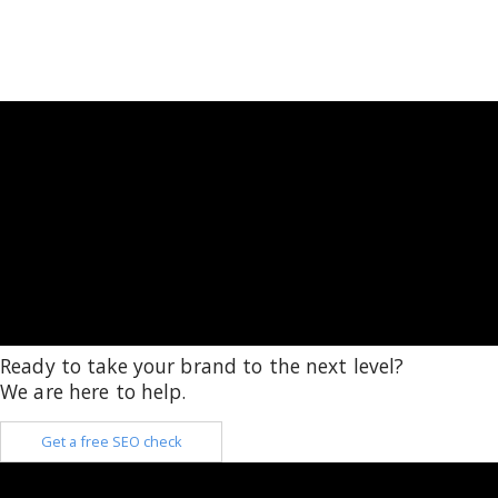
Ready to take your brand to the next level?
We are here to help.
Get a free SEO check