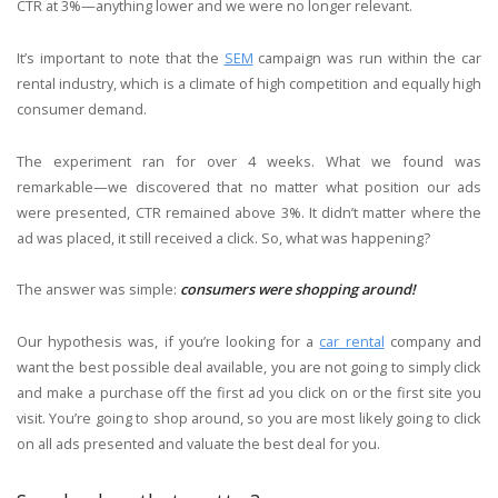
CTR at 3%—anything lower and we were no longer relevant.
It’s important to note that the
SEM
campaign was run within the car
rental industry, which is a climate of high competition and equally high
consumer demand.
The experiment ran for over 4 weeks. What we found was
remarkable—we discovered that no matter what position our ads
were presented, CTR remained above 3%. It didn’t matter where the
ad was placed, it still received a click. So, what was happening?
The answer was simple:
consumers were shopping around
!
Our hypothesis was, if you’re looking for a
car rental
company and
want the best possible deal available, you are not going to simply click
and make a purchase off the first ad you click on or the first site you
visit. You’re going to shop around, so you are most likely going to click
on all ads presented and valuate the best deal for you.