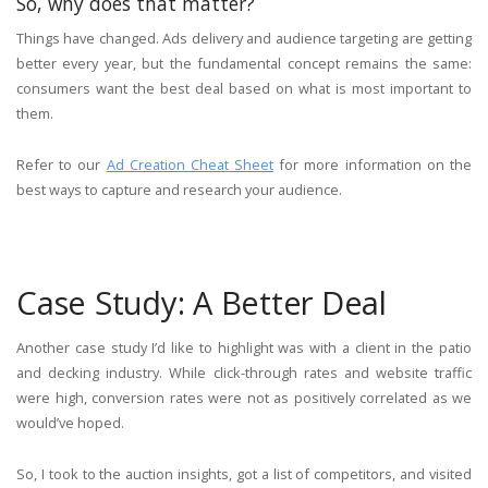
So, why does that matter?
Things have changed. Ads delivery and audience targeting are getting
better every year, but the fundamental concept remains the same:
consumers want the best deal based on what is most important to
them.
Refer to our
Ad Creation Cheat Sheet
for more information on the
best ways to capture and research your audience.
Case Study: A Better Deal
Another case study I’d like to highlight was with a client in the patio
and decking industry. While click-through rates and website traffic
were high, conversion rates were not as positively correlated as we
would’ve hoped.
So, I took to the auction insights, got a list of competitors, and visited