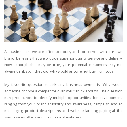
As businesses, we are often too busy and concerned with our own
brand, believing that we provide superior quality, service and delivery.
Now although this may be true, your potential customers may not
always think so. If they did, why would anyone not buy from you?
My favourite question to ask any business owner is: ‘Why would
someone choose a competitor over you?’ Think about it. The question
may prompt you to identify multiple opportunities for development,
ranging from your brand’s visibility and awareness, campaign and ad
messaging, product descriptions and website landing paging all the
way to sales offers and promotional materials.