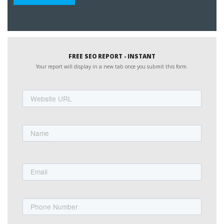
FREE SEO REPORT - INSTANT
Your report will display in a new tab once you submit this form.
Website
URL
Name
First
Email
Phone