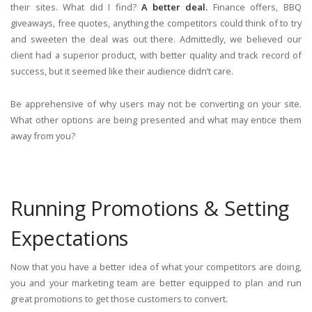
their sites. What did I find?
A better deal.
Finance offers, BBQ
giveaways, free quotes, anything the competitors could think of to try
and sweeten the deal was out there. Admittedly, we believed our
client had a superior product, with better quality and track record of
success, but it seemed like their audience didn’t care.
Be apprehensive of why users may not be converting on your site.
What other options are being presented and what may entice them
away from you?
Running Promotions & Setting
Expectations
Now that you have a better idea of what your competitors are doing,
you and your marketing team are better equipped to plan and run
great promotions to get those customers to convert.