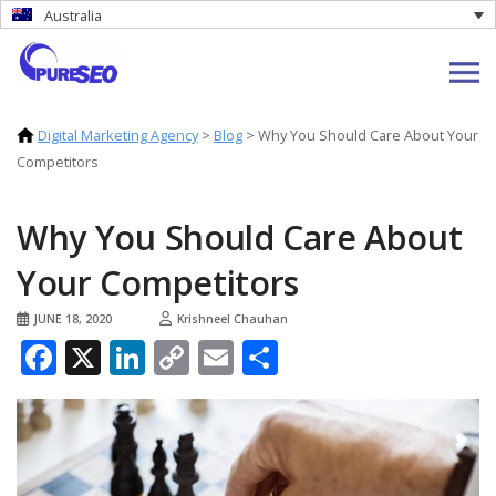
Australia
Digital Marketing Agency
>
Blog
>
Why You Should Care About Your
Competitors
Why You Should Care About
Your Competitors
JUNE 18, 2020
Krishneel Chauhan
Facebook
X
LinkedIn
Copy
Email
Share
Link