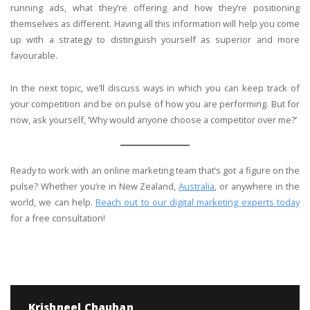
running ads, what they’re offering and how they’re positioning
themselves as different. Having all this information will help you come
up with a strategy to distinguish yourself as superior and more
favourable.
In the next topic, we’ll discuss ways in which you can keep track of
your competition and be on pulse of how you are performing. But for
now, ask yourself, ‘Why would anyone choose a competitor over me?’
Ready to work with an online marketing team that’s got a figure on the
pulse? Whether you’re in New Zealand,
Australia
, or anywhere in the
world, we can help.
Reach out to our digital marketing experts today
for a free consultation!
Krishneel Chauhan