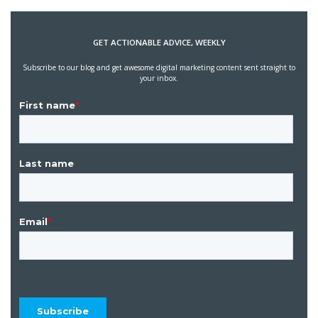
GET ACTIONABLE ADVICE, WEEKLY
Subscribe to our blog and get awesome digital marketing content sent straight to
your inbox.