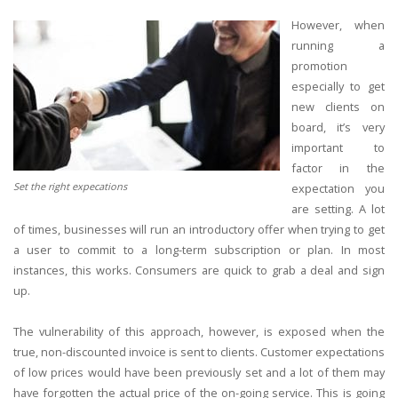
However, when
running a
promotion
especially to get
new clients on
board, it’s very
important to
factor in the
Set the right expecations
expectation you
are setting. A lot
of times, businesses will run an introductory offer when trying to get
a user to commit to a long-term subscription or plan. In most
instances, this works. Consumers are quick to grab a deal and sign
up.
The vulnerability of this approach, however, is exposed when the
true, non-discounted invoice is sent to clients. Customer expectations
of low prices would have been previously set and a lot of them may
have forgotten the actual price of the on-going service. This is going