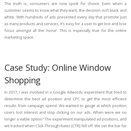
The truth is, consumers are now spoilt for choice. Even when a
customer seems to know what they want, the decision isn’t black and
white. With hundreds of ads presented every day that promote just
as many products and services, it’s easy for a user to get lost and lose
focus amongst all the ‘noise’. This is especially true for the online
marketing space.
Case Study: Online Window
Shopping
In 2017, I was involved in a Google Adwords experiment that tried to
determine the best ad position and CPC to get the most efficient
results from campaign spend. We wanted to gauge at which position
users lost interest and stop clicking on our ads. When were we no
longer a viable option? The experiment manipulated ad positions, and
we tracked when Click-Through Rates [CTR] fell off. We set the bar for