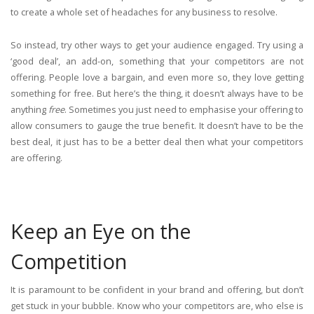
to create a whole set of headaches for any business to resolve.
So instead, try other ways to get your audience engaged. Try using a
‘good deal’, an add-on, something that your competitors are not
offering. People love a bargain, and even more so, they love getting
something for free. But here’s the thing, it doesn’t always have to be
anything
free
. Sometimes you just need to emphasise your offering to
allow consumers to gauge the true benefit. It doesn’t have to be the
best deal, it just has to be a better deal then what your competitors
are offering.
Keep an Eye on the
Competition
It is paramount to be confident in your brand and offering, but don’t
get stuck in your bubble. Know who your competitors are, who else is