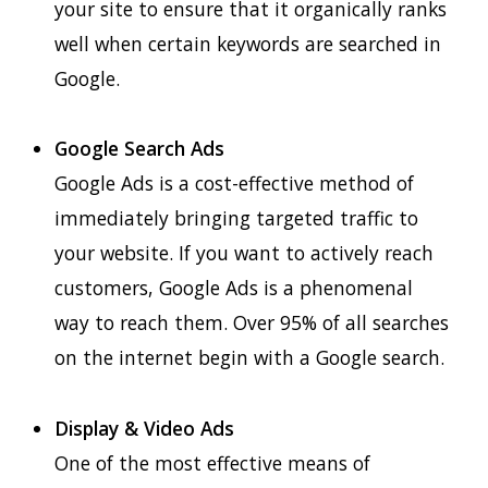
your site to ensure that it organically ranks
well when certain keywords are searched in
Google.
Google Search Ads
Google Ads is a cost-effective method of
immediately bringing targeted traffic to
your website. If you want to actively reach
customers, Google Ads is a phenomenal
way to reach them. Over 95% of all searches
on the internet begin with a Google search.
Display & Video Ads
One of the most effective means of