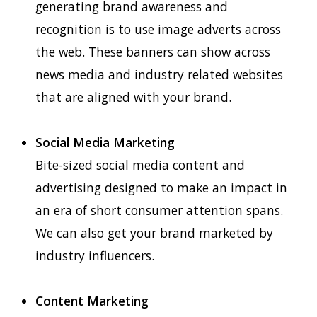
generating brand awareness and
recognition is to use image adverts across
the web. These banners can show across
news media and industry related websites
that are aligned with your brand.
Social Media Marketing
Bite-sized social media content and
advertising designed to make an impact in
an era of short consumer attention spans.
We can also get your brand marketed by
industry influencers.
Content Marketing