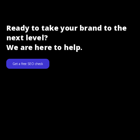
Ready to take your brand to the
next level?
We are here to help.
Get a free SEO check