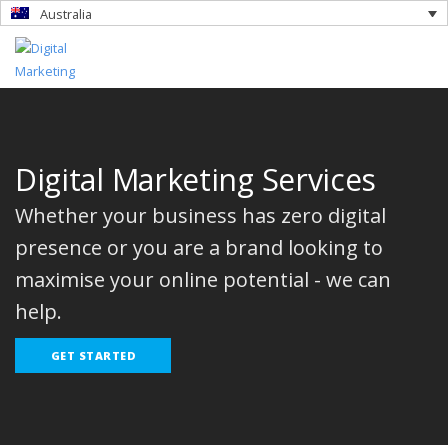
Australia
Digital Marketing Services
Whether your business has zero digital
presence or you are a brand looking to
maximise your online potential - we can
help.
GET STARTED