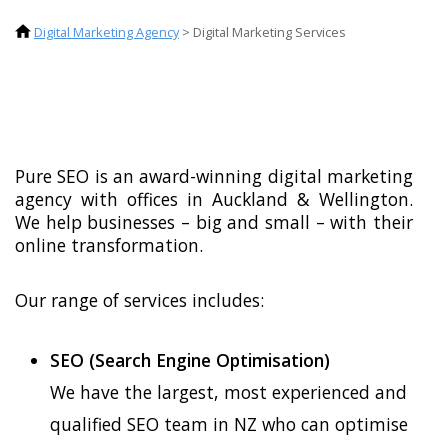
Digital Marketing Agency
>
Digital Marketing Services
Pure SEO is an award-winning digital marketing
agency with offices in Auckland & Wellington.
We help businesses – big and small – with their
online transformation.
Our range of services includes:
SEO (Search Engine Optimisation)
We have the largest, most experienced and
qualified SEO team in NZ who can optimise