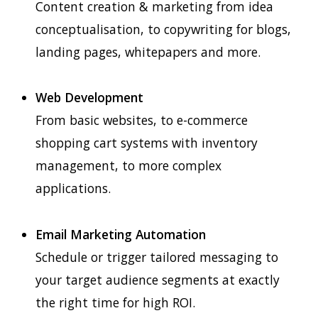
Content creation & marketing from idea
conceptualisation, to copywriting for blogs,
landing pages, whitepapers and more.
Web Development
From basic websites, to e-commerce
shopping cart systems with inventory
management, to more complex
applications.
Email Marketing Automation
Schedule or trigger tailored messaging to
your target audience segments at exactly
the right time for high ROI.