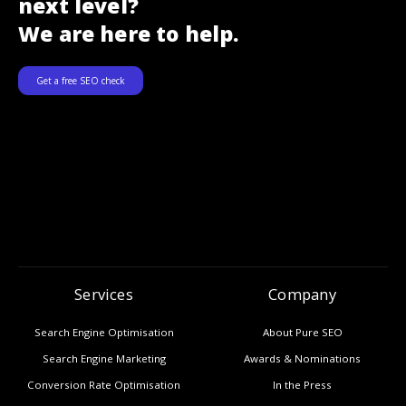
next level?
We are here to help.
Get a free SEO check
Services
Company
Search Engine Optimisation
About Pure SEO
Search Engine Marketing
Awards & Nominations
Conversion Rate Optimisation
In the Press