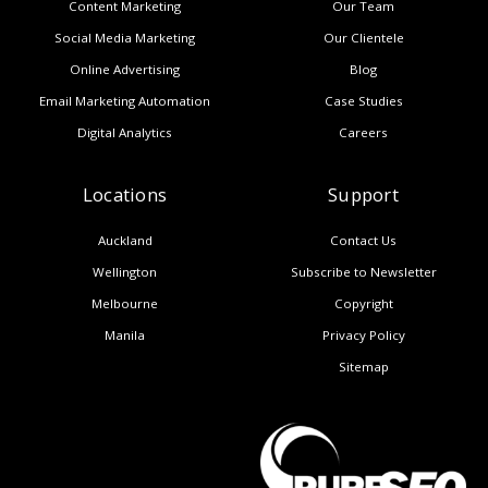
Content Marketing
Our Team
Social Media Marketing
Our Clientele
Online Advertising
Blog
Email Marketing Automation
Case Studies
Digital Analytics
Careers
Locations
Support
Auckland
Contact Us
Wellington
Subscribe to Newsletter
Melbourne
Copyright
Manila
Privacy Policy
Sitemap