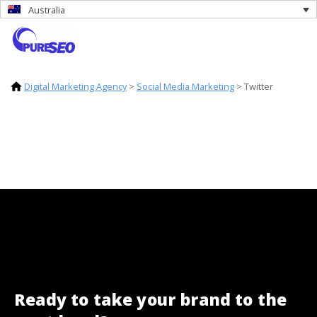
Australia
Digital Marketing Agency
>
Social Media Marketing
>
Twitter
Ready to take your brand to the