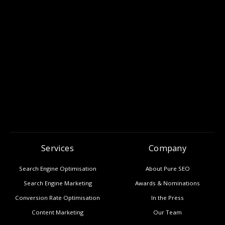
Services
Company
Search Engine Optimisation
About Pure SEO
Search Engine Marketing
Awards & Nominations
Conversion Rate Optimisation
In the Press
Content Marketing
Our Team