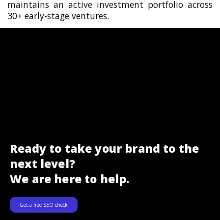
maintains an active investment portfolio across
30+ early-stage ventures.
Ready to take your brand to the
next level?
We are here to help.
Get a free SEO check