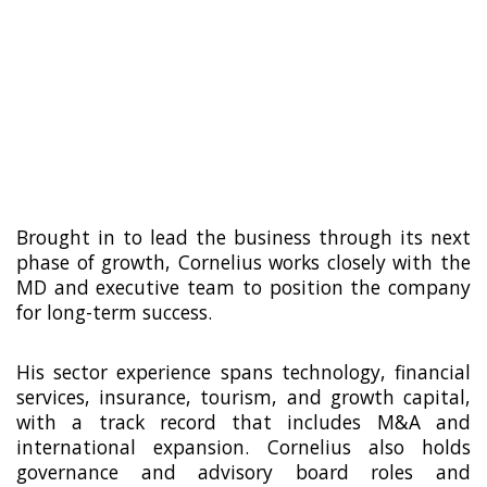
agency in 2012, leading it through strong
local and international growth before a
majority acquisition by global
communications group Havas in 2018.
Following the acquisition, he remained at
the helm, tripled EBIT, and completed a
successful buy-out in 2022.
Brought in to lead the business through its next
phase of growth, Cornelius works closely with the
MD and executive team to position the company
for long-term success.
His sector experience spans technology, financial
services, insurance, tourism, and growth capital,
with a track record that includes M&A and
international expansion. Cornelius also holds
governance and advisory board roles and