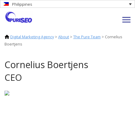
Philippines
Digital Marketing Agency
>
About
>
The Pure Team
>
Cornelius
Boertjens
Cornelius Boertjens
CEO
Cornelius is a commercial leader with over
two decades of experience in digital
strategy, transformation, and growth. He
co-founded Catchi, a specialist digital