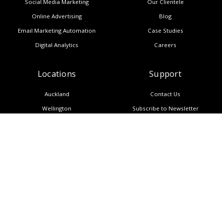
Social Media Marketing
Our Clientele
Online Advertising
Blog
Email Marketing Automation
Case Studies
Digital Analytics
Careers
Locations
Support
Auckland
Contact Us
Wellington
Subscribe to Newsletter
Melbourne
Copyright
Manila
Privacy Policy
Sitemap