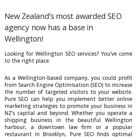
New Zealand’s most awarded SEO
agency now has a base in
Wellington!
Looking for Wellington SEO services? You’ve come
to the right place.
As a Wellington-based company, you could profit
from Search Engine Optimisation (SEO) to increase
the number of targeted visitors to your website.
Pure SEO can help you implement better online
marketing strategies to promote your business in
NZ’s capital and beyond. Whether you operate a
shipping business in the beautiful Wellington
harbour, a downtown law firm or a popular
restaurant in Brooklyn, Pure SEO finds optimal