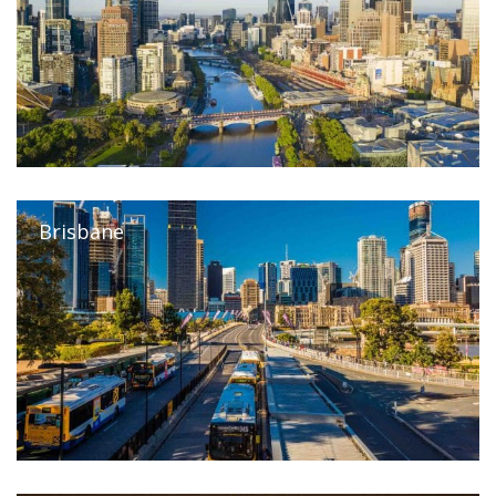
Brisbane