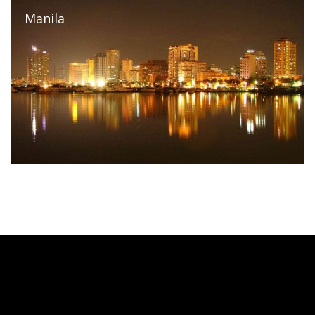
Manila