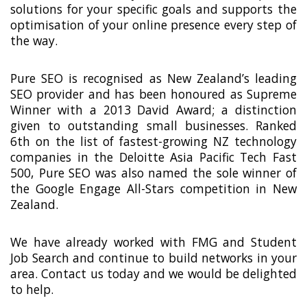
solutions for your specific goals and supports the
optimisation of your online presence every step of
the way.
Pure SEO is recognised as New Zealand’s leading
SEO provider and has been honoured as Supreme
Winner with a 2013 David Award; a distinction
given to outstanding small businesses. Ranked
6th on the list of fastest-growing NZ technology
companies in the Deloitte Asia Pacific Tech Fast
500, Pure SEO was also named the sole winner of
the Google Engage All-Stars competition in New
Zealand.
We have already worked with FMG and Student
Job Search and continue to build networks in your
area. Contact us today and we would be delighted
to help.