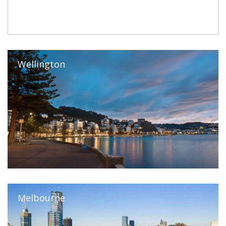
Wellington
Melbourne