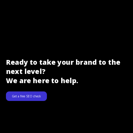
Ready to take your brand to the
next level?
We are here to help.
Get a free SEO check