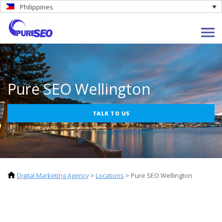
Philippines
Pure SEO Wellington
TALK TO US
Digital Marketing Agency
>
Locations
>
Pure SEO Wellington