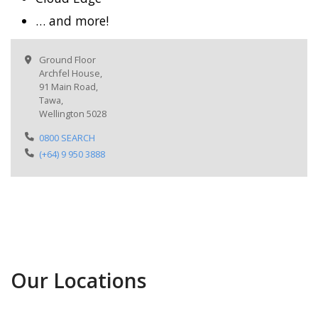
… and more!
Ground Floor
Archfel House,
91 Main Road,
Tawa,
Wellington 5028
0800 SEARCH
(+64) 9 950 3888
Our Locations