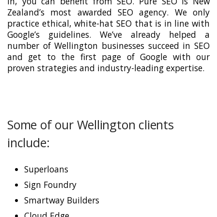
in, you can benefit from SEO. Pure SEO is New
Zealand’s most awarded SEO agency. We only
practice ethical, white-hat SEO that is in line with
Google’s guidelines. We’ve already helped a
number of Wellington businesses succeed in SEO
and get to the first page of Google with our
proven strategies and industry-leading expertise.
Some of our Wellington clients
include:
Superloans
Sign Foundry
Smartway Builders
Cloud Edge