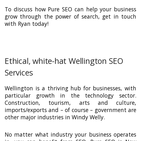
To discuss how Pure SEO can help your business
grow through the power of search, get in touch
with Ryan today!
Ethical, white-hat Wellington SEO
Services
Wellington is a thriving hub for businesses, with
particular growth in the technology sector.
Construction, tourism, arts and culture,
imports/exports and – of course – government are
other major industries in Windy Welly.
No matter what industry your business operates