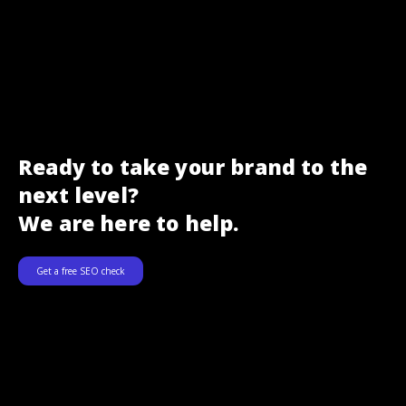
Ready to take your brand to the
next level?
We are here to help.
Get a free SEO check