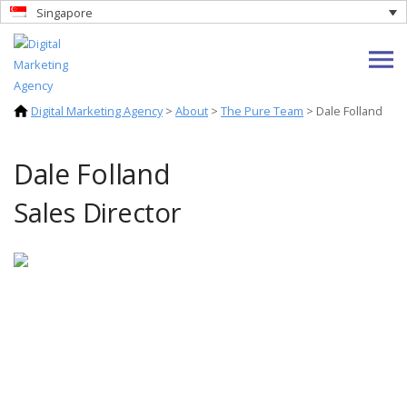
Singapore
Digital Marketing Agency
>
About
>
The Pure Team
>
Dale Folland
Dale Folland
Sales Director
Dale's professional journey began as a
Nutritionist before transitioning into the
world of business soon after. Dale
successfully founded and operates several
e-commerce ventures that continue to