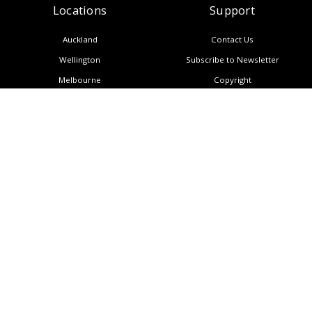
Locations
Support
Auckland
Contact Us
Wellington
Subscribe to Newsletter
Melbourne
Copyright
Manila
Privacy Policy
Sitemap
Singapore
CALL NOW: (+64) 9 950 3888
About Us
Blog
AI Insights
Resources
Careers
CONTACT US