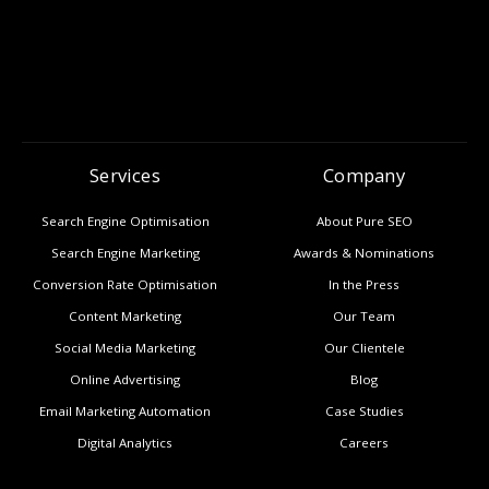
Services
Company
Search Engine Optimisation
About Pure SEO
Search Engine Marketing
Awards & Nominations
Conversion Rate Optimisation
In the Press
Content Marketing
Our Team
Social Media Marketing
Our Clientele
Online Advertising
Blog
Email Marketing Automation
Case Studies
Digital Analytics
Careers