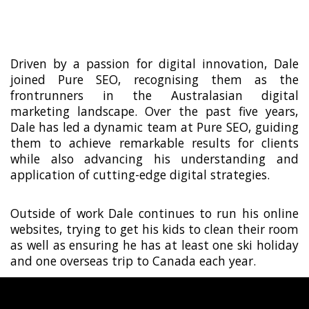
thrive in various offshore markets globally.
Driven by a passion for digital innovation, Dale
joined Pure SEO, recognising them as the
frontrunners in the Australasian digital
marketing landscape. Over the past five years,
Dale has led a dynamic team at Pure SEO, guiding
them to achieve remarkable results for clients
while also advancing his understanding and
application of cutting-edge digital strategies.
Outside of work Dale continues to run his online
websites, trying to get his kids to clean their room
as well as ensuring he has at least one ski holiday
and one overseas trip to Canada each year.