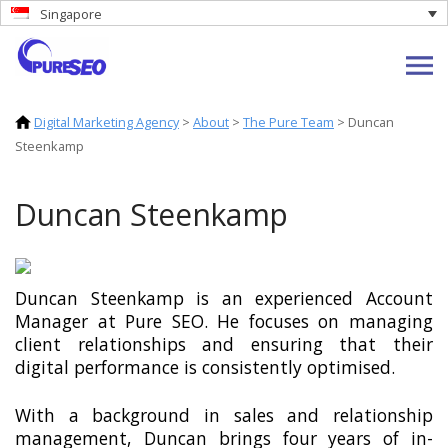
Singapore
Digital Marketing Agency
>
About
>
The Pure Team
>
Duncan
Steenkamp
Duncan Steenkamp
Duncan Steenkamp is an experienced Account
Manager at Pure SEO. He focuses on managing
client relationships and ensuring that their
digital performance is consistently optimised.
With a background in sales and relationship
management, Duncan brings four years of in-