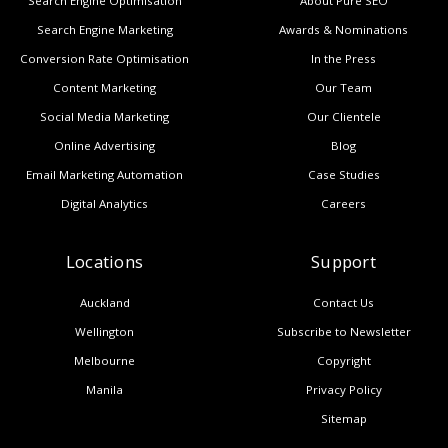
Search Engine Optimisation
About Pure SEO
Search Engine Marketing
Awards & Nominations
Conversion Rate Optimisation
In the Press
Content Marketing
Our Team
Social Media Marketing
Our Clientele
Online Advertising
Blog
Email Marketing Automation
Case Studies
Digital Analytics
Careers
Locations
Support
Auckland
Contact Us
Wellington
Subscribe to Newsletter
Melbourne
Copyright
Manila
Privacy Policy
Sitemap