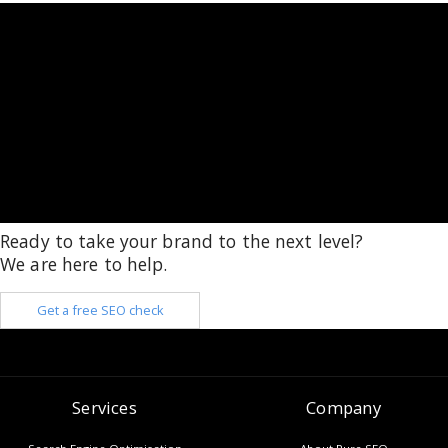
Ready to take your brand to the next level?
We are here to help.
Get a free SEO check
Services
Company