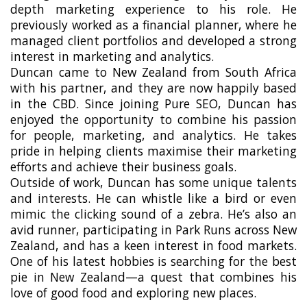
depth marketing experience to his role. He
previously worked as a financial planner, where he
managed client portfolios and developed a strong
interest in marketing and analytics.
Duncan came to New Zealand from South Africa
with his partner, and they are now happily based
in the CBD. Since joining Pure SEO, Duncan has
enjoyed the opportunity to combine his passion
for people, marketing, and analytics. He takes
pride in helping clients maximise their marketing
efforts and achieve their business goals.
Outside of work, Duncan has some unique talents
and interests. He can whistle like a bird or even
mimic the clicking sound of a zebra. He’s also an
avid runner, participating in Park Runs across New
Zealand, and has a keen interest in food markets.
One of his latest hobbies is searching for the best
pie in New Zealand—a quest that combines his
love of good food and exploring new places.