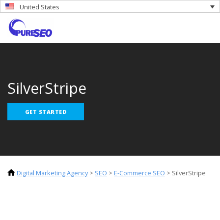
United States
SilverStripe
GET STARTED
Digital Marketing Agency
>
SEO
>
E-Commerce SEO
>
SilverStripe