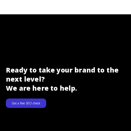
Ready to take your brand to the
next level?
We are here to help.
Get a free SEO check