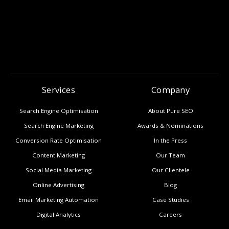
Services
Company
Search Engine Optimisation
About Pure SEO
Search Engine Marketing
Awards & Nominations
Conversion Rate Optimisation
In the Press
Content Marketing
Our Team
Social Media Marketing
Our Clientele
Online Advertising
Blog
Email Marketing Automation
Case Studies
Digital Analytics
Careers