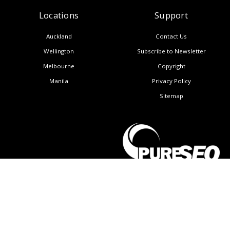
Locations
Support
Auckland
Contact Us
Wellington
Subscribe to Newsletter
Melbourne
Copyright
Manila
Privacy Policy
Sitemap
United States
CALL NOW: (+64) 9 950 3888
About Us
Blog
AI Insights
Resources
Careers
Contact Us