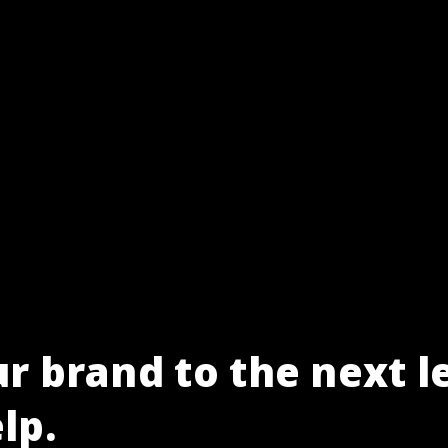
r brand to the next l
lp.