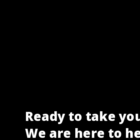
Ready to take you
We are here to he