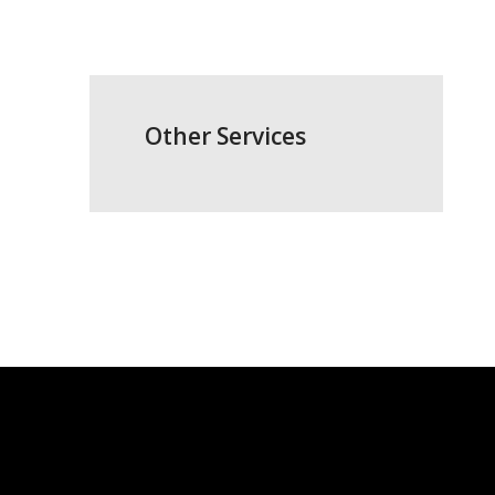
Other Services