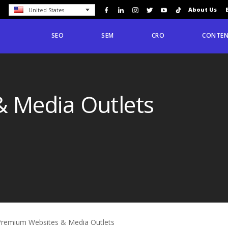
About Us
United States
SEO
SEM
CRO
CONTEN
 Media Outlets
Premium Websites & Media Outlets