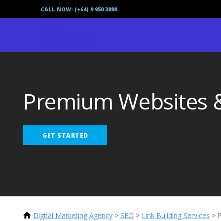
CALL NOW: (+64) 9 950 3888
Premium Websites &
GET STARTED
Digital Marketing Agency
>
SEO
>
Link Building Services
>