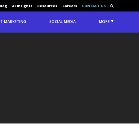
Blog
AI Insights
Resources
Careers
CONTACT US
T MARKETING
SOCIAL MEDIA
MORE