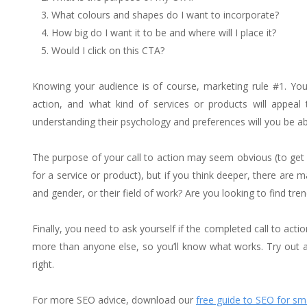
What colours and shapes do I want to incorporate?
How big do I want it to be and where will I place it?
Would I click on this CTA?
Knowing your audience is of course, marketing rule #1. You
action, and what kind of services or products will appeal
understanding their psychology and preferences will you be able
The purpose of your call to action may seem obvious (to get 
for a service or product), but if you think deeper, there are
and gender, or their field of work? Are you looking to find tren
Finally, you need to ask yourself if the completed call to acti
more than anyone else, so you’ll know what works. Try out 
right.
For more SEO advice, download our
free guide to SEO for sm