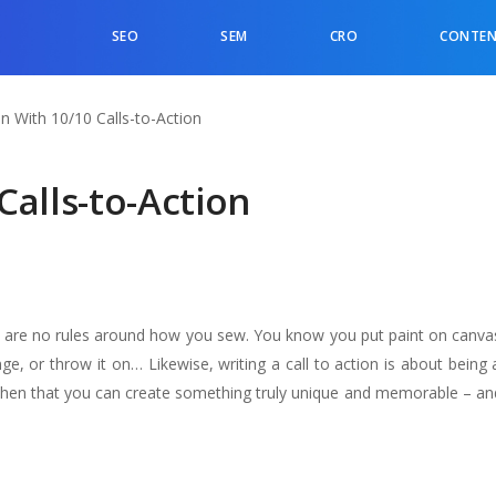
SEO
SEM
CRO
CONTEN
n With 10/10 Calls-to-Action
Calls-to-Action
 are no rules around how you sew. You know you put paint on canvas
ge, or throw it on… Likewise, writing a call to action is about being
nly then that you can create something truly unique and memorable – an