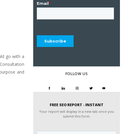
uld go with a
Consultation
, purpose and
FOLLOW US
FREE SEO REPORT - INSTANT
Your report will display in a new tab once you
submit this form.
Website