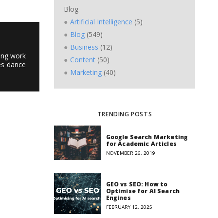
Blog
Artificial Intelligence
(5)
Blog
(549)
Business
(12)
ting work
Content
(50)
es dance
Marketing
(40)
TRENDING POSTS
Google Search Marketing
for Academic Articles
NOVEMBER 26, 2019
GEO vs SEO: How to
Optimise for AI Search
Engines
FEBRUARY 12, 2025