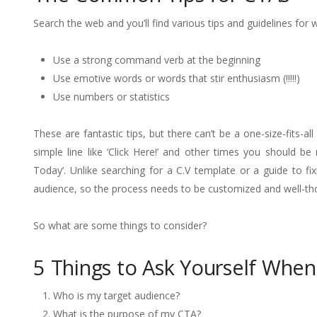
Search the web and you’ll find various tips and guidelines for
Use a strong command verb at the beginning
Use emotive words or words that stir enthusiasm (!!!!!)
Use numbers or statistics
These are fantastic tips, but there can’t be a one-size-fits-a
simple line like ‘Click Here!’ and other times you should b
Today’. Unlike searching for a C.V template or a guide to fi
audience, so the process needs to be customized and well-th
So what are some things to consider?
5 Things to Ask Yourself When
Who is my target audience?
What is the purpose of my CTA?