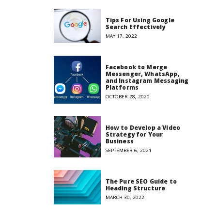
Tips For Using Google
Search Effectively
MAY 17, 2022
Facebook to Merge
Messenger, WhatsApp,
and Instagram Messaging
Platforms
OCTOBER 28, 2020
How to Develop a Video
Strategy for Your
Business
SEPTEMBER 6, 2021
The Pure SEO Guide to
Heading Structure
MARCH 30, 2022