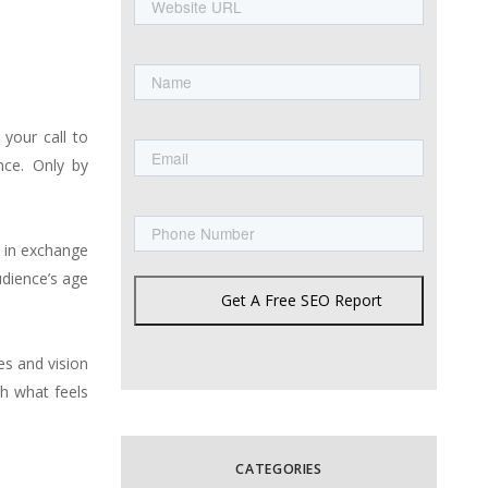
URL
Name
First
Email
your call to
nce. Only by
Phone
s in exchange
udience’s age
Get A Free SEO Report
es and vision
h what feels
CATEGORIES