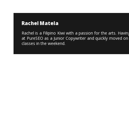
Rachel Matela
Rachel is a Filipino Kiwi with a passion for the arts. Ha
at PureSEO as a Junior Copywriter and quickly moved on 
classes in the weekend.