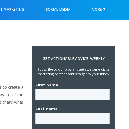
T MARKETING
SOCIAL MEDIA
MORE
GET ACTIONABLE ADVICE, WEEKLY
Subscribe to our blog and get awesome digital
marketing content sent straight to your inbox.
 to create a
 aware of the
d that’s what