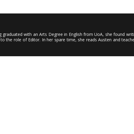
ving graduated with an Arts Degree in English from UoA, she found wri
to the role of Editor. In her spare time, she reads Austen and teach