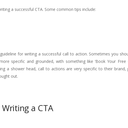
 writing a successful CTA. Some common tips include:
ll guideline for writing a successful call to action. Sometimes you sho
e more specific and grounded, with something like ‘Book Your Free 
xing a shower head, call to actions are very specific to their brand
ought out.
 Writing a CTA