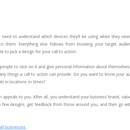
 need to understand which devices they’ll be using when they view 
 to them. Everything else follows from knowing your target audie
 to pick a design for your call to action.
people to click on it and give personal information about themselve
 many things a call to action can provide. Do you want to know your a
ds in locations or times?
on appeals to you. After all, you understand your business’ brand, valu
a few designs, get feedback from those around you, and then go wit
all businesses
.