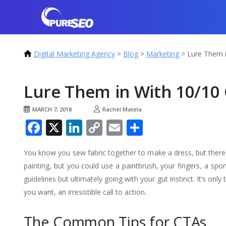
Digital Marketing Agency
>
Blog
>
Marketing
>
Lure Them i
Lure Them in With 10/10 
MARCH 7, 2018
Rachel Matela
Facebook
X
LinkedIn
Copy
Email
Share
Link
You know you sew fabric together to make a dress, but there
painting, but you could use a paintbrush, your fingers, a spon
guidelines but ultimately going with your gut instinct. It’s o
you want, an irresistible call to action.
The Common Tips for CTAs