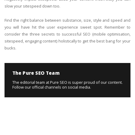
slow your sitespeed down too.
Find the right balance between substance, size, style and speed and
you will have hit the user experience sweet spot. Remember to
consider the three secrets to successful SEO (mobile optimisation,
sitespeed, engaging content) holistically to get the best bang for your
bucks.
The Pure SEO Team
The editorial team at Pure SEO is super proud of our content.
Follow our official channels on social media.