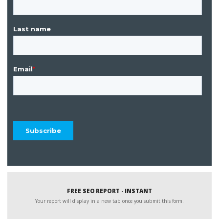
FREE SEO REPORT - INSTANT
Your report will display in a new tab once you submit this form.
Website