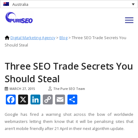
Australia
Digital Marketing Agency
>
Blog
>
Three SEO Trade Secrets You
Should Steal
Three SEO Trade Secrets You
Should Steal
MARCH 27, 2015
The Pure SEO Team
Facebook
X
LinkedIn
Copy
Email
Share
Link
Google has fired a warning shot across the bow of worldwide
webmasters letting them know that it will be penalising sites that
aren’t mobile friendly after 21 April in their next algorithm update.