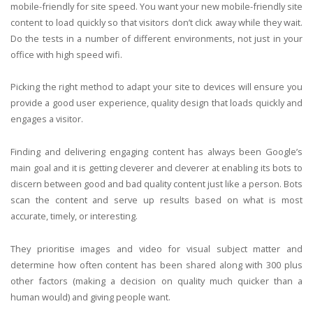
mobile-friendly for site speed. You want your new mobile-friendly site
content to load quickly so that visitors don’t click away while they wait.
Do the tests in a number of different environments, not just in your
office with high speed wifi.
Picking the right method to adapt your site to devices will ensure you
provide a good user experience, quality design that loads quickly and
engages a visitor.
Finding and delivering engaging content has always been Google’s
main goal and it is getting cleverer and cleverer at enabling its bots to
discern between good and bad quality content just like a person. Bots
scan the content and serve up results based on what is most
accurate, timely, or interesting.
They prioritise images and video for visual subject matter and
determine how often content has been shared along with 300 plus
other factors (making a decision on quality much quicker than a
human would) and giving people want.