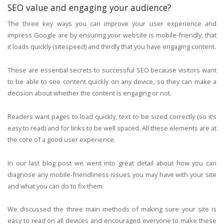
SEO value and engaging your audience?
The three key ways you can improve your user experience and
impress Google are by ensuring your website is mobile-friendly, that
it loads quickly (sitespeed) and thirdly that you have engaging content.
These are essential secrets to successful SEO because visitors want
to be able to see content quickly on any device, so they can make a
decision about whether the content is engaging or not.
Readers want pages to load quickly, text to be sized correctly (so it’s
easy to read) and for links to be well spaced. All these elements are at
the core of a good user experience.
In our last blog post we went into great detail about how you can
diagnose any mobile-friendliness issues you may have with your site
and what you can do to fix them.
We discussed the three main methods of making sure your site is
easy to read on all devices and encouraged everyone to make these