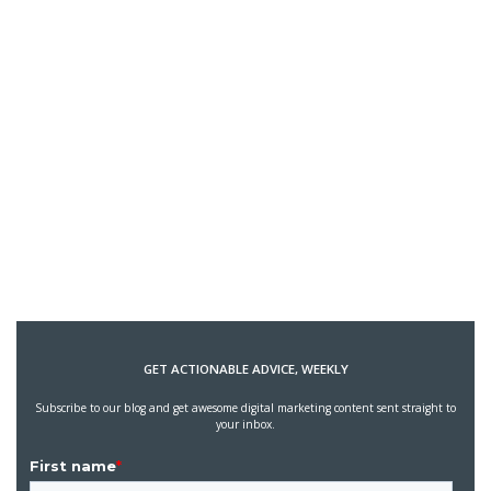
GET ACTIONABLE ADVICE, WEEKLY
Subscribe to our blog and get awesome digital marketing content sent straight to
your inbox.