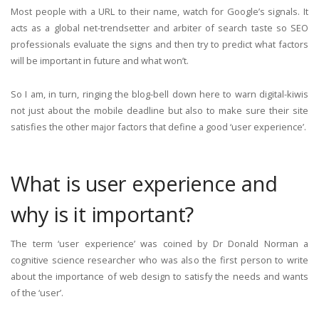
Most people with a URL to their name, watch for Google’s signals. It
acts as a global net-trendsetter and arbiter of search taste so SEO
professionals evaluate the signs and then try to predict what factors
will be important in future and what won’t.
So I am, in turn, ringing the blog-bell down here to warn digital-kiwis
not just about the mobile deadline but also to make sure their site
satisfies the other major factors that define a good ‘user experience’.
What is user experience and
why is it important?
The term ‘user experience’ was coined by Dr Donald Norman a
cognitive science researcher who was also the first person to write
about the importance of web design to satisfy the needs and wants
of the ‘user’.