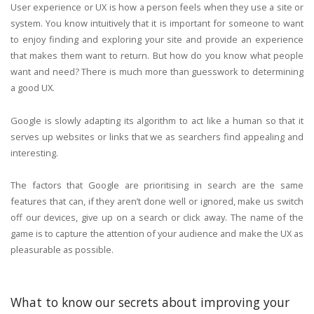
User experience or UX is how a person feels when they use a site or
system. You know intuitively that it is important for someone to want
to enjoy finding and exploring your site and provide an experience
that makes them want to return. But how do you know what people
want and need? There is much more than guesswork to determining
a good UX.
Google is slowly adapting its algorithm to act like a human so that it
serves up websites or links that we as searchers find appealing and
interesting.
The factors that Google are prioritising in search are the same
features that can, if they aren’t done well or ignored, make us switch
off our devices, give up on a search or click away. The name of the
game is to capture the attention of your audience and make the UX as
pleasurable as possible.
What to know our secrets about improving your