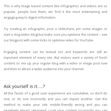
This is why image based content like infographics and videos are so
popular, people love them, we find it the most entertaining and
engaging way to digest information.
Try creating an infographic, post a slideshare, pin some images or
start a vlog (video blog) but make sure you optimise the content – see
our blogpost with some tricks to optimise video for YouTube.
Engaging content can be textual too and keywords are still an
important element of every site. But visitors want a variety of fresh
content so mix up your regular blog with a video or image post now
and then to attract a wider audience into your channel.
Ask yourself is it…..?
All the facets of a good user experience are cumulative, so don’t do
one, or do one incorrectly and you can impact another. Get the
method to make your site mobile-friendly wrong and you can
negatively impact sitespeed. Load your content incorrectly you can