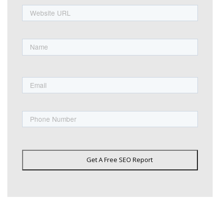
URL
Name
First
Email
Phone
Get A Free SEO Report