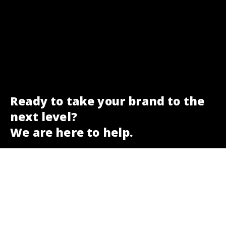
Ready to take your brand to the
next level?
We are here to help.
Get a free SEO check