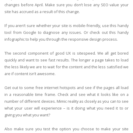
changes before April. Make sure you don’t lose any SEO value your
site has accrued as a result of this change.
If you aren’t sure whether your site is mobile-friendly, use this handy
tool from Google to diagnose any issues. Or check out this handy
infographic to help you through the responsive design process.
The second component of good UX is sitespeed. We all get bored
quickly and want to see fast results. The longer a page takes to load
the less likely we are to wait for the content and the less satisfied we
are if content isn’t awesome.
Get out to some free internet hotspots and see if the pages all load
in a reasonable time frame. Check and see what it looks like on a
number of different devices. Mimic reality as closely as you can to see
what your user will experience – is it doing what you need it to or
giving you what you want?
Also make sure you test the option you choose to make your site