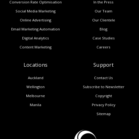
Conversion Rate Optimisation
In the Press
Social Media Marketing
Our Team
Online Advertising
Our Clientele
Email Marketing Automation
Blog
Digital Analytics
Case Studies
Content Marketing
Careers
Locations
Support
Auckland
Contact Us
Wellington
Subscribe to Newsletter
Melbourne
Copyright
Manila
Privacy Policy
Sitemap