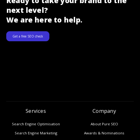
Ready to take your brand to the
next level?
We are here to help.
Get a free SEO check
Services
Company
Search Engine Optimisation
About Pure SEO
Search Engine Marketing
Awards & Nominations