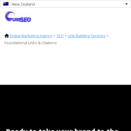
New Zealand
Digital Marketing Agency
>
SEO
>
Link Building Services
>
Foundational Links & Citations