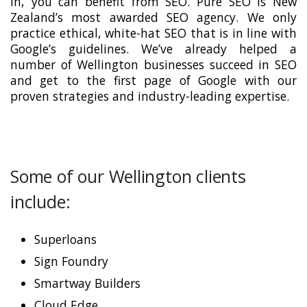
in, you can benefit from SEO. Pure SEO is New
Zealand’s most awarded SEO agency. We only
practice ethical, white-hat SEO that is in line with
Google’s guidelines. We’ve already helped a
number of Wellington businesses succeed in SEO
and get to the first page of Google with our
proven strategies and industry-leading expertise.
Some of our Wellington clients
include:
Superloans
Sign Foundry
Smartway Builders
Cloud Edge