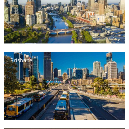
Brisbane