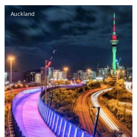
Auckland