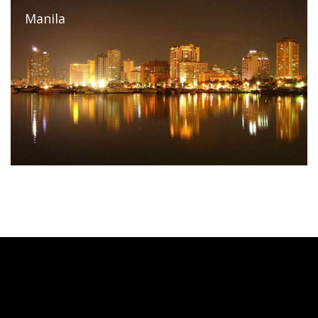
Manila