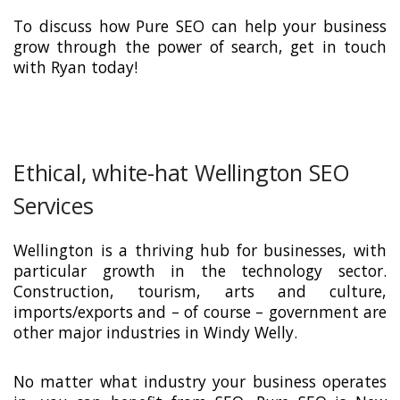
To discuss how Pure SEO can help your business
grow through the power of search, get in touch
with Ryan today!
Ethical, white-hat Wellington SEO
Services
Wellington is a thriving hub for businesses, with
particular growth in the technology sector.
Construction, tourism, arts and culture,
imports/exports and – of course – government are
other major industries in Windy Welly.
No matter what industry your business operates