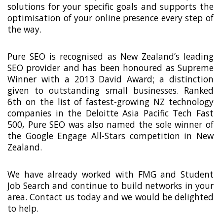
solutions for your specific goals and supports the
optimisation of your online presence every step of
the way.
Pure SEO is recognised as New Zealand’s leading
SEO provider and has been honoured as Supreme
Winner with a 2013 David Award; a distinction
given to outstanding small businesses. Ranked
6th on the list of fastest-growing NZ technology
companies in the Deloitte Asia Pacific Tech Fast
500, Pure SEO was also named the sole winner of
the Google Engage All-Stars competition in New
Zealand.
We have already worked with FMG and Student
Job Search and continue to build networks in your
area. Contact us today and we would be delighted
to help.