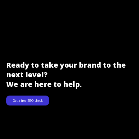
Ready to take your brand to the
next level?
We are here to help.
Get a free SEO check