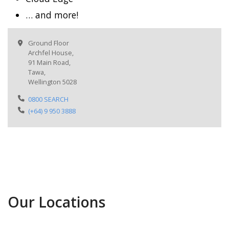
… and more!
Ground Floor
Archfel House,
91 Main Road,
Tawa,
Wellington 5028
0800 SEARCH
(+64) 9 950 3888
Our Locations