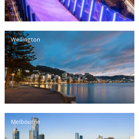
Wellington
Melbourne