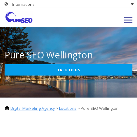
International
Pure SEO Wellington
TALK TO US
Digital Marketing Agency
>
Locations
>
Pure SEO Wellington