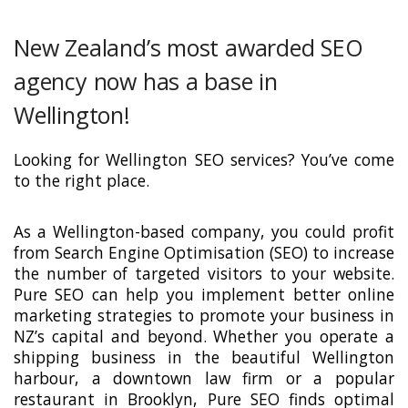
New Zealand’s most awarded SEO
agency now has a base in
Wellington!
Looking for Wellington SEO services? You’ve come
to the right place.
As a Wellington-based company, you could profit
from Search Engine Optimisation (SEO) to increase
the number of targeted visitors to your website.
Pure SEO can help you implement better online
marketing strategies to promote your business in
NZ’s capital and beyond. Whether you operate a
shipping business in the beautiful Wellington
harbour, a downtown law firm or a popular
restaurant in Brooklyn, Pure SEO finds optimal