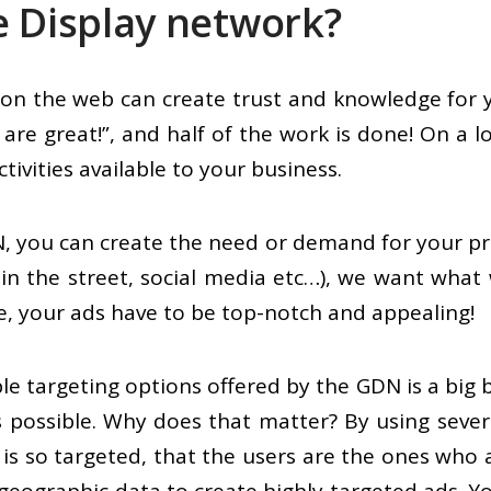
e Display network?
e on the web can create trust and knowledge for
are great!”, and half of the work is done! On a l
tivities available to your business.
, you can create the need or demand for your prod
 in the street, social media etc…), we want what 
se, your ads have to be top-notch and appealing!
le targeting options offered by the GDN is a big
 possible. Why does that matter? By using severa
is so targeted, that the users are the ones who 