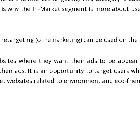
his is why the In-Market segment is more about us
 retargeting (or remarketing) can be used on the
sites where they want their ads to be appearin
eir ads. It is an opportunity to target users who 
 websites related to environment and eco-friendl