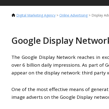
Digital Marketing Agency
>
Online Advertising
>
Display Adv
Google Display Networ
The Google Display Network reaches in exce
over 6 billion daily impressions. As part of
appear on the display network: third party
One of the most effective means of generat
image adverts on the Google Display networ