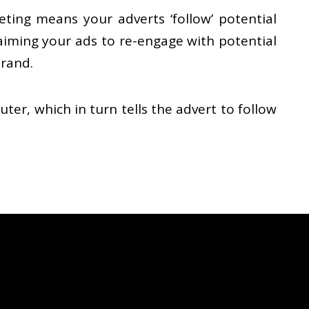
ting means your adverts ‘follow’ potential
 aiming your ads to re-engage with potential
brand.
er, which in turn tells the advert to follow