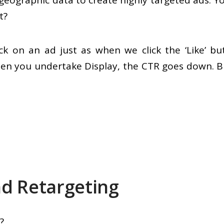
 geographic data to create highly targeted ads. 
t?
click on an ad just as when we click the ‘Like’
en you undertake Display, the CTR goes down. B
d Retargeting
?