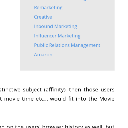
Remarketing
Creative
Inbound Marketing
Influencer Marketing
Public Relations Management
Amazon
nctive subject (affinity), then those users
lt movie time etc… would fit into the Movie
sed on the users’ browser history as well, but