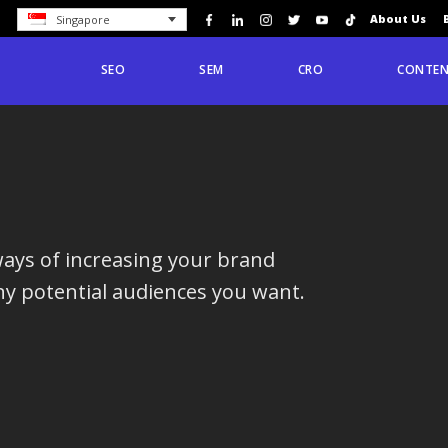
About Us
Singapore
SEO
SEM
CRO
CONTEN
ways of increasing your brand
y potential audiences you want.