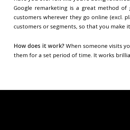
Google remarketing is a great method of g
customers wherever they go online (excl. pl
customers or segments, so that you make it
How does it work?
When someone visits you
them for a set period of time. It works bril