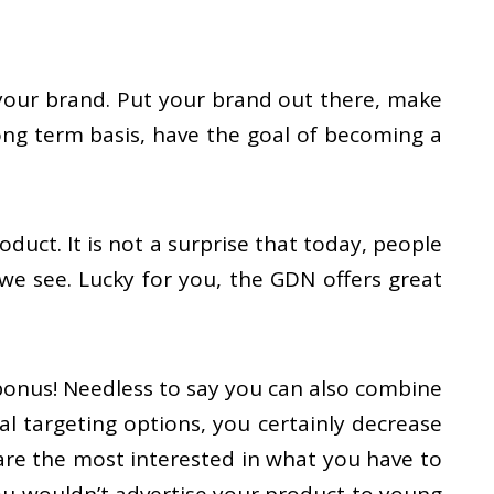
 your brand. Put your brand out there, make
ong term basis, have the goal of becoming a
uct. It is not a surprise that today, people
we see. Lucky for you, the GDN offers great
 bonus! Needless to say you can also combine
l targeting options, you certainly decrease
are the most interested in what you have to