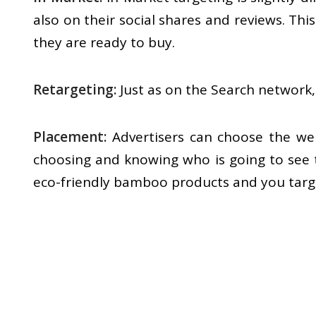
also on their social shares and reviews. T
they are ready to buy.
Retargeting:
Just as on the Search network,
Placement:
Advertisers can choose the web
choosing and knowing who is going to see th
eco-friendly bamboo products and you target