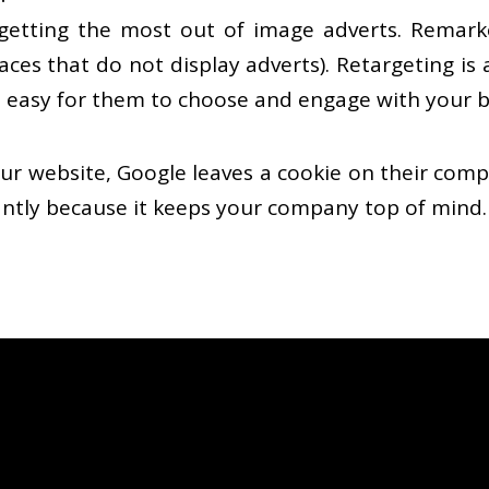
etting the most out of image adverts. Remarke
aces that do not display adverts). Retargeting is
 easy for them to choose and engage with your 
r website, Google leaves a cookie on their comput
liantly because it keeps your company top of mind.