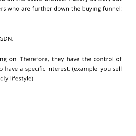
ers who are further down the buying funnel:
 GDN.
g on. Therefore, they have the control of
have a specific interest. (example: you sell
y lifestyle)