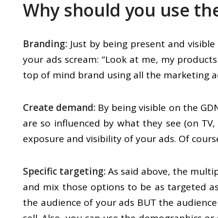
Why should you use th
Branding:
Just by being present and visibl
your ads scream: “Look at me, my products 
top of mind brand using all the marketing ac
Create demand:
By being visible on the GDN
are so influenced by what they see (on TV,
exposure and visibility of your ads. Of cour
Specific targeting:
As said above, the multip
and mix those options to be as targeted as
the audience of your ads BUT the audience 