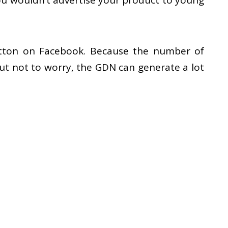
You wouldn’t advertise your product to young
 button on Facebook. Because the number of
ut not to worry, the GDN can generate a lot