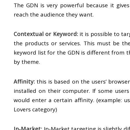
The GDN is very powerful because it gives
reach the audience they want.
Contextual or Keyword:
it is possible to ta
the products or services. This must be t
keyword list for the GDN is different from t
by theme.
Affinity:
this is based on the users’ browser
installed on their computer. If some users
would enter a certain affinity. (example: 
Lovers category)
In-Market:
In-Market targeting is slightly di