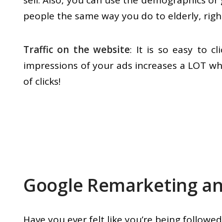
sell. Also, you can use the demographics or
people the same way you do to elderly, righ
Traffic on the website
: It is so easy to 
impressions of your ads increases a LOT wh
of clicks!
Google Remarketing an
Have you ever felt like you’re being followed