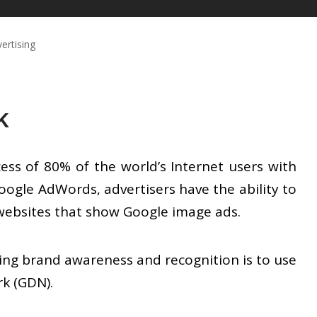
ertising
k
ss of 80% of the world’s Internet users with
 Google AdWords, advertisers have the ability to
 websites that show Google image ads.
ing brand awareness and recognition is to use
k (GDN).