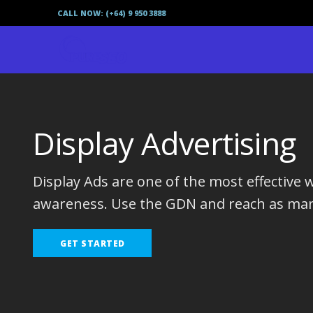
CALL NOW: (+64) 9 950 3888
Display Advertising
Display Ads are one of the most effective 
awareness. Use the GDN and reach as man
GET STARTED