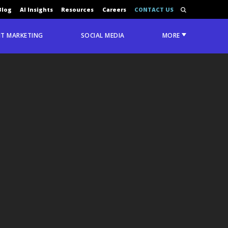
Blog
AI Insights
Resources
Careers
CONTACT US
T MARKETING
SOCIAL MEDIA
MORE