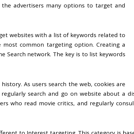
 the advertisers many options to target and
rget websites with a list of keywords related to
he most common targeting option. Creating a
he Search network. The key is to list keywords
 history. As users search the web, cookies are
 regularly search and go on website about a disti
users who read movie critics, and regularly consu
fferent to Interest targeting. This category is ba