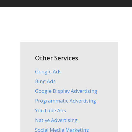
Other Services
Google Ads
Bing Ads
Google Display Advertising
Programmatic Advertising
YouTube Ads
Native Advertising
Social Media Marketing