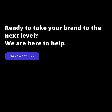
Ready to take your brand to the
next level?
We are here to help.
Get a free SEO check