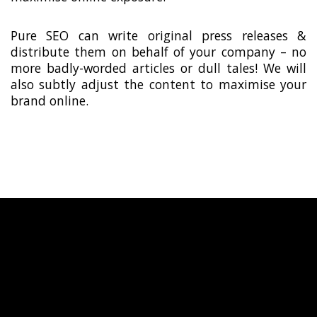
Pure SEO can write original press releases &
distribute them on behalf of your company – no
more badly-worded articles or dull tales! We will
also subtly adjust the content to maximise your
brand online.