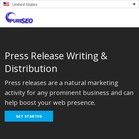
United States
Press Release Writing &
Distribution
Press releases are a natural marketing
activity for any prominent business and can
help boost your web presence.
GET STARTED