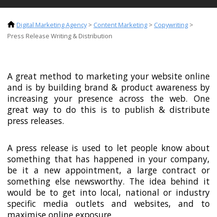
Digital Marketing Agency
>
Content Marketing
>
Copywriting
>
Press Release Writing & Distribution
A great method to marketing your website online
and is by building brand & product awareness by
increasing your presence across the web. One
great way to do this is to publish & distribute
press releases.
A press release is used to let people know about
something that has happened in your company,
be it a new appointment, a large contract or
something else newsworthy. The idea behind it
would be to get into local, national or industry
specific media outlets and websites, and to
maximise online exposure.