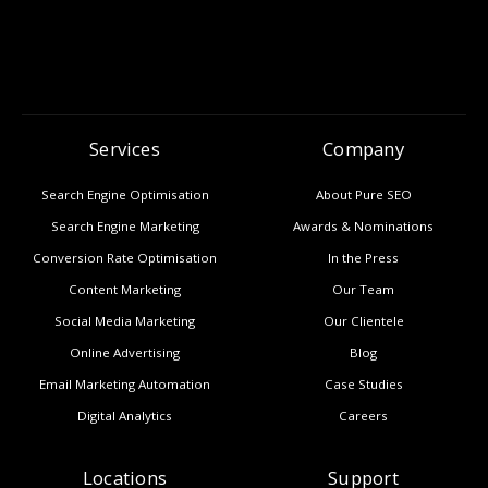
Services
Company
Search Engine Optimisation
About Pure SEO
Search Engine Marketing
Awards & Nominations
Conversion Rate Optimisation
In the Press
Content Marketing
Our Team
Social Media Marketing
Our Clientele
Online Advertising
Blog
Email Marketing Automation
Case Studies
Digital Analytics
Careers
Locations
Support