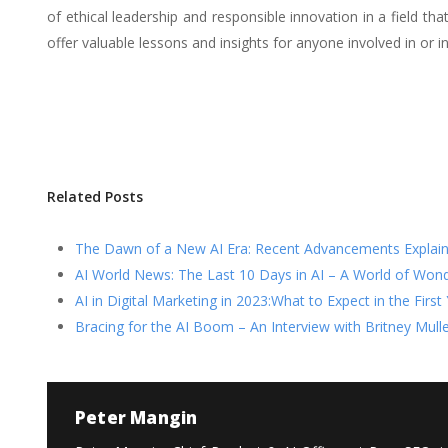
of ethical leadership and responsible innovation in a field t
offer valuable lessons and insights for anyone involved in or i
Related Posts
The Dawn of a New AI Era: Recent Advancements Explai
AI World News: The Last 10 Days in AI – A World of Won
AI in Digital Marketing in 2023:What to Expect in the Firs
Bracing for the AI Boom – An Interview with Britney Mulle
Peter Mangin