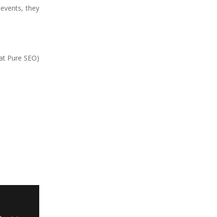
 events, they
 at Pure SEO)