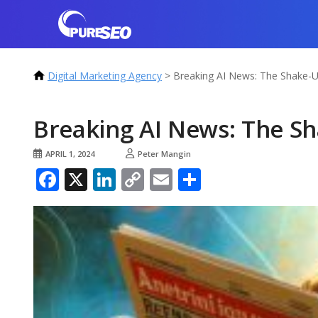
Digital Marketing Agency
>
Breaking AI News: The Shake-
Breaking AI News: The S
APRIL 1, 2024
Peter Mangin
Facebook
X
LinkedIn
Copy
Email
Share
Link