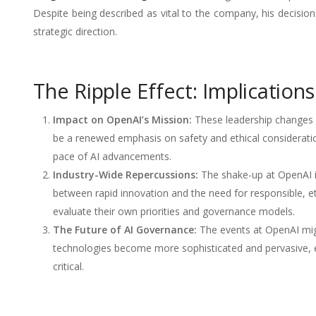
Despite being described as vital to the company, his decision
strategic direction.
The Ripple Effect: Implication
Impact on OpenAI’s Mission:
These leadership changes m
be a renewed emphasis on safety and ethical considerati
pace of AI advancements.
Industry-Wide Repercussions:
The shake-up at OpenAI is
between rapid innovation and the need for responsible, et
evaluate their own priorities and governance models.
The Future of AI Governance:
The events at OpenAI migh
technologies become more sophisticated and pervasive, es
critical.