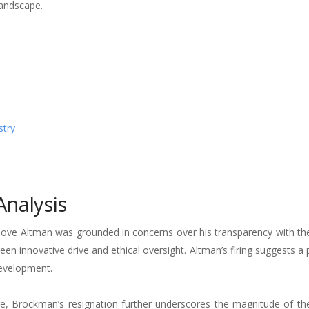
landscape.
stry
nalysis
ove Altman was grounded in concerns over his transparency with the
ween innovative drive and ethical oversight. Altman’s firing suggests a 
development.
e, Brockman’s resignation further underscores the magnitude of th