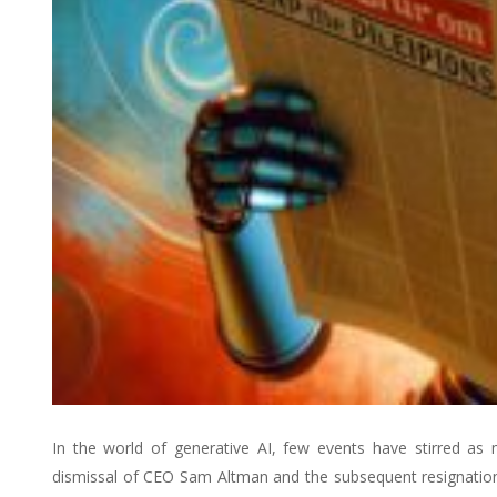
In the world of generative AI, few events have stirred as
dismissal of CEO Sam Altman and the subsequent resignation