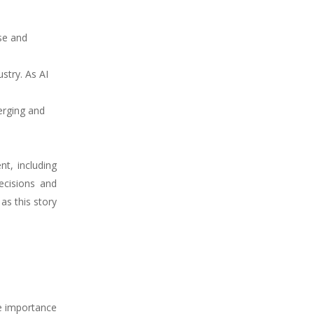
se and
stry. As AI
erging and
t, including
ecisions and
 as this story
he importance