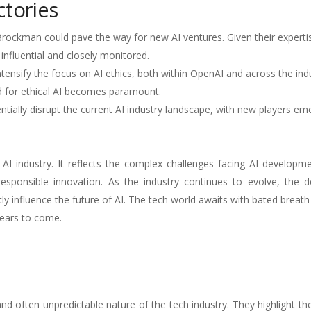
ctories
rockman could pave the way for new AI ventures. Given their experti
e influential and closely monitored.
nsify the focus on AI ethics, both within OpenAI and across the indu
d for ethical AI becomes paramount.
tially disrupt the current AI industry landscape, with new players em
 industry. It reflects the complex challenges facing AI developmen
responsible innovation. As the industry continues to evolve, the d
ntly influence the future of AI. The tech world awaits with bated breath
years to come.
d often unpredictable nature of the tech industry. They highlight t