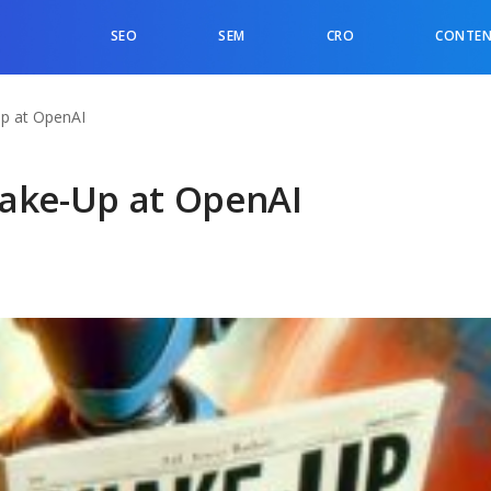
SEO
SEM
CRO
CONTEN
Up at OpenAI
hake-Up at OpenAI