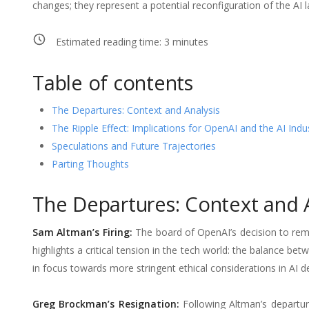
changes; they represent a potential reconfiguration of the AI 
Estimated reading time:
3
minutes
Table of contents
The Departures: Context and Analysis
The Ripple Effect: Implications for OpenAI and the AI Indu
Speculations and Future Trajectories
Parting Thoughts
The Departures: Context and A
Sam Altman’s Firing:
The board of OpenAI’s decision to rem
highlights a critical tension in the tech world: the balance bet
in focus towards more stringent ethical considerations in AI 
Greg Brockman’s Resignation:
Following Altman’s departur