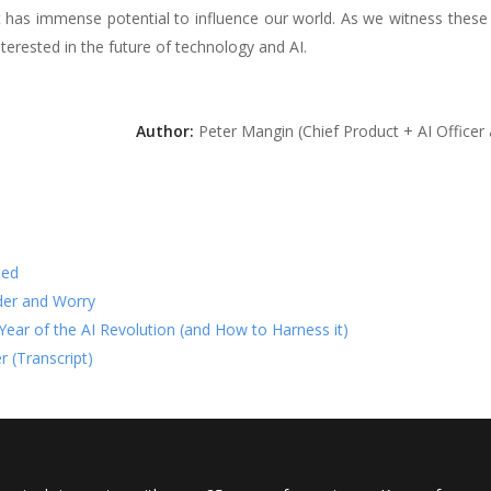
hat has immense potential to influence our world. As we witness these
nterested in the future of technology and AI.
Author:
Peter Mangin (Chief Product + AI Officer
ned
der and Worry
t Year of the AI Revolution (and How to Harness it)
r (Transcript)