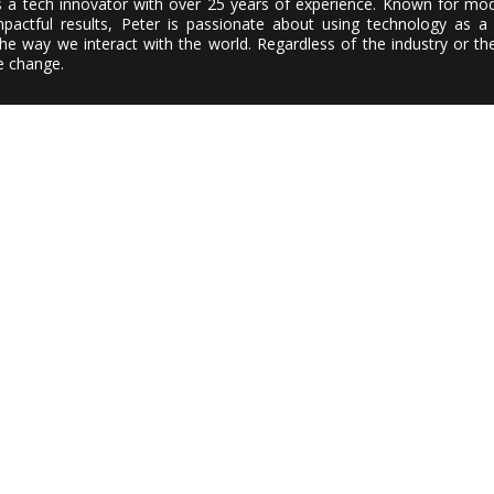
s a tech innovator with over 25 years of experience. Known for mod
actful results, Peter is passionate about using technology as a 
e way we interact with the world. Regardless of the industry or the
ve change.