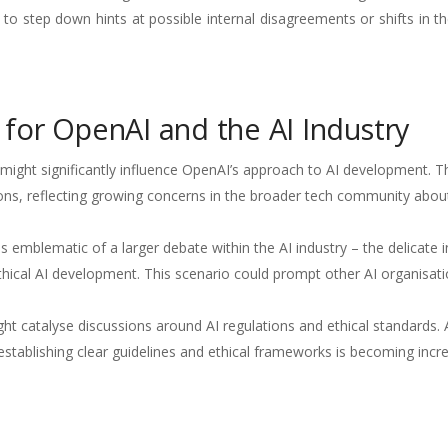
 to step down hints at possible internal disagreements or shifts in 
s for OpenAI and the AI Industry
ight significantly influence OpenAI’s approach to AI development. T
ons, reflecting growing concerns in the broader tech community about
 emblematic of a larger debate within the AI industry – the delicate i
hical AI development. This scenario could prompt other AI organisati
t catalyse discussions around AI regulations and ethical standards. 
tablishing clear guidelines and ethical frameworks is becoming incre