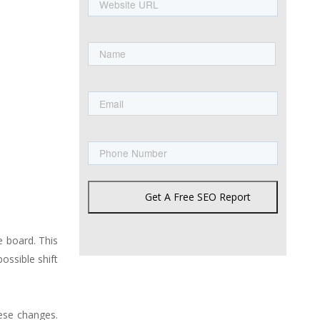
URL
Name
First
Email
Phone
Get A Free SEO Report
 board. This
possible shift
ese changes.