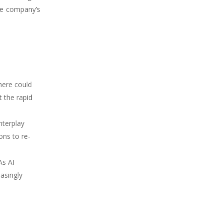
the company’s
here could
 the rapid
nterplay
ons to re-
As AI
asingly