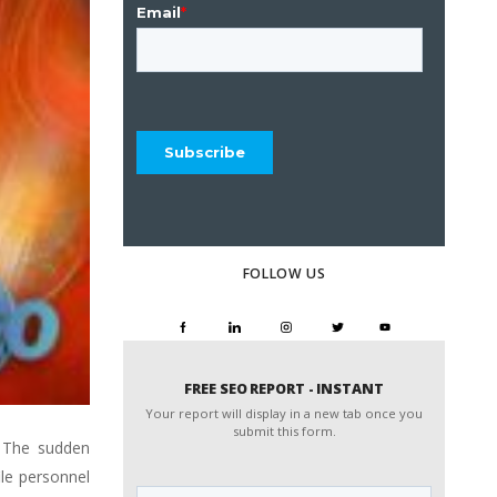
FOLLOW US
FREE SEO REPORT - INSTANT
Your report will display in a new tab once you
submit this form.
. The sudden
Website
le personnel