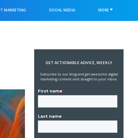
T MARKETING
SOCIAL MEDIA
MORE
GET ACTIONABLE ADVICE, WEEKLY
Subscribe to our blog and get awesome digital
marketing content sent straight to your inbox.