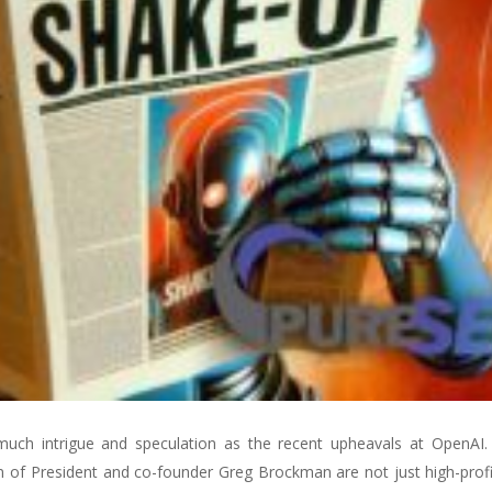
 much intrigue and speculation as the recent upheavals at OpenAI
 of President and co-founder Greg Brockman are not just high-profi