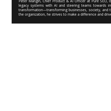
Peter Mangin, Chief Product & AI Officer at Pure SEO, i
legacy systems with AI and steering teams towards imp
transformation—transforming businesses, society, and th
the organization, he strives to make a difference and dri