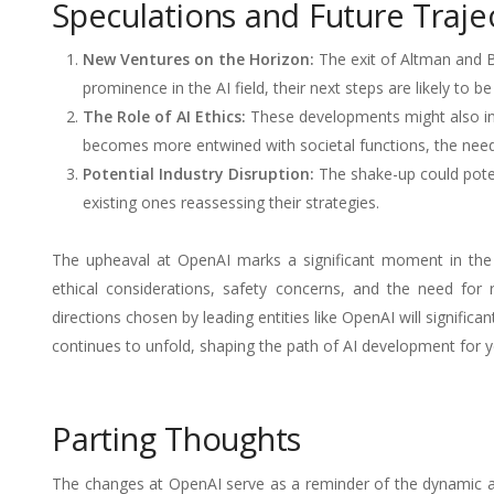
Speculations and Future Traje
New Ventures on the Horizon:
The exit of Altman and B
prominence in the AI field, their next steps are likely to b
The Role of AI Ethics:
These developments might also inte
becomes more entwined with societal functions, the nee
Potential Industry Disruption:
The shake-up could poten
existing ones reassessing their strategies.
The upheaval at OpenAI marks a significant moment in the AI
ethical considerations, safety concerns, and the need for 
directions chosen by leading entities like OpenAI will significa
continues to unfold, shaping the path of AI development for 
Parting Thoughts
The changes at OpenAI serve as a reminder of the dynamic an