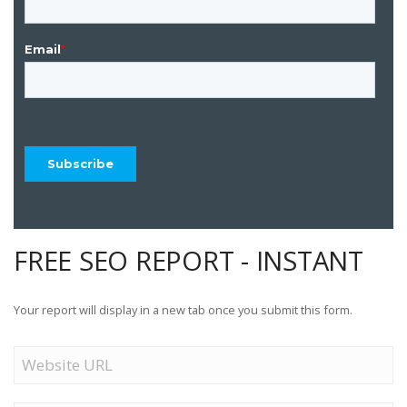
FREE SEO REPORT - INSTANT
Your report will display in a new tab once you submit this form.
Website
URL