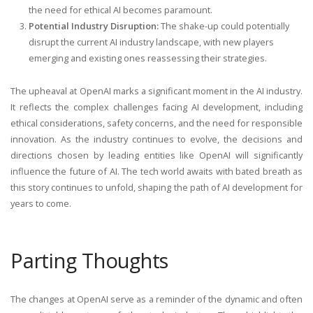
the need for ethical AI becomes paramount.
Potential Industry Disruption:
The shake-up could potentially
disrupt the current AI industry landscape, with new players
emerging and existing ones reassessing their strategies.
The upheaval at OpenAI marks a significant moment in the AI industry.
It reflects the complex challenges facing AI development, including
ethical considerations, safety concerns, and the need for responsible
innovation. As the industry continues to evolve, the decisions and
directions chosen by leading entities like OpenAI will significantly
influence the future of AI. The tech world awaits with bated breath as
this story continues to unfold, shaping the path of AI development for
years to come.
Parting Thoughts
The changes at OpenAI serve as a reminder of the dynamic and often