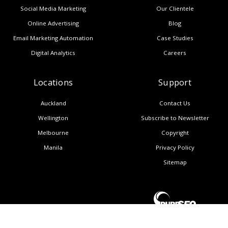
Social Media Marketing
Our Clientele
Online Advertising
Blog
Email Marketing Automation
Case Studies
Digital Analytics
Careers
Locations
Support
Auckland
Contact Us
Wellington
Subscribe to Newsletter
Melbourne
Copyright
Manila
Privacy Policy
Sitemap