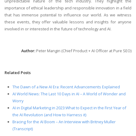
unpredictable nature of the tech industry. They highlight the
importance of ethical leadership and responsible innovation in a field
that has immense potential to influence our world. As we witness
these events, they offer valuable lessons and insights for anyone
involved in or interested in the future of technology and AI.
Author:
Peter Mangin (Chief Product + AI Officer at Pure SEO)
Related Posts
The Dawn of a New AI Era: Recent Advancements Explained
AI World News: The Last 10 Days in AI – A World of Wonder and
Worry
AI in Digital Marketing in 2023:What to Expect in the First Year of
the AI Revolution (and How to Harness it)
Bracing for the AI Boom – An Interview with Britney Muller
(Transcript)