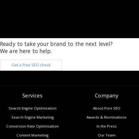
Ready to take your brand to the next level?
We are here to help.
Get a free SEO check
Services
Company
Search Engine Optimisation
About Pure SEO
Search Engine Marketing
Awards & Nominations
Conversion Rate Optimisation
In the Press
Content Marketing
Our Team