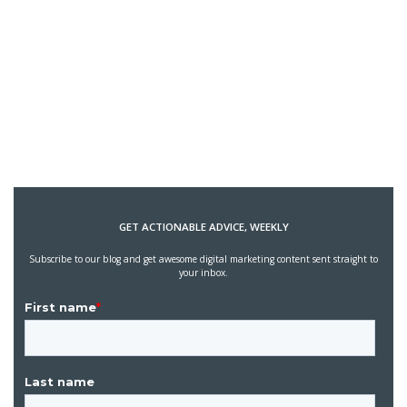
GET ACTIONABLE ADVICE, WEEKLY
Subscribe to our blog and get awesome digital marketing content sent straight to
your inbox.