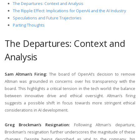
The Departures: Context and Analysis
The Ripple Effect: Implications for OpenAI and the AI Industry
Speculations and Future Trajectories
Parting Thoughts
The Departures: Context and
Analysis
Sam Altman’s Firing:
The board of OpenAI’s decision to remove
Altman was grounded in concerns over his transparency with the
board. This highlights a critical tension in the tech world: the balance
between innovative drive and ethical oversight. Altman’s firing
suggests a possible shift in focus towards more stringent ethical
considerations in AI development.
Greg Brockman’s Resignation:
Following Altman’s departure,
Brockman’s resignation further underscores the magnitude of these
changes. Despite being described as vital to the company, his