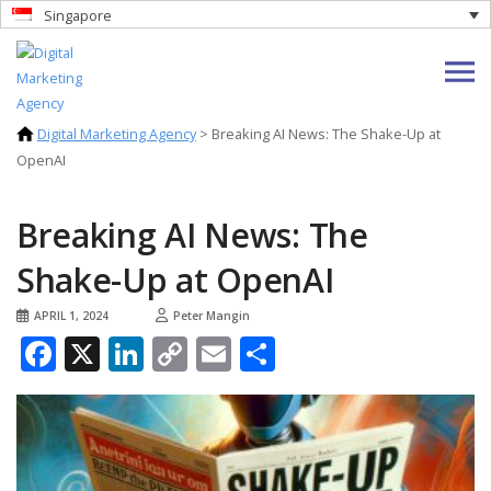
Singapore
Digital Marketing Agency
>
Breaking AI News: The Shake-Up at
OpenAI
Breaking AI News: The
Shake-Up at OpenAI
APRIL 1, 2024
Peter Mangin
Facebook
X
LinkedIn
Copy
Email
Share
Link