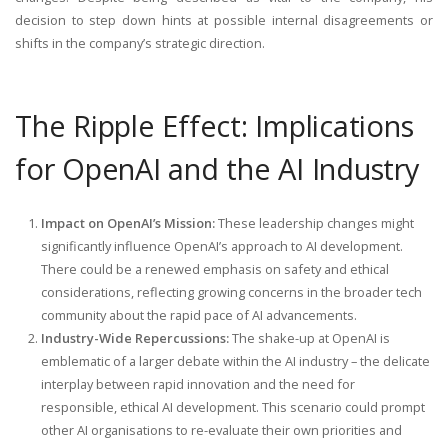
decision to step down hints at possible internal disagreements or
shifts in the company’s strategic direction.
The Ripple Effect: Implications
for OpenAI and the AI Industry
Impact on OpenAI’s Mission:
These leadership changes might
significantly influence OpenAI’s approach to AI development.
There could be a renewed emphasis on safety and ethical
considerations, reflecting growing concerns in the broader tech
community about the rapid pace of AI advancements.
Industry-Wide Repercussions:
The shake-up at OpenAI is
emblematic of a larger debate within the AI industry – the delicate
interplay between rapid innovation and the need for
responsible, ethical AI development. This scenario could prompt
other AI organisations to re-evaluate their own priorities and