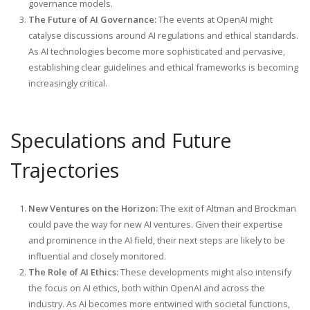
governance models.
The Future of AI Governance:
The events at OpenAI might
catalyse discussions around AI regulations and ethical standards.
As AI technologies become more sophisticated and pervasive,
establishing clear guidelines and ethical frameworks is becoming
increasingly critical.
Speculations and Future
Trajectories
New Ventures on the Horizon:
The exit of Altman and Brockman
could pave the way for new AI ventures. Given their expertise
and prominence in the AI field, their next steps are likely to be
influential and closely monitored.
The Role of AI Ethics:
These developments might also intensify
the focus on AI ethics, both within OpenAI and across the
industry. As AI becomes more entwined with societal functions,