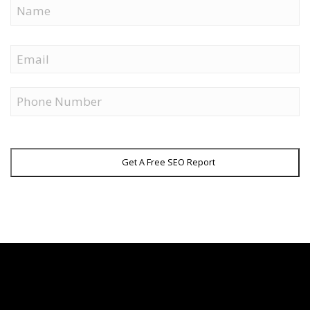
Name
First
Email
Phone
Get A Free SEO Report