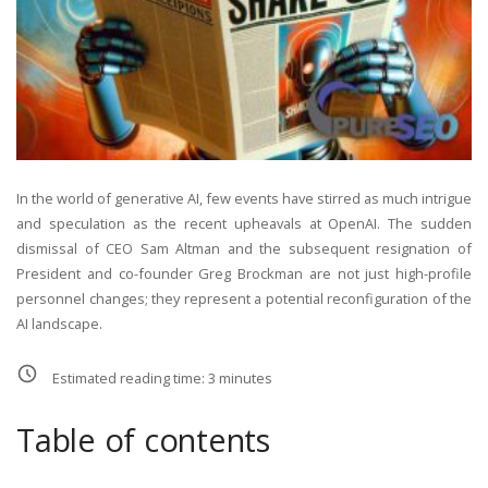
In the world of generative AI, few events have stirred as much intrigue
and speculation as the recent upheavals at OpenAI. The sudden
dismissal of CEO Sam Altman and the subsequent resignation of
President and co-founder Greg Brockman are not just high-profile
personnel changes; they represent a potential reconfiguration of the
AI landscape.
Estimated reading time:
3
minutes
Table of contents