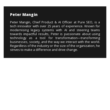
Peter Mangin
Peter Mangin, Chief Product & AI Officer at Pure SEO, is a
tech innovator with over 25 years of experience. Known for
modernising legacy systems with AI and steering teams
towards impactful results, Peter is passionate about using
technology as a tool for transformation—transforming
businesses, society, and the way we interact with the world.
Regardless of the industry or the size of the organization, he
strives to make a difference and drive change.