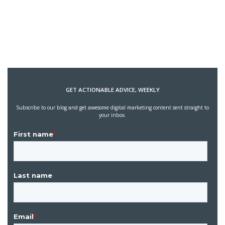
GET ACTIONABLE ADVICE, WEEKLY
Subscribe to our blog and get awesome digital marketing content sent straight to
your inbox.