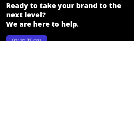
Ready to take your brand to the
next level?
We are here to help.
Get a free SEO check