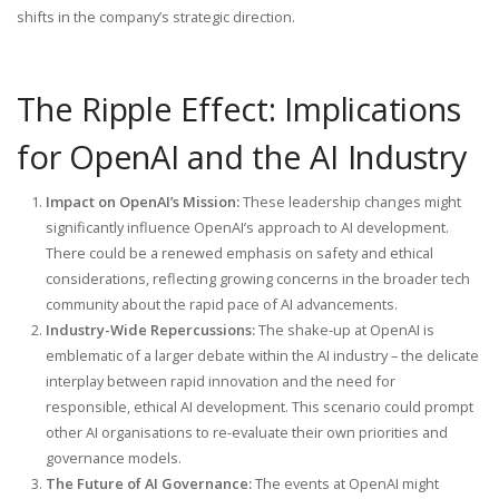
shifts in the company’s strategic direction.
The Ripple Effect: Implications
for OpenAI and the AI Industry
Impact on OpenAI’s Mission:
These leadership changes might
significantly influence OpenAI’s approach to AI development.
There could be a renewed emphasis on safety and ethical
considerations, reflecting growing concerns in the broader tech
community about the rapid pace of AI advancements.
Industry-Wide Repercussions:
The shake-up at OpenAI is
emblematic of a larger debate within the AI industry – the delicate
interplay between rapid innovation and the need for
responsible, ethical AI development. This scenario could prompt
other AI organisations to re-evaluate their own priorities and
governance models.
The Future of AI Governance:
The events at OpenAI might