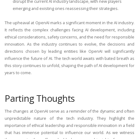
disrupt the current AI industry landscape, with new players
emerging and existing ones reassessing their strategies.
The upheaval at OpenAI marks a significant moment in the AI industry.
It reflects the complex challenges facing AI development, including
ethical considerations, safety concerns, and the need for responsible
innovation. As the industry continues to evolve, the decisions and
directions chosen by leading entities like OpenAI will significantly
influence the future of AI. The tech world awaits with bated breath as
this story continues to unfold, shaping the path of AI development for
years to come.
Parting Thoughts
The changes at OpenAI serve as a reminder of the dynamic and often
unpredictable nature of the tech industry. They highlight the
importance of ethical leadership and responsible innovation in a field
that has immense potential to influence our world. As we witness