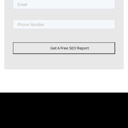
Phone
Get A Free SEO Report