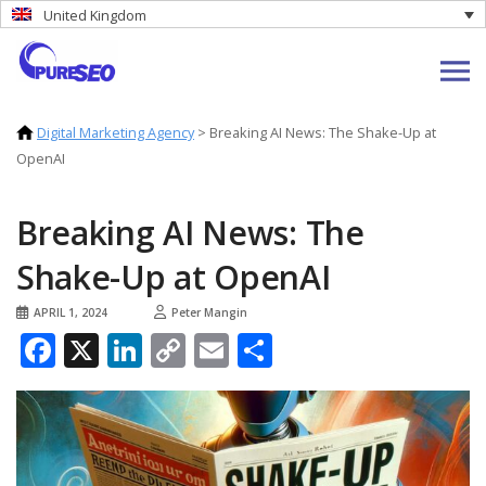
United Kingdom
Digital Marketing Agency
>
Breaking AI News: The Shake-Up at
OpenAI
Breaking AI News: The
Shake-Up at OpenAI
APRIL 1, 2024
Peter Mangin
Facebook
X
LinkedIn
Copy
Email
Share
Link