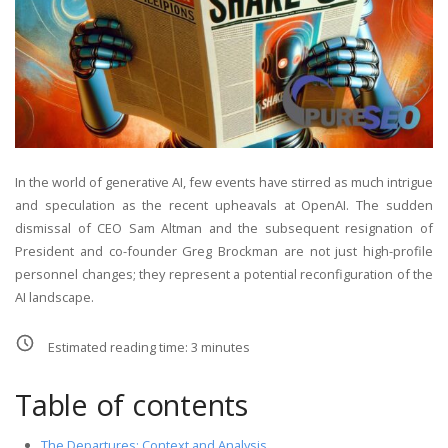
In the world of generative AI, few events have stirred as much intrigue
and speculation as the recent upheavals at OpenAI. The sudden
dismissal of CEO Sam Altman and the subsequent resignation of
President and co-founder Greg Brockman are not just high-profile
personnel changes; they represent a potential reconfiguration of the
AI landscape.
Estimated reading time:
3
minutes
Table of contents
The Departures: Context and Analysis