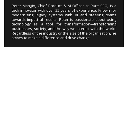
Peter Mangin, Chief Product & AI Officer at Pure SEO, is a
tech innovator with over 25 years of experience. Known for
modernising legacy systems with AI and steering teams
towards impactful results, Peter is passionate about using
technology as a tool for transformation—transforming
businesses, society, and the way we interact with the world.
Regardless of the industry or the size of the organization, he
strives to make a difference and drive change.