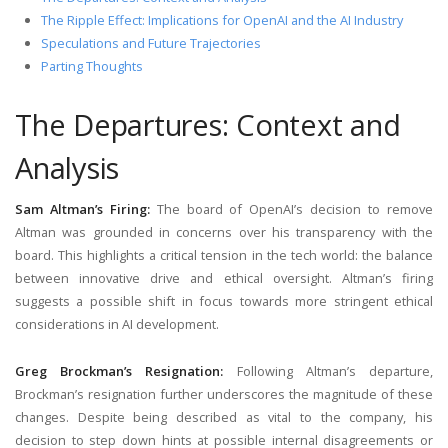
The Ripple Effect: Implications for OpenAI and the AI Industry
Speculations and Future Trajectories
Parting Thoughts
The Departures: Context and
Analysis
Sam Altman’s Firing:
The board of OpenAI’s decision to remove
Altman was grounded in concerns over his transparency with the
board. This highlights a critical tension in the tech world: the balance
between innovative drive and ethical oversight. Altman’s firing
suggests a possible shift in focus towards more stringent ethical
considerations in AI development.
Greg Brockman’s Resignation:
Following Altman’s departure,
Brockman’s resignation further underscores the magnitude of these
changes. Despite being described as vital to the company, his
decision to step down hints at possible internal disagreements or