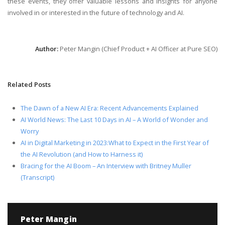
these events, they offer valuable lessons and insights for anyone
involved in or interested in the future of technology and AI.
Author:
Peter Mangin (Chief Product + AI Officer at Pure SEO)
Related Posts
The Dawn of a New AI Era: Recent Advancements Explained
AI World News: The Last 10 Days in AI – A World of Wonder and
Worry
AI in Digital Marketing in 2023:What to Expect in the First Year of
the AI Revolution (and How to Harness it)
Bracing for the AI Boom – An Interview with Britney Muller
(Transcript)
Peter Mangin