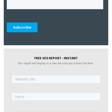
FREE SEO REPORT - INSTANT
Your report will display in a new tab once you submit this form.
Website
URL
Name
First
Email