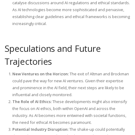
catalyse discussions around AI regulations and ethical standards.
As AI technologies become more sophisticated and pervasive,
establishing clear guidelines and ethical frameworks is becoming
increasingly critical.
Speculations and Future
Trajectories
New Ventures on the Horizon:
The exit of Altman and Brockman
could pave the way for new AI ventures. Given their expertise
and prominence in the AI field, their next steps are likely to be
influential and closely monitored.
The Role of AI Ethics:
These developments might also intensify
the focus on AI ethics, both within OpenAI and across the
industry. As AI becomes more entwined with societal functions,
the need for ethical AI becomes paramount.
Potential Industry Disruption:
The shake-up could potentially