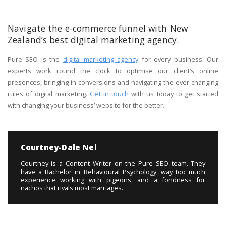
Navigate the e-commerce funnel with New
Zealand’s best digital marketing agency.
Pure SEO is the
digital marketing agency
for every business. Our
experts work round the clock to optimise our client’s online
presences, bringing in conversions and navigating the ever-changing
rules of digital marketing.
Get in touch
with us today to get started
with changing your business’ website for the better.
Courtney-Dale Nel
Courtney is a Content Writer on the Pure SEO team. They
have a Bachelor in Behavioural Psychology, way too much
experience working with pigeons, and a fondness for
nachos that rivals most marriages.