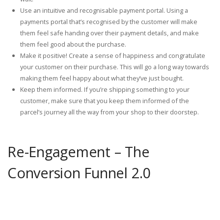
Use an intuitive and recognisable payment portal. Using a
payments portal that’s recognised by the customer will make
them feel safe handing over their payment details, and make
them feel good about the purchase.
Make it positive! Create a sense of happiness and congratulate
your customer on their purchase. This will go a long way towards
making them feel happy about what they’ve just bought.
Keep them informed. If you’re shipping something to your
customer, make sure that you keep them informed of the
parcel’s journey all the way from your shop to their doorstep.
Re-Engagement – The
Conversion Funnel 2.0