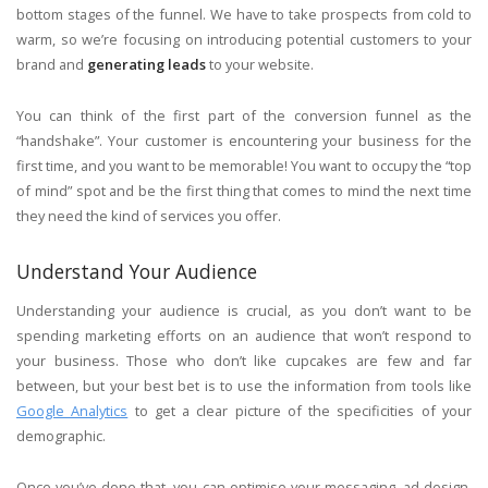
bottom stages of the funnel. We have to take prospects from cold to
warm, so we’re focusing on introducing potential customers to your
brand and
generating leads
to your website.
You can think of the first part of the conversion funnel as the
“handshake”. Your customer is encountering your business for the
first time, and you want to be memorable! You want to occupy the “top
of mind” spot and be the first thing that comes to mind the next time
they need the kind of services you offer.
Understand Your Audience
Understanding your audience is crucial, as you don’t want to be
spending marketing efforts on an audience that won’t respond to
your business. Those who don’t like cupcakes are few and far
between, but your best bet is to use the information from tools like
Google Analytics
to get a clear picture of the specificities of your
demographic.
Once you’ve done that, you can optimise your messaging, ad design,