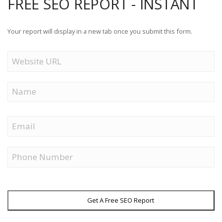
FREE SEO REPORT - INSTANT
Your report will display in a new tab once you submit this form.
Website
URL
Name
First
Email
Phone
Get A Free SEO Report