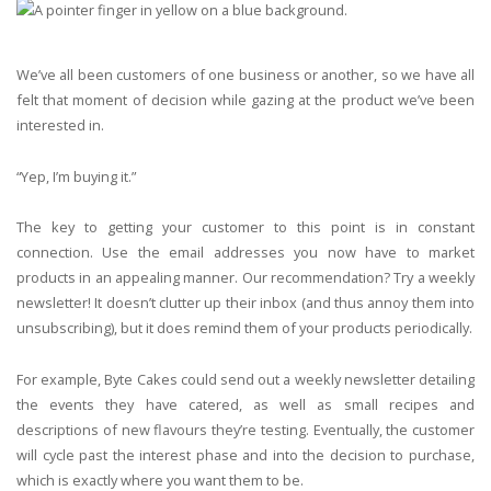
We’ve all been customers of one business or another, so we have all
felt that moment of decision while gazing at the product we’ve been
interested in.
“Yep, I’m buying it.”
The key to getting your customer to this point is in constant
connection. Use the email addresses you now have to market
products in an appealing manner. Our recommendation? Try a weekly
newsletter! It doesn’t clutter up their inbox (and thus annoy them into
unsubscribing), but it does remind them of your products periodically.
For example, Byte Cakes could send out a weekly newsletter detailing
the events they have catered, as well as small recipes and
descriptions of new flavours they’re testing. Eventually, the customer
will cycle past the interest phase and into the decision to purchase,
which is exactly where you want them to be.