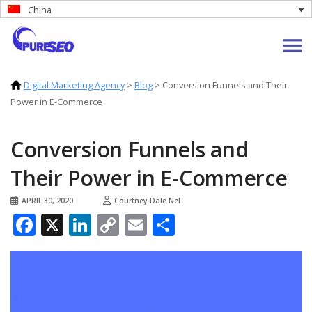
China
Digital Marketing Agency
>
Blog
>
Conversion Funnels and Their
Power in E-Commerce
Conversion Funnels and
Their Power in E-Commerce
APRIL 30, 2020
Courtney-Dale Nel
Facebook
X
LinkedIn
Copy
Email
Share
Link