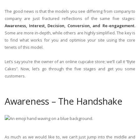
The good news is that the models you see differing from company to
company are just fractured reflections of the same five stages:
Awareness, Interest, Decision, Conversion, and Re-engagement.
Some are more in-depth, while others are highly simplified. The key is
to find what works for you and optimise your site using the core
tenets of this model.
Let’s say you’re the owner of an online cupcake store; we’ll call it “Byte
Cakes”. Now, let’s go through the five stages and get you some
customers.
Awareness – The Handshake
As much as we would like to, we can’t just jump into the middle and