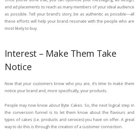
and ad placements to reach as many members of your ideal audience
as possible. Tell your brand’s story, be as authentic as possible—all
these efforts will help your brand resonate with the people who are
most likely to buy.
Interest – Make Them Take
Notice
Now that your customers know who you are, it’s time to make them
notice your brand and, more specifically, your products.
People may now know
about
Byte Cakes. So, the next logical step in
the conversion funnel is to let them know about the flavours and
types of cakes (i.e. products and services) you have on offer. A great
way to do this is through the creation of a customer connection.