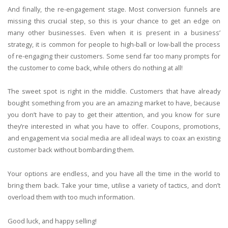
And finally, the re-engagement stage. Most conversion funnels are
missing this crucial step, so this is your chance to get an edge on
many other businesses. Even when it is present in a business’
strategy, it is common for people to high-ball or low-ball the process
of re-engaging their customers. Some send far too many prompts for
the customer to come back, while others do nothing at all!
The sweet spot is right in the middle. Customers that have already
bought something from you are an amazing market to have, because
you don’t have to pay to get their attention, and you know for sure
they’re interested in what you have to offer. Coupons, promotions,
and engagement via social media are all ideal ways to coax an existing
customer back without bombarding them.
Your options are endless, and you have all the time in the world to
bring them back. Take your time, utilise a variety of tactics, and don’t
overload them with too much information.
Good luck, and happy selling!