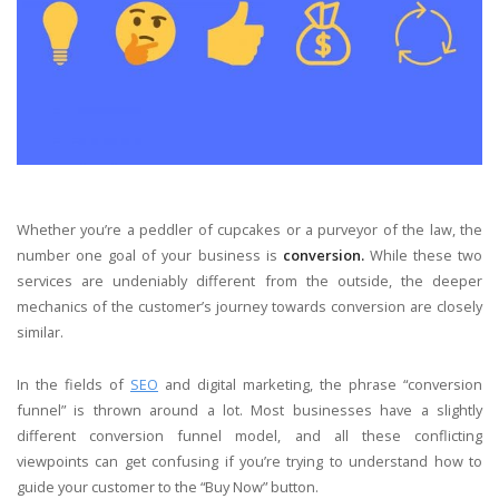
Whether you’re a peddler of cupcakes or a purveyor of the law, the
number one goal of your business is
conversion.
While these two
services are undeniably different from the outside, the deeper
mechanics of the customer’s journey towards conversion are closely
similar.
In the fields of
SEO
and digital marketing, the phrase “conversion
funnel” is thrown around a lot. Most businesses have a slightly
different conversion funnel model, and all these conflicting
viewpoints can get confusing if you’re trying to understand how to
guide your customer to the “Buy Now” button.