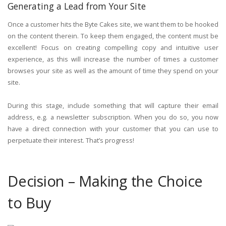
Generating a Lead from Your Site
Once a customer hits the Byte Cakes site, we want them to be hooked
on the content therein. To keep them engaged, the content must be
excellent! Focus on creating compelling copy and intuitive user
experience, as this will increase the number of times a customer
browses your site as well as the amount of time they spend on your
site.
During this stage, include something that will capture their email
address, e.g. a newsletter subscription. When you do so, you now
have a direct connection with your customer that you can use to
perpetuate their interest. That’s progress!
Decision – Making the Choice
to Buy