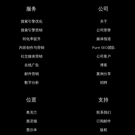
服务
公司
搜索引擎优化
关于
搜索引擎营销
公司荣誉
转化率提升
媒体报道
内容创作与营销
Pure SEO团队
社交媒体营销
公司客户
在线广告
博客
邮件营销
案例分享
数字分析
招聘
位置
支持
奥克兰
联系我们
惠灵顿
订阅邮件
墨尔本
版权