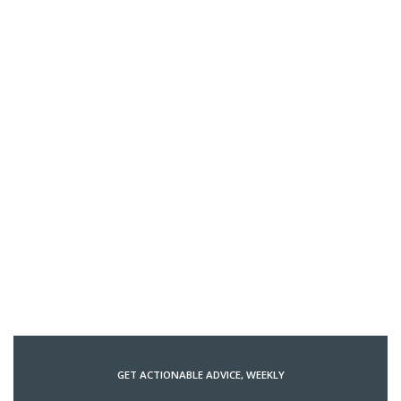
GET ACTIONABLE ADVICE, WEEKLY