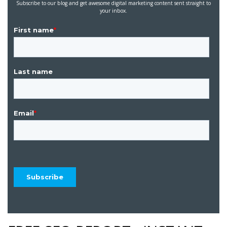
Subscribe to our blog and get awesome digital marketing content sent straight to
your inbox.