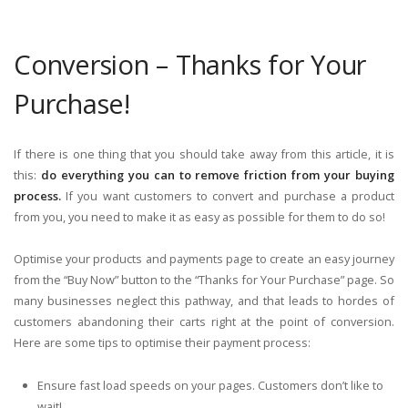
Conversion – Thanks for Your
Purchase!
If there is one thing that you should take away from this article, it is
this:
do everything you can to remove friction from your buying
process.
If you want customers to convert and purchase a product
from you, you need to make it as easy as possible for them to do so!
Optimise your products and payments page to create an easy journey
from the “Buy Now” button to the “Thanks for Your Purchase” page. So
many businesses neglect this pathway, and that leads to hordes of
customers abandoning their carts right at the point of conversion.
Here are some tips to optimise their payment process:
Ensure fast load speeds on your pages. Customers don’t like to
wait!