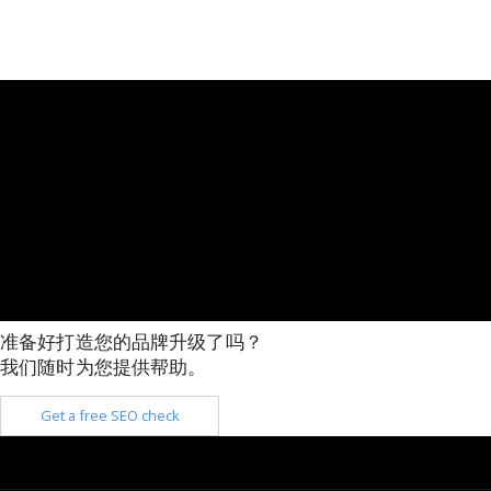
准备好打造您的品牌升级了吗？
我们随时为您提供帮助。
Get a free SEO check