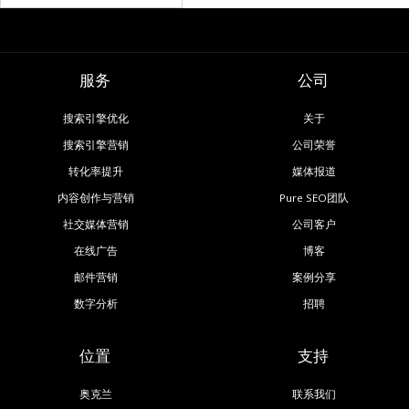
服务
公司
搜索引擎优化
关于
搜索引擎营销
公司荣誉
转化率提升
媒体报道
内容创作与营销
Pure SEO团队
社交媒体营销
公司客户
在线广告
博客
邮件营销
案例分享
数字分析
招聘
位置
支持
奥克兰
联系我们