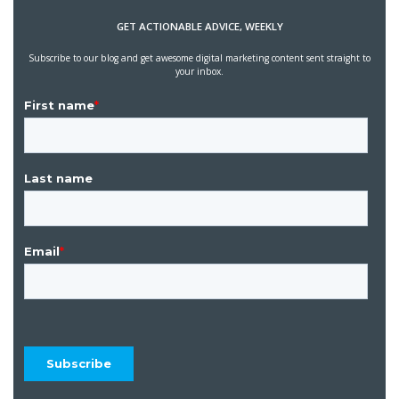
GET ACTIONABLE ADVICE, WEEKLY
Subscribe to our blog and get awesome digital marketing content sent straight to
your inbox.