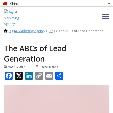
China
Digital Marketing Agency
>
Blog
>
The ABCs of Lead Generation
The ABCs of Lead
Generation
MAY 16, 2017
Rachel Matela
Facebook
X
LinkedIn
Copy
Email
Share
Link