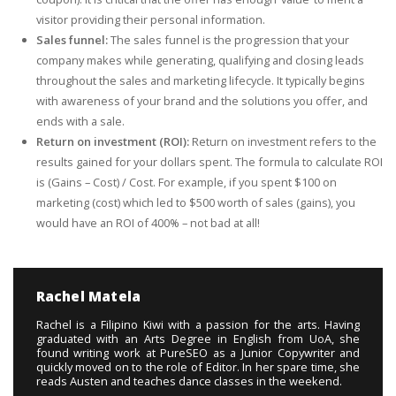
visitor providing their personal information.
Sales funnel:
The sales funnel is the progression that your
company makes while generating, qualifying and closing leads
throughout the sales and marketing lifecycle. It typically begins
with awareness of your brand and the solutions you offer, and
ends with a sale.
Return on investment (ROI):
Return on investment refers to the
results gained for your dollars spent. The formula to calculate ROI
is (Gains – Cost) / Cost. For example, if you spent $100 on
marketing (cost) which led to $500 worth of sales (gains), you
would have an ROI of 400% – not bad at all!
Rachel Matela
Rachel is a Filipino Kiwi with a passion for the arts. Having
graduated with an Arts Degree in English from UoA, she
found writing work at PureSEO as a Junior Copywriter and
quickly moved on to the role of Editor. In her spare time, she
reads Austen and teaches dance classes in the weekend.