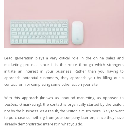
Lead generation plays a very critical role in the online sales and
marketing process since it is the route through which strangers
initiate an interest in your business. Rather than you having to
approach potential customers, they approach you by filling out a
contact form or completing some other action your site.
With this approach (known as inbound marketing, as opposed to
outbound
marketing), the contact is organically started by the visitor,
not by the business. As a result, the visitor is much more likely to want
to purchase something from your company later on, since they have
already demonstrated interest in what you do.