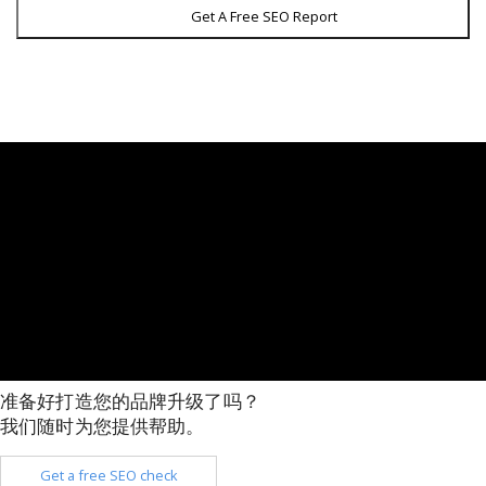
Get A Free SEO Report
准备好打造您的品牌升级了吗？
我们随时为您提供帮助。
Get a free SEO check