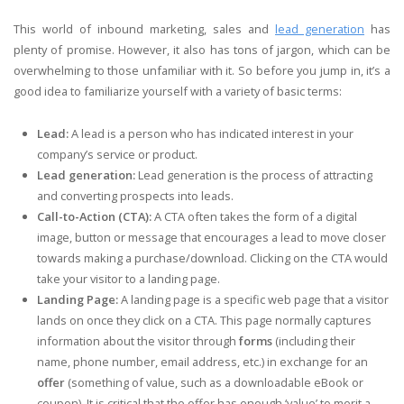
This world of inbound marketing, sales and
lead generation
has
plenty of promise. However, it also has tons of jargon, which can be
overwhelming to those unfamiliar with it. So before you jump in, it’s a
good idea to familiarize yourself with a variety of basic terms:
Lead:
A lead is a person who has indicated interest in your
company’s service or product.
Lead generation:
Lead generation is the process
of attracting
and converting prospects into leads.
Call-to-Action (CTA):
A CTA often takes the form of a digital
image, button or message that encourages a lead to move closer
towards making a purchase/download. Clicking on the CTA would
take your visitor to a landing page.
Landing Page:
A landing page is a specific web page that a visitor
lands on once they click on a CTA. This page normally captures
information about the visitor through
forms
(including their
name, phone number, email address, etc.) in exchange for an
offer
(something of value, such as a downloadable eBook or
coupon). It is critical that the offer has enough ‘value’ to merit a