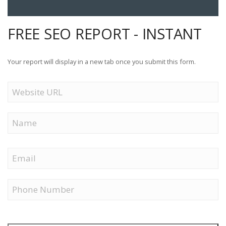
FREE SEO REPORT - INSTANT
Your report will display in a new tab once you submit this form.
Website
URL
Name
First
Email
Phone