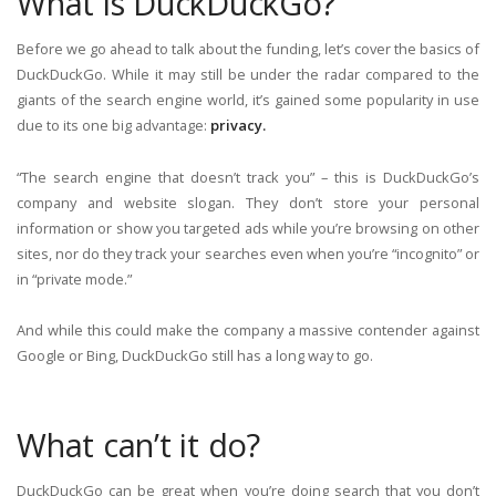
What is DuckDuckGo?
Before we go ahead to talk about the funding, let’s cover the basics of
DuckDuckGo. While it may still be under the radar compared to the
giants of the search engine world, it’s gained some popularity in use
due to its one big advantage:
privacy.
“The search engine that doesn’t track you” – this is DuckDuckGo’s
company and website slogan. They don’t store your personal
information or show you targeted ads while you’re browsing on other
sites, nor do they track your searches even when you’re “incognito” or
in “private mode.”
And while this could make the company a massive contender against
Google or Bing, DuckDuckGo still has a long way to go.
What can’t it do?
DuckDuckGo can be great when you’re doing search that you don’t