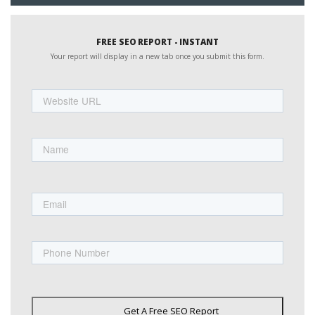
FREE SEO REPORT - INSTANT
Your report will display in a new tab once you submit this form.
Website
URL
Name
First
Email
Phone
Get A Free SEO Report