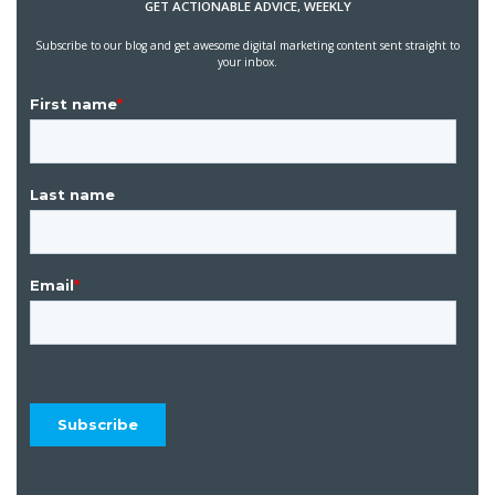
GET ACTIONABLE ADVICE, WEEKLY
Subscribe to our blog and get awesome digital marketing content sent straight to
your inbox.