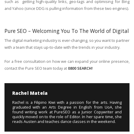
such as getting high-quality links, geo-tags and optimising for Bing
and Yahoo (since DDG is pulling information from these two engines).
Pure SEO – Welcoming You To The World of Digital
The digital marketing industry is ever-changing, so you want to partner
with a team that stays up-to-date with the trends in your industry.
For a free consultation on how we can expand your online presence,
contact the Pure SEO team today at
0800 SEARCH!
Rachel Matela
Rachel is a Filipino Kiwi with a passion for the arts. Having
graduated with an Arts Degree in English from UoA, she
found writing work at PureSEO as a Junior Copywriter and
quickly moved on to the role of Editor. In her spare time, she
reads Austen and teaches dance classes in the weekend.