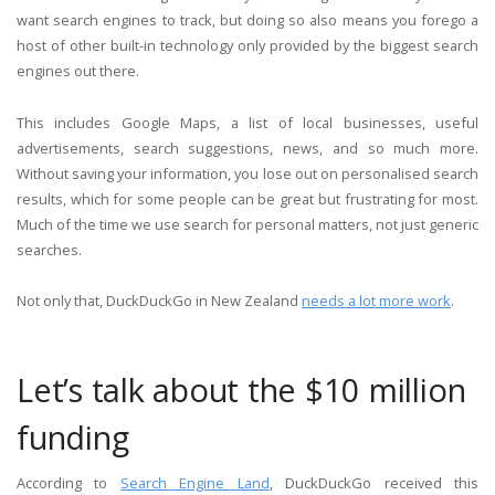
want search engines to track, but doing so also means you forego a
host of other built-in technology only provided by the biggest search
engines out there.
This includes Google Maps, a list of local businesses, useful
advertisements, search suggestions, news, and so much more.
Without saving your information, you lose out on personalised search
results, which for some people can be great but frustrating for most.
Much of the time we use search for personal matters, not just generic
searches.
Not only that, DuckDuckGo in New Zealand
needs a lot more work
.
Let’s talk about the $10 million
funding
According to
Search Engine Land
, DuckDuckGo received this