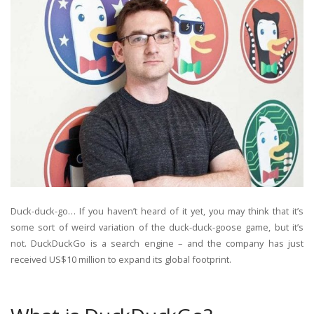
Duck-duck-go… If you haven’t heard of it yet, you may think that it’s
some sort of weird variation of the duck-duck-goose game, but it’s
not. DuckDuckGo is a search engine – and the company has just
received US$10 million to expand its global footprint.