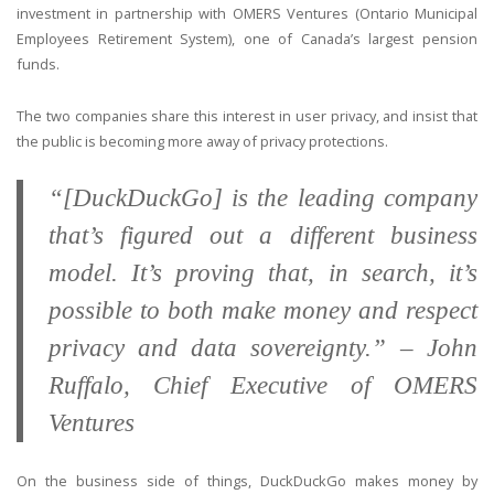
investment in partnership with OMERS Ventures (Ontario Municipal
Employees Retirement System), one of Canada’s largest pension
funds.
The two companies share this interest in user privacy, and insist that
the public is becoming more away of privacy protections.
“[DuckDuckGo] is the leading company
that’s figured out a different business
model. It’s proving that, in search, it’s
possible to both make money and respect
privacy and data sovereignty.” – John
Ruffalo, Chief Executive of OMERS
Ventures
On the business side of things, DuckDuckGo makes money by