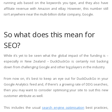
running ads based on the keywords you type, and they also have
affiliate revenue with Amazon and eBay. However, this number still
isn’t anywhere near the multi-billion dollar company, Google.
So what does this mean for
SEO?
While it’s yet to be seen what the global impact of the funding is –
especially in New Zealand – DuckDuckGo is certainly not backing
down from challenging Google and other big players in the industry.
From now on, it’s best to keep an eye out for DuckDuckGo in your
Google Analytics feed and, if there’s a growing rate of DDG searches,
then you may want to consider optimising your site to suit this new
customer attribute as well.
This includes the usual
search engine optimisation
best practices,