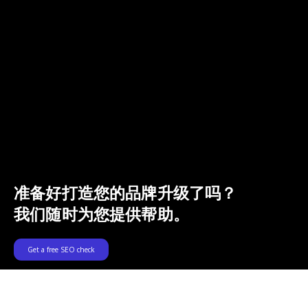
准备好打造您的品牌升级了吗？
我们随时为您提供帮助。
Get a free SEO check