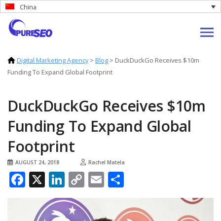
China
Digital Marketing Agency
>
Blog
>
DuckDuckGo Receives $10m
Funding To Expand Global Footprint
DuckDuckGo Receives $10m
Funding To Expand Global
Footprint
AUGUST 24, 2018
Rachel Matela
Facebook
X
LinkedIn
Copy
Email
Share
Link