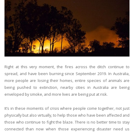
Right at this very moment, the fires across the ditch continue to
spread, and have been burning since September 2019. In Australia,
more people are losing their homes, entire species of animals are
being pushed to extinction, nearby cities in Australia are being
enveloped by smoke, and more lives are being put at risk.
It’s in these moments of crisis where people come together, not just
physically but also virtually, to help those who have been affected and
those who continue to fight the blaze. There is no better time to stay
connected than now when those experiencing disaster need us