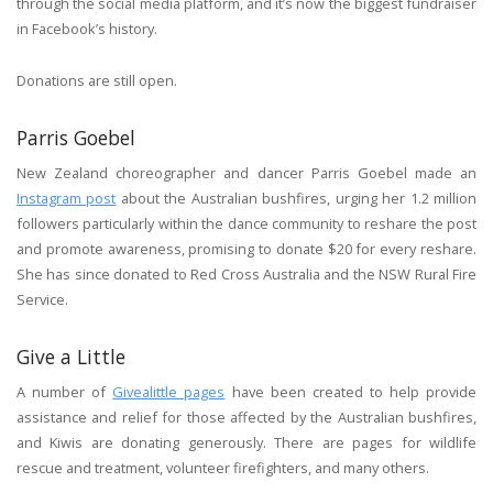
through the social media platform, and it’s now the biggest fundraiser
in Facebook’s history.
Donations are still open.
Parris Goebel
New Zealand choreographer and dancer Parris Goebel made an
Instagram post
about the Australian bushfires, urging her 1.2 million
followers particularly within the dance community to reshare the post
and promote awareness, promising to donate $20 for every reshare.
She has since donated to Red Cross Australia and the NSW Rural Fire
Service.
Give a Little
A number of
Givealittle pages
have been created to help provide
assistance and relief for those affected by the Australian bushfires,
and Kiwis are donating generously. There are pages for wildlife
rescue and treatment, volunteer firefighters, and many others.