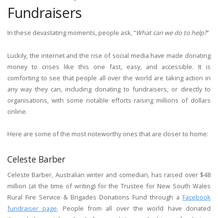
Fundraisers
In these devastating moments, people ask, “
What can we do to help?
”
Luckily, the internet and the rise of social media have made donating
money to crises like this one fast, easy, and accessible. It is
comforting to see that people all over the world are taking action in
any way they can, including donating to fundraisers, or directly to
organisations, with some notable efforts raising millions of dollars
online.
Here are some of the most noteworthy ones that are closer to home:
Celeste Barber
Celeste Barber, Australian writer and comedian, has raised over $48
million (at the time of writing) for the Trustee for New South Wales
Rural Fire Service & Brigades Donations Fund through a
Facebook
fundraiser page
. People from all over the world have donated