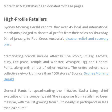
More than $31,000 has been donated to these pages.
High-Profile Retailers
Sydney Morning Herald reports that over 45 local and international
merchants pledged to donate all profits from their sales on Thursday,
9th of January, to Red Cross Australia’s
disaster relief and recovery
plan
.
“Participating brands include Afterpay, The Iconic, Stussy, Lacoste,
eBay, Lee Jeans, Temple and Webster, Wrangler, Ugg and General
Pants, along with a host of other retailers. The entire cohort has a
collective network of more than 1000 stores.” Source:
Sydney Morning
Herald
General Pants is spearheading the initiative. Sacha Laing, chief
executive of the company, said “the response from retails had been
massive, with the list growing from 15 to nearly 50 participants in less
than 24 hours.”