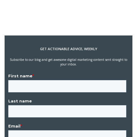
GET ACTIONABLE ADVICE, WEEKLY
Subscribe to our blog and get awesome digital marketing content sent straight to
your inbox.