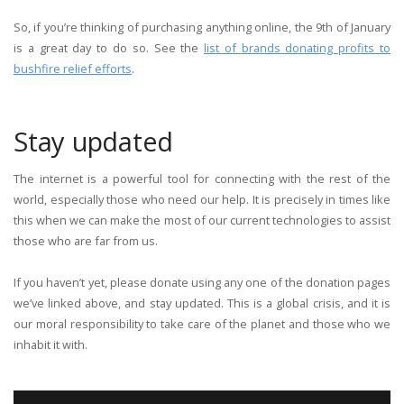
So, if you’re thinking of purchasing anything online, the 9th of January
is a great day to do so. See the
list of brands donating profits to
bushfire relief efforts
.
Stay updated
The internet is a powerful tool for connecting with the rest of the
world, especially those who need our help. It is precisely in times like
this when we can make the most of our current technologies to assist
those who are far from us.
If you haven’t yet, please donate using any one of the donation pages
we’ve linked above, and stay updated. This is a global crisis, and it is
our moral responsibility to take care of the planet and those who we
inhabit it with.