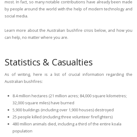
most. In fact, so many notable contributions have already been made
by people around the world with the help of modern technology and
social media.
Learn more about the Australian bushfire crisis below, and how you
can help, no matter where you are.
Statistics & Casualties
As of writing, here is a list of crucial information regarding the
Australian bushfires:
8.4 million hectares (21 million acres; 84,000 square kilometres;
32,000 square miles) have burned
5,900 buildings (including over 1,900 houses) destroyed
25 people killed (including three volunteer firefighters)
480 million animals died, including a third of the entire koala
population