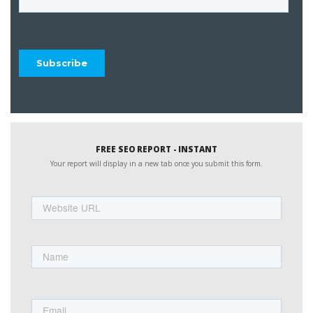
FREE SEO REPORT - INSTANT
Your report will display in a new tab once you submit this form.
Website
URL
Name
First
Email