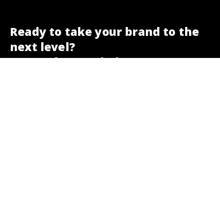
Ready to take your brand to the
next level?
We are here to help.
Get a free SEO check