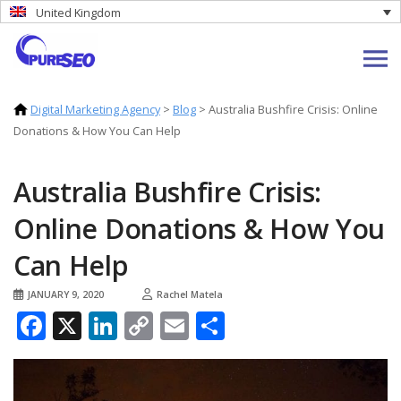
United Kingdom
Digital Marketing Agency
>
Blog
>
Australia Bushfire Crisis: Online
Donations & How You Can Help
Australia Bushfire Crisis:
Online Donations & How You
Can Help
JANUARY 9, 2020
Rachel Matela
Facebook
X
LinkedIn
Copy
Email
Share
Link