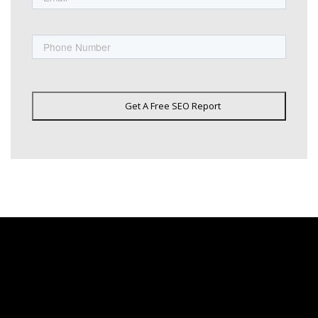
Phone
Get A Free SEO Report