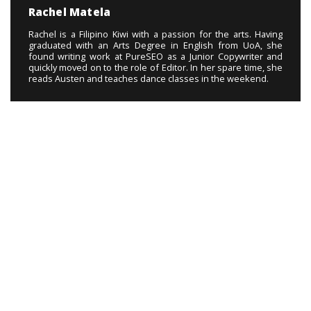
Rachel Matela
Rachel is a Filipino Kiwi with a passion for the arts. Having
graduated with an Arts Degree in English from UoA, she
found writing work at PureSEO as a Junior Copywriter and
quickly moved on to the role of Editor. In her spare time, she
reads Austen and teaches dance classes in the weekend.