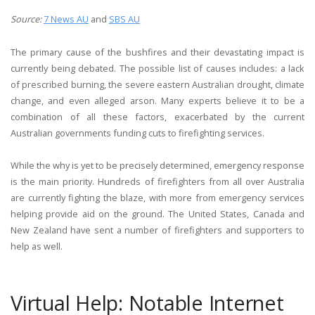
Source:
7 News AU
and
SBS AU
The primary cause of the bushfires and their devastating impact is
currently being debated. The possible list of causes includes: a lack
of prescribed burning, the severe eastern Australian drought, climate
change, and even alleged arson. Many experts believe it to be a
combination of all these factors, exacerbated by the current
Australian governments funding cuts to firefighting services.
While the why is yet to be precisely determined, emergency response
is the main priority. Hundreds of firefighters from all over Australia
are currently fighting the blaze, with more from emergency services
helping provide aid on the ground. The United States, Canada and
New Zealand have sent a number of firefighters and supporters to
help as well.
Virtual Help: Notable Internet