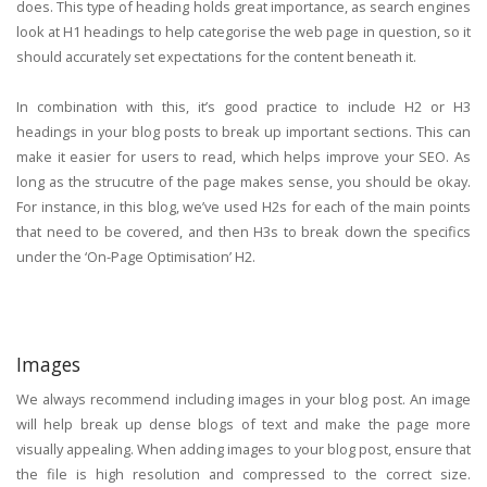
does. This type of heading holds great importance, as search engines
look at H1 headings to help categorise the web page in question, so it
should accurately set expectations for the content beneath it.
In combination with this, it’s good practice to include H2 or H3
headings in your blog posts to break up important sections. This can
make it easier for users to read, which helps improve your SEO. As
long as the strucutre of the page makes sense, you should be okay.
For instance, in this blog, we’ve used H2s for each of the main points
that need to be covered, and then H3s to break down the specifics
under the ‘On-Page Optimisation’ H2.
Images
We always recommend including images in your blog post. An image
will help break up dense blogs of text and make the page more
visually appealing. When adding images to your blog post, ensure that
the file is high resolution and compressed to the correct size.