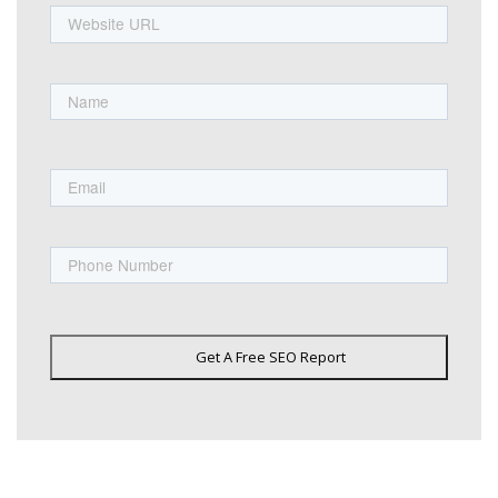
URL
Name
First
Email
Phone
Get A Free SEO Report