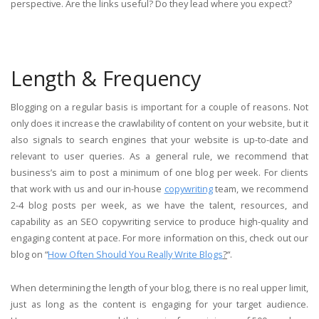
perspective. Are the links useful? Do they lead where you expect?
Length & Frequency
Blogging on a regular basis is important for a couple of reasons. Not
only does it increase the crawlability of content on your website, but it
also signals to search engines that your website is up-to-date and
relevant to user queries. As a general rule, we recommend that
business’s aim to post a minimum of one blog per week. For clients
that work with us and our in-house
copywriting
team, we recommend
2-4 blog posts per week, as we have the talent, resources, and
capability as an SEO copywriting service to produce high-quality and
engaging content at pace. For more information on this, check out our
blog on “
How Often Should You Really Write Blogs
?
“.
When determining the length of your blog, there is no real upper limit,
just as long as the content is engaging for your target audience.