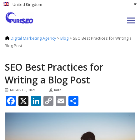
United Kingdom
Digital Marketing Agency
>
Blog
>
SEO Best Practices for Writing a
Blog Post
SEO Best Practices for
Writing a Blog Post
AUGUST 6, 2021
Kate
Facebook
X
LinkedIn
Copy
Email
Share
Link