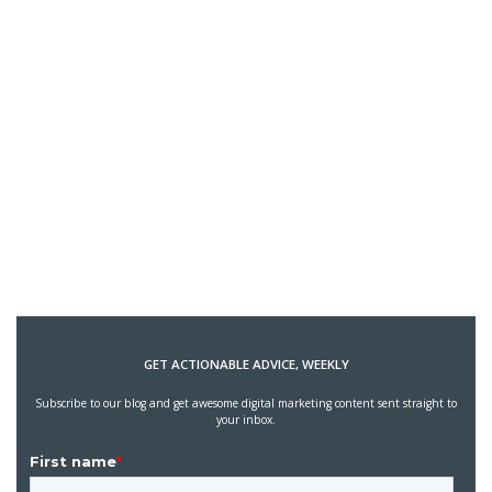
GET ACTIONABLE ADVICE, WEEKLY
Subscribe to our blog and get awesome digital marketing content sent straight to
your inbox.