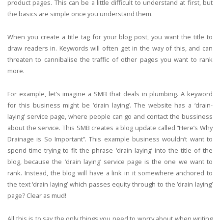
product pages. This can be a little difficult to understand at first, but
the basics are simple once you understand them.
When you create a title tag for your blog post, you want the title to
draw readers in. Keywords will often get in the way of this, and can
threaten to cannibalise the traffic of other pages you want to rank
more.
For example, let’s imagine a SMB that deals in plumbing. A keyword
for this business might be ‘drain laying’. The website has a ‘drain-
laying’ service page, where people can go and contact the bussiness
about the service. This SMB creates a blog update called “Here’s Why
Drainage is So Important”. This example business wouldn’t want to
spend time trying to fit the phrase ‘drain laying’ into the title of the
blog, because the ‘drain laying’ service page is the one we want to
rank. Instead, the blog will have a link in it somewhere anchored to
the text ‘drain laying’ which passes equity through to the ‘drain laying’
page? Clear as mud!
All this is to say the only things you need to worry about when writing