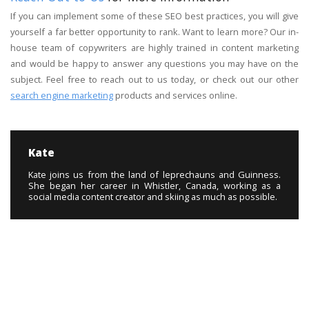
If you can implement some of these SEO best practices, you will give
yourself a far better opportunity to rank. Want to learn more? Our in-
house team of copywriters are highly trained in content marketing
and would be happy to answer any questions you may have on the
subject. Feel free to reach out to us today, or check out our other
search engine marketing
products and services online.
Kate
Kate joins us from the land of leprechauns and Guinness.
She began her career in Whistler, Canada, working as a
social media content creator and skiing as much as possible.