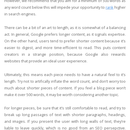
However, we recommend that you aim for a minimum of 500 words as
any word count below this will impede your opportunity to
rank
higher
in search engines.
There can be a bit of an art to length, as it is somewhat of a balancing
act. In general, Google prefers longer content, as it signals expertise.
On the other hand, users tend to prefer shorter content because it’s
easier to digest, and more time-efficient to read. This puts content
creators in a strange position, because Google also rewards
websites that provide an ideal user experience.
Ultimately, this means each piece needs to have a natural feel to it’s
length. Try not to artifically inflate the word count, and don’t worry too
much about shorter pieces of content. If you feel a blog piece won’t
make it over 500 words, it may be worth considering another topic.
For longer pieces, be sure that it’s still comfortable to read, and try to
break up long passages of text with shorter paragraphs, headings,
and images. If you present the user with long walls of text, they’re
liable to leave quickly, which is no good from an SEO persepctive.