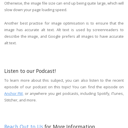
Otherwise, the image file size can end up being quite large, which will
slow down your page loading speed.
Another best practise for image optimisation is to ensure that the
image has accurate alt text. Alt text is used by screenreaders to
describe the image, and Google prefers all images to have accurate
alt text.
Listen to our Podcast!
To learn more about this subject, you can also listen to the recent
episode of our podcast on this topic! You can find the episode on
Anchor FM,
or anywhere you get podcasts, including Spotify, iTunes,
Stitcher, and more.
Reach Out to Us
for More Information