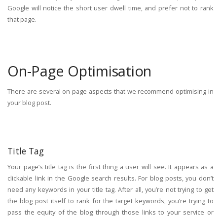
Google will notice the short user dwell time, and prefer not to rank
that page.
On-Page Optimisation
There are several on-page aspects that we recommend optimising in
your blog post.
Title Tag
Your page’s title tag is the first thing a user will see. It appears as a
clickable link in the Google search results. For blog posts, you don’t
need any keywords in your title tag. After all, you’re not trying to get
the blog post itself to rank for the target keywords, you’re trying to
pass the equity of the blog through those links to your service or