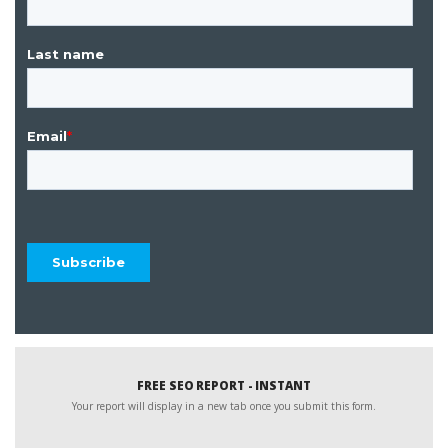
FREE SEO REPORT - INSTANT
Your report will display in a new tab once you submit this form.
Website