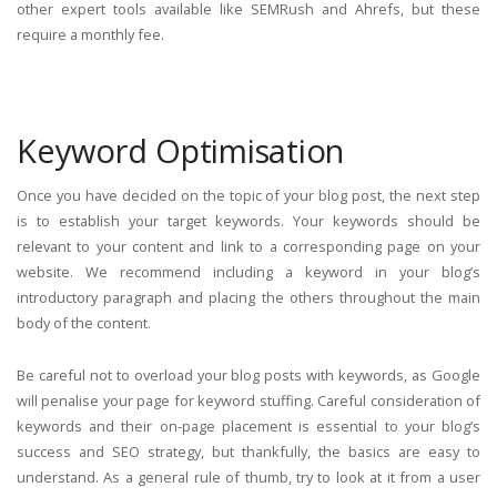
other expert tools available like SEMRush and Ahrefs, but these
require a monthly fee.
Keyword Optimisation
Once you have decided on the topic of your blog post, the next step
is to establish your target keywords. Your keywords should be
relevant to your content and link to a corresponding page on your
website. We recommend including a keyword in your blog’s
introductory paragraph and placing the others throughout the main
body of the content.
Be careful not to overload your blog posts with keywords, as Google
will penalise your page for keyword stuffing. Careful consideration of
keywords and their on-page placement is essential to your blog’s
success and SEO strategy, but thankfully, the basics are easy to
understand. As a general rule of thumb, try to look at it from a user