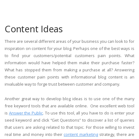
Content Ideas
There are several different areas of your business you can look to for
inspiration on content for your blog. Perhaps one of the best ways is
to find your customers/potential customers pain points. What
information would have helped them make their purchase faster?
What has stopped them from making a purchase at all? Answering
these customer pain points with informational blog content is an
invaluable way to forge trust between customer and company.
Another great way to develop blog ideas is to use one of the many
free keyword tools that are available online. One excellent web tool
is
Answer the Public
. To use this tool, all you have to do is enter your
seed keyword and click “Get Questions” to discover a list of queries
that users are asking related to that topic. For those willing to invest
real time and money into their
content marketing
strategy, there are