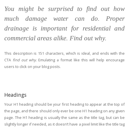
You might be surprised to find out how
much damage water can do. Proper
drainage is important for residential and
commercial areas alike. Find out why.
This description is 151 characters, which is ideal, and ends with the
CTA
find out why.
Emulating a format like this will help encourage
users to click on your blog posts.
Headings
Your H1 heading should be your first heading to appear at the top of
the page, and there should only ever be one H1 heading on any given
page. The H1 heading is usually the same as the title tag, but can be
slightly longer if needed, as it doesn’t have a pixel limit like the title tag