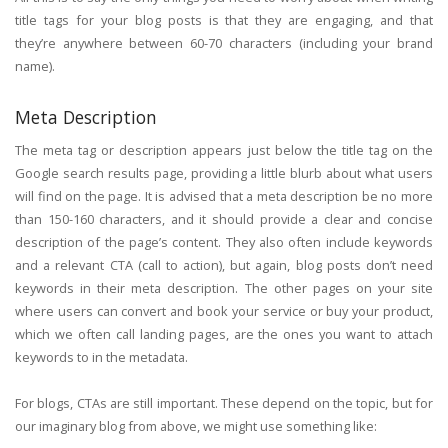
title tags for your blog posts is that they are engaging, and that
they’re anywhere between 60-70 characters (including your brand
name).
Meta Description
The meta tag or description appears just below the title tag on the
Google search results page, providing a little blurb about what users
will find on the page. It is advised that a meta description be no more
than 150-160 characters, and it should provide a clear and concise
description of the page’s content. They also often include keywords
and a relevant CTA (call to action), but again, blog posts don’t need
keywords in their meta description. The other pages on your site
where users can convert and book your service or buy your product,
which we often call landing pages, are the ones you want to attach
keywords to in the metadata.
For blogs, CTAs are still important. These depend on the topic, but for
our imaginary blog from above, we might use something like: