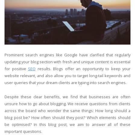
Prominent search engines like Google have clarified that regularly
updating your blog section with fresh and unique content is essential
for positive
SEO
results. Blogs offer an opportunity to keep your
website relevant, and also allow you to target long-tail keywords and
user queries that your dream clients are typing into search engines.
Despite these clear benefits, we find that businesses are often
unsure how to go about blogging. We receive questions from clients
across the board who wonder the same things: How long should a
blog post be? How often should they post? Which elements should
be optimised? In this blog post, we aim to answer all of these
important questions.