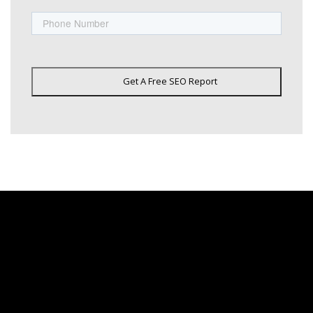
Phone
Get A Free SEO Report