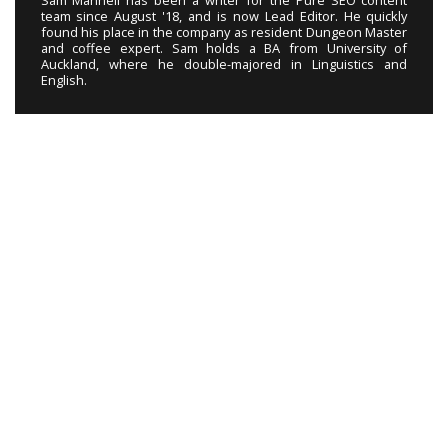
Sam Mannell has been a writer for the Pure SEO content
team since August '18, and is now Lead Editor. He quickly
found his place in the company as resident Dungeon Master
and coffee expert. Sam holds a BA from University of
Auckland, where he double-majored in Linguistics and
English.