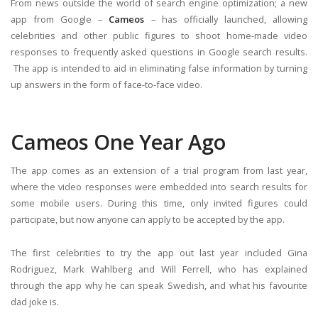
From news outside the world of search engine optimization; a new
app from Google –
Cameos
– has officially launched, allowing
celebrities and other public figures to shoot home-made video
responses to frequently asked questions in Google search results.
The app is intended to aid in eliminating false information by turning
up answers in the form of face-to-face video.
Cameos One Year Ago
The app comes as an extension of a trial program from last year,
where the video responses were embedded into search results for
some mobile users. During this time, only invited figures could
participate, but now anyone can apply to be accepted by the app.
The first celebrities to try the app out last year included Gina
Rodriguez, Mark Wahlberg and Will Ferrell, who has explained
through the app why he can speak Swedish, and what his favourite
dad joke is.