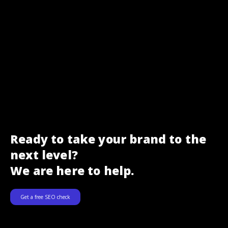
Ready to take your brand to the
next level?
We are here to help.
Get a free SEO check