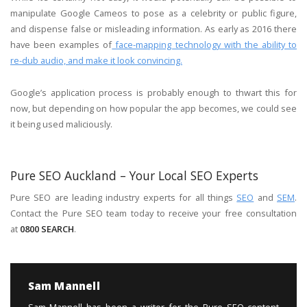
manipulate Google Cameos to pose as a celebrity or public figure,
and dispense false or misleading information. As early as 2016 there
have been examples of
face-mapping technology with the ability to
re-dub audio, and make it look convincing.
Google’s application process is probably enough to thwart this for
now, but depending on how popular the app becomes, we could see
it being used maliciously.
Pure SEO Auckland – Your Local SEO Experts
Pure SEO are leading industry experts for all things
SEO
and
SEM
.
Contact the Pure SEO team today to receive your free consultation
at
0800 SEARCH
.
Sam Mannell