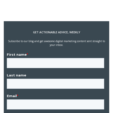
GET ACTIONABLE ADVICE, WEEKLY
Subscribe to our blog and get awesome digital marketing content sent straight to
your inbox.