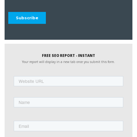
FREE SEO REPORT - INSTANT
Your report will display in a new tab once you submit this form.
Website
URL
Name
First
Email