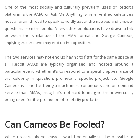
One of the most socially and culturally prevalent uses of Reddit’s
platform is the AMA, or Ask Me Anything, where verified celebrities
host a forum thread to speak candidly about themselves and answer
questions from the public. A few other publications have drawn a link
between the similarities of the AMA format and Google Cameos,
implying that the two may end up in opposition.
The two services may not end up having to fight for the same space at
all. Reddit AMAs are typically organized and hosted around a
particular event, whether it’s to respond to a specific appearance of
the celebrity in question, promote a specific project, etc. Google
Cameos is aimed at being a much more continuous and on-demand
service than AMAs, though it’s not hard to imagine them eventually
being used for the promotion of celebrity products.
Can Cameos Be Fooled?
While it’s certainly not easy, it would potentially still be possible to