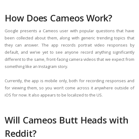
How Does Cameos Work?
Google presents a Cameos user with popular questions that have
been collected about them, along with generic trending topics that
they can answer. The app records portrait video responses by
default, and we’ve yet to see anyone record anything significantly
different to the same, front-facing camera videos that we expect from
something like an Instagram story.
Currently, the app is mobile only, both for recording responses and
for viewing them, so you won’t come across it anywhere outside of
iOS for now. It also appears to be localized to the US.
Will Cameos Butt Heads with
Reddit?