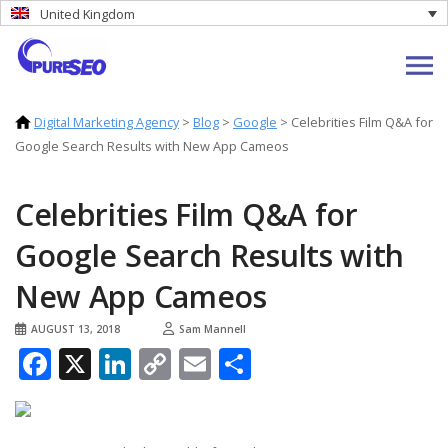
United Kingdom
Digital Marketing Agency
>
Blog
>
Google
>
Celebrities Film Q&A for
Google Search Results with New App Cameos
Celebrities Film Q&A for
Google Search Results with
New App Cameos
AUGUST 13, 2018
Sam Mannell
Facebook
X
LinkedIn
Copy
Email
Share
Link