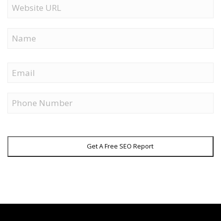
Website
URL
Name
First
Email
Phone
Get A Free SEO Report