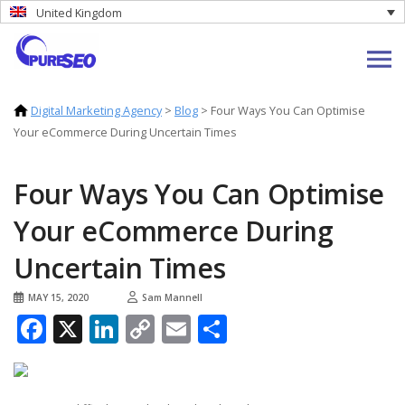
United Kingdom
Digital Marketing Agency
>
Blog
>
Four Ways You Can Optimise
Your eCommerce During Uncertain Times
Four Ways You Can Optimise
Your eCommerce During
Uncertain Times
MAY 15, 2020
Sam Mannell
Facebook
X
LinkedIn
Copy
Email
Share
Link