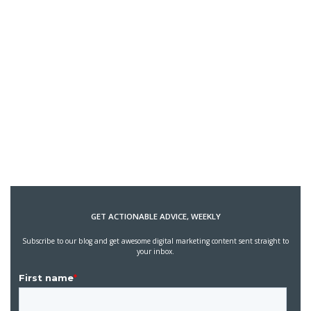
GET ACTIONABLE ADVICE, WEEKLY
Subscribe to our blog and get awesome digital marketing content sent straight to
your inbox.