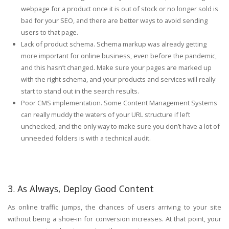
webpage for a product once it is out of stock or no longer sold is
bad for your SEO, and there are better ways to avoid sending
users to that page.
Lack of product schema. Schema markup was already getting
more important for online business, even before the pandemic,
and this hasn’t changed. Make sure your pages are marked up
with the right schema, and your products and services will really
start to stand out in the search results.
Poor CMS implementation. Some Content Management Systems
can really muddy the waters of your URL structure if left
unchecked, and the only way to make sure you don’t have a lot of
unneeded folders is with a technical audit.
3. As Always, Deploy Good Content
As online traffic jumps, the chances of users arriving to your site
without being a shoe-in for conversion increases. At that point, your