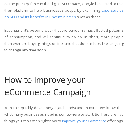
As the primary force in the digital SEO space, Google has acted to use
their platform to help businesses adapt, by examining
case studies
on SEO and its benefits in uncertain times
such as these.
Essentially, it’s become clear that the pandemic has affected patterns
of consumption, and will continue to do so. In short, more people
than ever are buying things online, and that doesn’t look like it’s going
to change any time soon.
How to Improve your
eCommerce Campaign
With this quickly developing digital landscape in mind, we know that
what many businesses need is somewhere to start. So, here are five
things you can action right now to
improve your eCommerce
offerings.