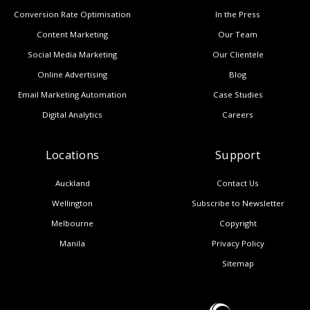
Conversion Rate Optimisation
In the Press
Content Marketing
Our Team
Social Media Marketing
Our Clientele
Online Advertising
Blog
Email Marketing Automation
Case Studies
Digital Analytics
Careers
Locations
Support
Auckland
Contact Us
Wellington
Subscribe to Newsletter
Melbourne
Copyright
Manila
Privacy Policy
Sitemap