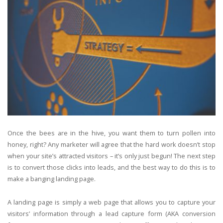
Once the bees are in the hive, you want them to turn pollen into
honey, right? Any marketer will agree that the hard work doesn’t stop
when your site’s attracted visitors – it’s only just begun! The next step
is to convert those clicks into leads, and the best way to do this is to
make a banging landing page.
A landing page is simply a web page that allows you to capture your
visitors’ information through a lead capture form (AKA conversion