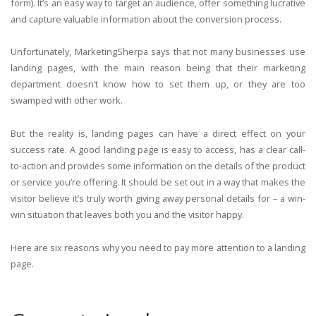
form). It’s an easy way to target an audience, offer something lucrative
and capture valuable information about the conversion process.
Unfortunately, MarketingSherpa says that not many businesses use
landing pages, with the main reason being that their marketing
department doesn’t know how to set them up, or they are too
swamped with other work.
But the reality is, landing pages can have a direct effect on your
success rate. A good landing page is easy to access, has a clear call-
to-action and provides some information on the details of the product
or service you’re offering. It should be set out in a way that makes the
visitor believe it’s truly worth giving away personal details for – a win-
win situation that leaves both you and the visitor happy.
Here are six reasons why you need to pay more attention to a landing
page.