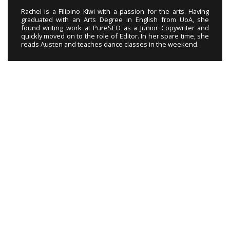
Rachel is a Filipino Kiwi with a passion for the arts. Having
graduated with an Arts Degree in English from UoA, she
found writing work at PureSEO as a Junior Copywriter and
quickly moved on to the role of Editor. In her spare time, she
reads Austen and teaches dance classes in the weekend.