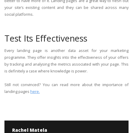
better to have more of it. Landing pages are a great way to flesh out
your site’s existing content and they can be shared across many
social platforms.
Test Its Effectiveness
Every landing page is another data asset for your marketing
programme. They offer insights into the effectiveness of your offers
by tracking and analysing the metrics associated with your page. This
is definitely a case where knowledge is power.
Still not convinced? You can read more about the importance of
landing pages
here.
Rachel Matela