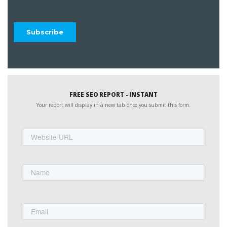
FREE SEO REPORT - INSTANT
Your report will display in a new tab once you submit this form.
Website
URL
Name
First
Email