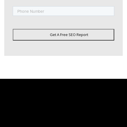
Phone
Get A Free SEO Report