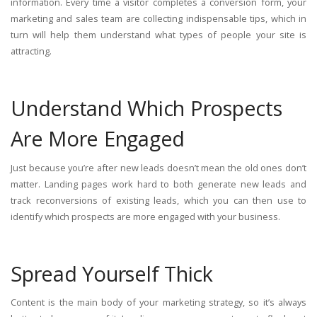
information. Every time a visitor completes a conversion form, your
marketing and sales team are collecting indispensable tips, which in
turn will help them understand what types of people your site is
attracting.
Understand Which Prospects
Are More Engaged
Just because you’re after new leads doesn’t mean the old ones don’t
matter. Landing pages work hard to both generate new leads and
track reconversions of existing leads, which you can then use to
identify which prospects are more engaged with your business.
Spread Yourself Thick
Content is the main body of your marketing strategy, so it’s always