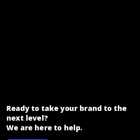
Ready to take your brand to the
next level?
We are here to help.