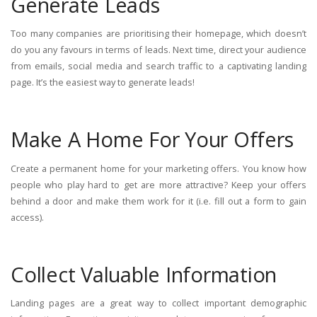
Generate Leads
Too many companies are prioritising their homepage, which doesn’t
do you any favours in terms of leads. Next time, direct your audience
from emails, social media and search traffic to a captivating landing
page. It’s the easiest way to generate leads!
Make A Home For Your Offers
Create a permanent home for your marketing offers. You know how
people who play hard to get are more attractive? Keep your offers
behind a door and make them work for it (i.e. fill out a form to gain
access).
Collect Valuable Information
Landing pages are a great way to collect important demographic