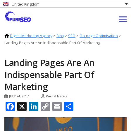
United Kingdom
Digital Marketing Agency
>
Blog
>
SEO
>
On-page Optimisation
>
Landing Pages Are An Indispensable Part Of Marketing
Landing Pages Are An
Indispensable Part Of
Marketing
JULY 24, 2017
Rachel Matela
Facebook
X
LinkedIn
Copy
Email
Share
Link