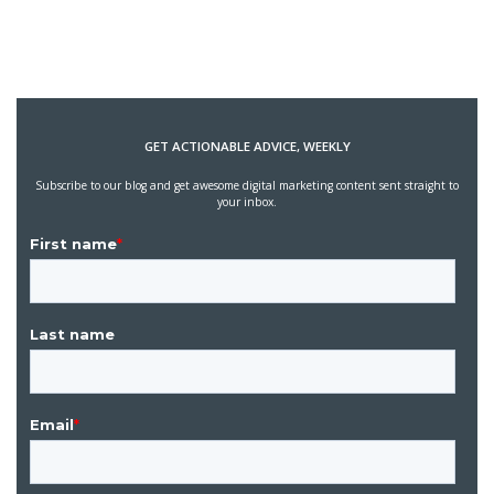
GET ACTIONABLE ADVICE, WEEKLY
Subscribe to our blog and get awesome digital marketing content sent straight to
your inbox.