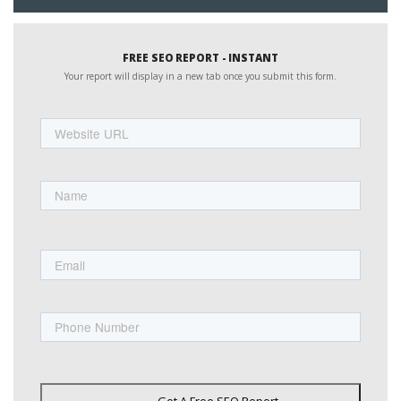
FREE SEO REPORT - INSTANT
Your report will display in a new tab once you submit this form.
Website
URL
Name
First
Email
Phone