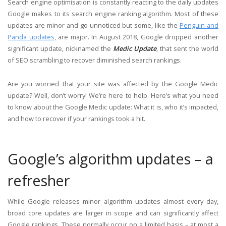
Search engine optimisation is constantly reacting to the daily updates
Google makes to its search engine ranking algorithm. Most of these
updates are minor and go unnoticed but some, like the
Penguin and
Panda updates
, are major. In August 2018, Google dropped another
significant update, nicknamed the
Medic Update
, that sent the world
of SEO scrambling to recover diminished search rankings.
Are you worried that your site was affected by the Google Medic
update? Well, don’t worry! We’re here to help. Here’s what you need
to know about the Google Medic update: What it is, who it’s impacted,
and how to recover if your rankings took a hit.
Google’s algorithm updates – a
refresher
While Google releases minor algorithm updates almost every day,
broad core updates are larger in scope and can significantly affect
Google rankings. These normally occur on a limited basis – at most a