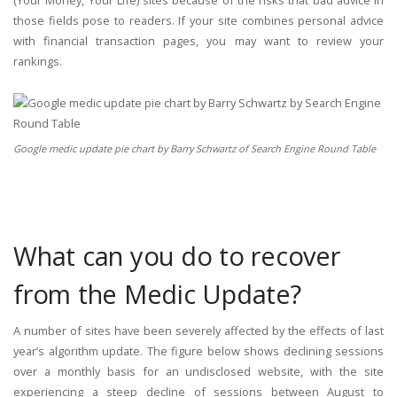
those fields pose to readers. If your site combines personal advice
with financial transaction pages, you may want to review your
rankings.
Google medic update pie chart by Barry Schwartz of Search Engine Round Table
What can you do to recover
from the Medic Update?
A number of sites have been severely affected by the effects of last
year’s algorithm update. The figure below shows declining sessions
over a monthly basis for an undisclosed website, with the site
experiencing a steep decline of sessions between August to