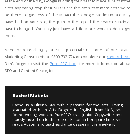
At the end of the day, Google is doing their best to make sure that the
sites appearing atop their SERPs are the sites that most deserve to
be there. Regardless of the impact the Google Medic update may
have had on your site, the path to the top of the search rankings
hasn’t changed. You may just have a little more work to do to get
there.
Need help reaching your SEO potential? Call one of our Digital
Marketing Consultants at 0800 732 724 or complete our
contact form.
Don’t forget to visit the
Pure SEO blog
for more information about
SEO and Content Strategies.
Rachel Matela
Rachel is a Filipino Kiwi with a passion for the arts. Having
graduated with an Arts Degree in English from UoA, she
found writing work at PureSEO as a Junior Copywriter and
quickly moved on to the role of Editor. In her spare time, she
reads Austen and teaches dance classes in the weekend.