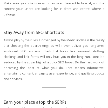
Make sure your site is easy to navigate, pleasant to look at, and the
content your users are looking for is front and centre where it
belongs.
Stay Away from SEO Shortcuts
Always play by the rules. Unchanged by the Medic update is the reality
that cheating the search engines will never deliver you long-term,
sustained SEO success. Black hat tricks like keyword stuffing,
cloaking, and link farms will only hurt you in the long run. Don’t be
seduced by the sugar high of a quick SEO boost. Do the hard work of
becoming the best at what you do. That means informative,
entertaining content, engaging user experience, and quality products
and services.
Earn your place atop the SERPs