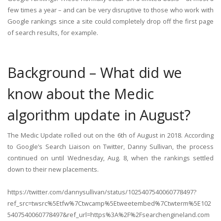
few times a year – and can be very disruptive to those who work with
Google rankings since a site could completely drop off the first page
of search results, for example.
Background – What did we
know about the Medic
algorithm update in August?
The Medic Update rolled out on the 6th of August in 2018. According
to Google’s Search Liaison on Twitter, Danny Sullivan, the process
continued on until Wednesday, Aug. 8, when the rankings settled
down to their new placements.
https://twitter.com/dannysullivan/status/1025407540060778497?
ref_src=twsrc%5Etfw%7Ctwcamp%5Etweetembed%7Ctwterm%5E102
5407540060778497&ref_url=https%3A%2F%2Fsearchengineland.com