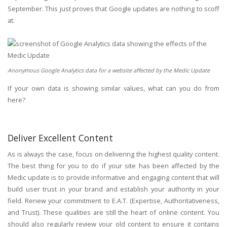
September. This just proves that Google updates are nothing to scoff
at.
Anonymous Google Analytics data for a website affected by the Medic Update
If your own data is showing similar values, what can you do from
here?
Deliver Excellent Content
As is always the case, focus on delivering the highest quality content.
The best thing for you to do if your site has been affected by the
Medic update is to provide informative and engaging content that will
build user trust in your brand and establish your authority in your
field. Renew your commitment to E.A.T. (Expertise, Authoritativeness,
and Trust). These qualities are still the heart of online content. You
should also regularly review your old content to ensure it contains