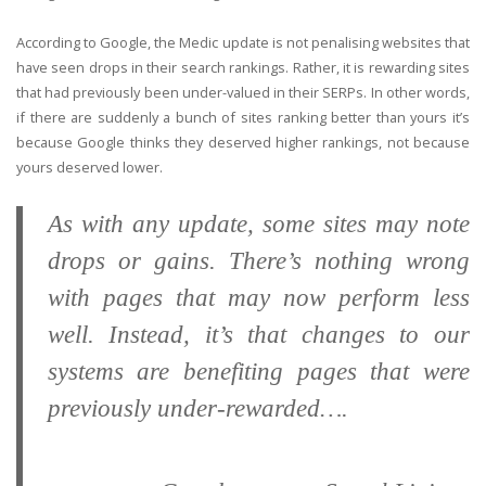
According to Google, the Medic update is not penalising websites that
have seen drops in their search rankings. Rather, it is rewarding sites
that had previously been under-valued in their SERPs. In other words,
if there are suddenly a bunch of sites ranking better than yours it’s
because Google thinks they deserved higher rankings, not because
yours deserved lower.
As with any update, some sites may note
drops or gains. There’s nothing wrong
with pages that may now perform less
well. Instead, it’s that changes to our
systems are benefiting pages that were
previously under-rewarded….