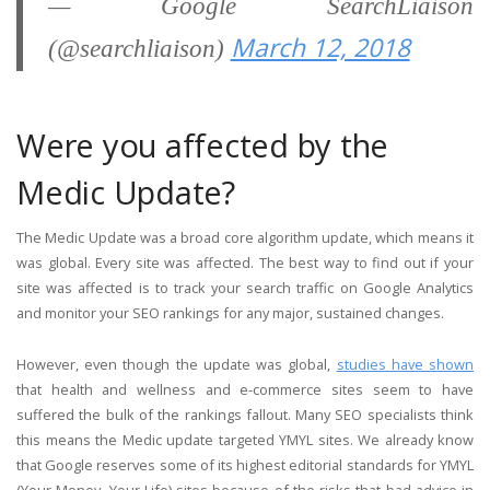
— Google SearchLiaison
March 12, 2018
(@searchliaison)
Were you affected by the
Medic Update?
The Medic Update was a broad core algorithm update, which means it
was global. Every site was affected. The best way to find out if your
site was affected is to track your search traffic on Google Analytics
and monitor your SEO rankings for any major, sustained changes.
However, even though the update was global,
studies have shown
that health and wellness and e-commerce sites seem to have
suffered the bulk of the rankings fallout. Many SEO specialists think
this means the Medic update targeted YMYL sites. We already know
that Google reserves some of its highest editorial standards for YMYL
(Your Money, Your Life) sites because of the risks that bad advice in