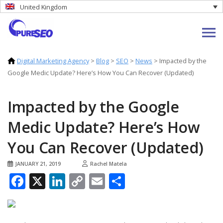
United Kingdom
Digital Marketing Agency
>
Blog
>
SEO
>
News
>
Impacted by the
Google Medic Update? Here’s How You Can Recover (Updated)
Impacted by the Google
Medic Update? Here’s How
You Can Recover (Updated)
JANUARY 21, 2019
Rachel Matela
Facebook
X
LinkedIn
Copy
Email
Share
Link