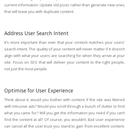
current information. Update old posts rather than generate new ones
that will leave you with duplicate content.
Address User Search Intent
It’s more important than ever that your content matches your users’
search intent. The quality of your content will never matter if it doesn’t
align with what your users are searching for when they arrive at your
site. Focus on SEO that will deliver your content to the right people,
not just the most people.
Optimise for User Experience
Think about it, would you bother with content if the site was littered
with intrusive ads? Would you scroll through a bunch of clutter to find
what you came for? Will you get the information you need if you can’t
find the content at all? Of course, you wouldn’t. Bad user experience
can cancel all the user trust you stand to gain from excellent content.