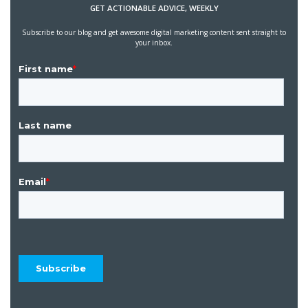
GET ACTIONABLE ADVICE, WEEKLY
Subscribe to our blog and get awesome digital marketing content sent straight to
your inbox.