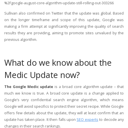
%2Fgoogle-august-core-algorithm-update-still-rolling-out-303266
Sullivan also confirmed on Twitter that the update was global. Based
on the longer timeframe and scope of this update, Google was
making a firm attempt at significantly improving the quality of search
results they are providing, aiming to promote sites unvalued by the
previous algorithm.
What do we know about the
Medic Update now?
The Google Medic update
is a broad core algorithm update – that
much we know is true. A broad core update is a change applied to
Google’s very confidential search engine algorithm, which means
Google will avoid specifics to protect their secret recipe. While Google
offers few details about the update, they will at least confirm that an
update has taken place. It then falls upon
SEO experts
to decode any
changes in their search rankings.