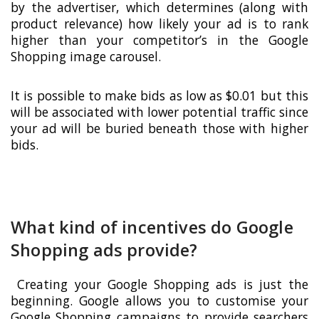
by the advertiser, which determines (along with
product relevance) how likely your ad is to rank
higher than your competitor’s in the Google
Shopping image carousel.
It is possible to make bids as low as $0.01 but this
will be associated with lower potential traffic since
your ad will be buried beneath those with higher
bids.
What kind of incentives do Google
Shopping ads provide?
Creating your Google Shopping ads is just the
beginning. Google allows you to customise your
Google Shopping campaigns to provide searchers