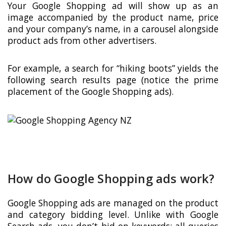
Your Google Shopping ad will show up as an
image accompanied by the product name, price
and your company’s name, in a carousel alongside
product ads from other advertisers.
For example, a search for “hiking boots” yields the
following search results page (notice the prime
placement of the Google Shopping ads).
How do Google Shopping ads work?
Google Shopping ads are managed on the product
and category bidding level. Unlike with Google