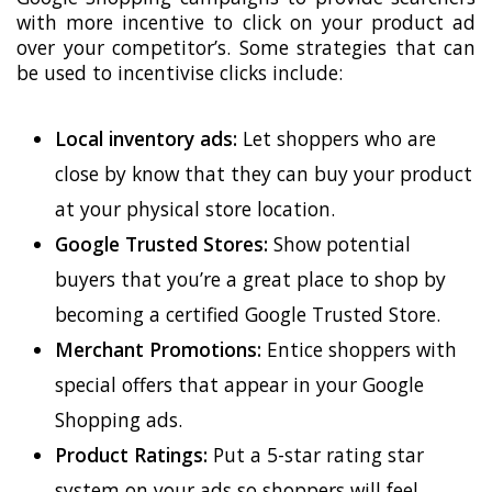
with more incentive to click on your product ad
over your competitor’s. Some strategies that can
be used to incentivise clicks include:
Local inventory ads:
Let shoppers who are
close by know that they can buy your product
at your physical store location.
Google Trusted Stores:
Show potential
buyers that you’re a great place to shop by
becoming a certified Google Trusted Store.
Merchant Promotions:
Entice shoppers with
special offers that appear in your Google
Shopping ads.
Product Ratings:
Put a 5-star rating star
system on your ads so shoppers will feel