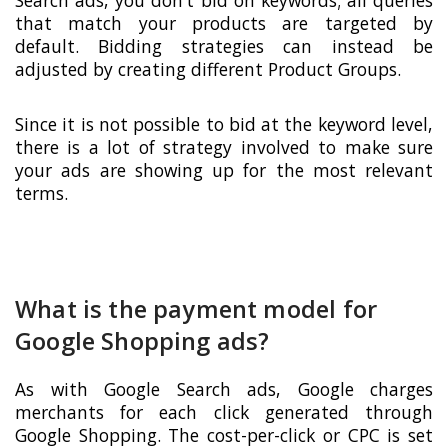
Search ads, you don’t bid on keywords; all queries
that match your products are targeted by
default. Bidding strategies can instead be
adjusted by creating different Product Groups.
Since it is not possible to bid at the keyword level,
there is a lot of strategy involved to make sure
your ads are showing up for the most relevant
terms.
What is the payment model for
Google Shopping ads?
As with Google Search ads, Google charges
merchants for each click generated through
Google Shopping. The cost-per-click or CPC is set