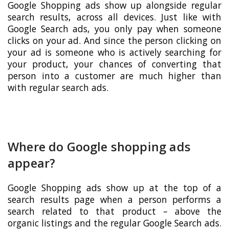
Google Shopping ads show up alongside regular
search results, across all devices. Just like with
Google Search ads, you only pay when someone
clicks on your ad. And since the person clicking on
your ad is someone who is actively searching for
your product, your chances of converting that
person into a customer are much higher than
with regular search ads.
Where do Google shopping ads
appear?
Google Shopping ads show up at the top of a
search results page when a person performs a
search related to that product – above the
organic listings and the regular Google Search ads.