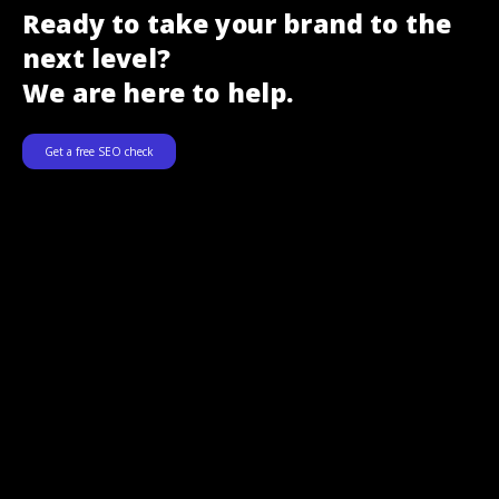
Ready to take your brand to the
next level?
We are here to help.
Get a free SEO check