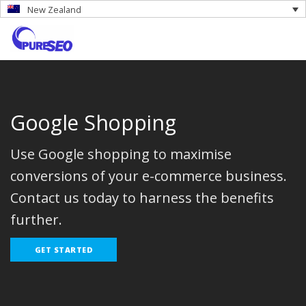
New Zealand
Google Shopping
Use Google shopping to maximise
conversions of your e-commerce business.
Contact us today to harness the benefits
further.
GET STARTED