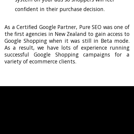
confident in their purchase decision.
As a Certified Google Partner, Pure SEO was one of
the first agencies in New Zealand to gain access to
Google Shopping when it was still in Beta mode.
As a result, we have lots of experience running
successful Google Shopping campaigns for a
variety of ecommerce clients.