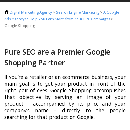
Digital Marketing Agency
>
Search Engine Marketing
>
A Google
Ads Agency to Help You Earn More from Your PPC Campaigns
>
Google Shopping
Pure SEO are a Premier Google
Shopping Partner
If you’re a retailer or an ecommerce business, your
main goal is to get your product in front of the
right pair of eyes. Google Shopping accomplishes
that objective by serving an image of your
product – accompanied by its price and your
company’s name – directly to the people
searching for that product on Google.