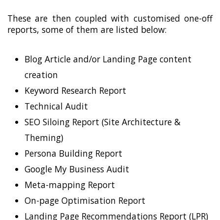
These are then coupled with customised one-off
reports, some of them are listed below:
Blog Article and/or Landing Page content
creation
Keyword Research Report
Technical Audit
SEO Siloing Report (Site Architecture &
Theming)
Persona Building Report
Google My Business Audit
Meta-mapping Report
On-page Optimisation Report
Landing Page Recommendations Report (LPR)