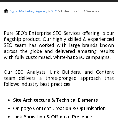
Digital Marketing Agency
>
SEO
>
Enterprise SEO Services
Pure SEO’s Enterprise SEO Services offering is our
flagship product. Our highly skilled & experienced
SEO team has worked with large brands known
across the globe and delivered amazing results
with fully customised, white-hat SEO campaigns.
Our SEO Analysts, Link Builders, and Content
team delivers a three-pronged approach that
follows industry best practices:
Site Architecture & Technical Elements
On-page Content Creation & Optimisation
Link Aquisition & Off-page Presence