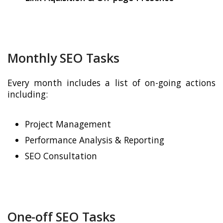
Monthly SEO Tasks
Every month includes a list of on-going actions
including:
Project Management
Performance Analysis & Reporting
SEO Consultation
One-off SEO Tasks