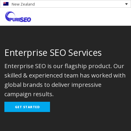
New Zealand
Enterprise SEO Services
Enterprise SEO is our flagship product. Our
skilled & experienced team has worked with
global brands to deliver impressive
campaign results.
GET STARTED