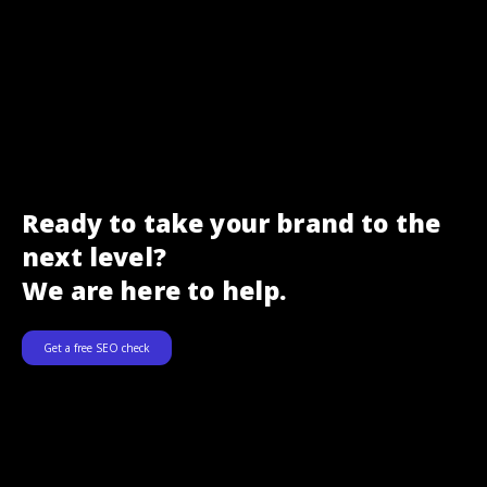
Ready to take your brand to the
next level?
We are here to help.
Get a free SEO check