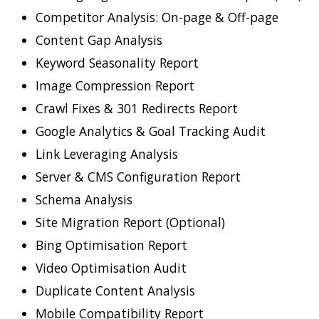
Competitor Analysis: On-page & Off-page
Content Gap Analysis
Keyword Seasonality Report
Image Compression Report
Crawl Fixes & 301 Redirects Report
Google Analytics & Goal Tracking Audit
Link Leveraging Analysis
Server & CMS Configuration Report
Schema Analysis
Site Migration Report (Optional)
Bing Optimisation Report
Video Optimisation Audit
Duplicate Content Analysis
Mobile Compatibility Report