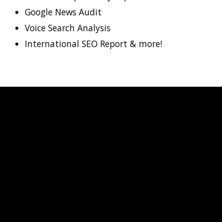
Google News Audit
Voice Search Analysis
International SEO Report & more!