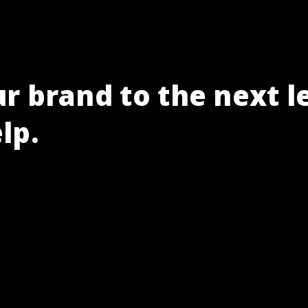
r brand to the next l
lp.