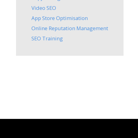
Video SEO
App Store Optimisation
Online Reputation Management
SEO Training