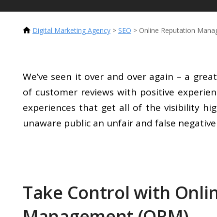
Digital Marketing Agency
>
SEO
>
Online Reputation Man
We’ve seen it over and over again – a gr
of customer reviews with positive experien
experiences that get all of the visibility h
unaware public an unfair and false negativ
Take Control with Onli
Management (ORM)