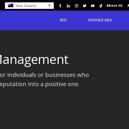
About Us
New Zealand
SEO
GOOGLE ADS
 Management
r individuals or businesses who
eputation into a positive one.