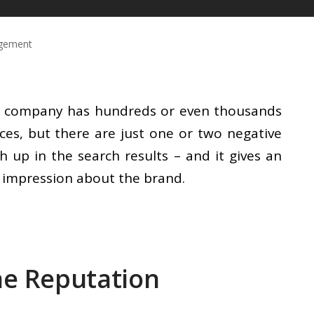
agement
eat company has hundreds or even thousands
ces, but there are just one or two negative
igh up in the search results – and it gives an
e impression about the brand.
ne Reputation