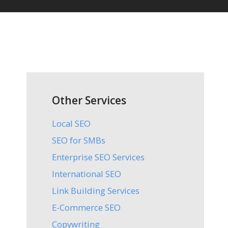
Other Services
Local SEO
SEO for SMBs
Enterprise SEO Services
International SEO
Link Building Services
E-Commerce SEO
Copywriting