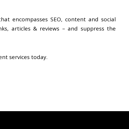
that encompasses SEO, content and social
inks, articles & reviews – and suppress the
t services today.