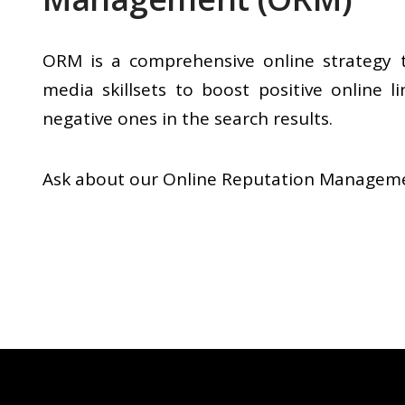
ORM is a comprehensive online strategy 
media skillsets to boost positive online l
negative ones in the search results.
Ask about our Online Reputation Managemen