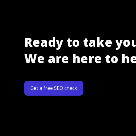
Ready to take you
We are here to he
Get a free SEO check