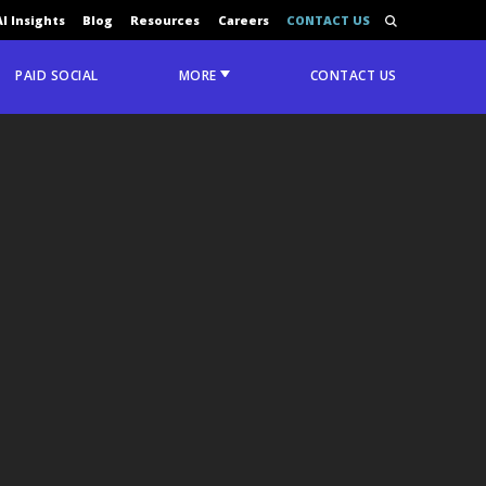
AI Insights
Blog
Resources
Careers
CONTACT US
PAID SOCIAL
MORE
CONTACT US