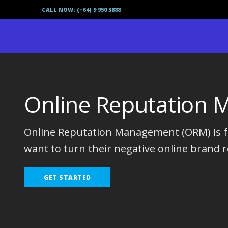
CALL NOW: (+64) 9 950 3888
Online Reputation
Online Reputation Management (ORM) is fo
want to turn their negative online brand r
GET STARTED