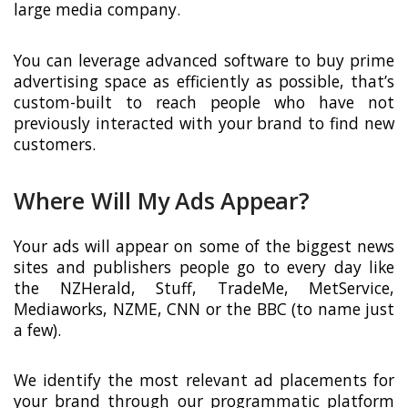
large media company.
You can leverage advanced software to buy prime
advertising space as efficiently as possible, that’s
custom-built to reach people who have not
previously interacted with your brand to find new
customers.
Where Will My Ads Appear?
Your ads will appear on some of the biggest news
sites and publishers people go to every day like
the NZHerald, Stuff, TradeMe, MetService,
Mediaworks, NZME, CNN or the BBC (to name just
a few).
We identify the most relevant ad placements for
your brand through our programmatic platform