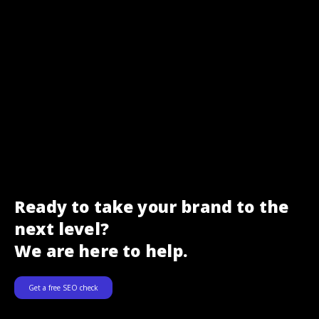
Ready to take your brand to the
next level?
We are here to help.
Get a free SEO check