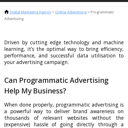
Digital Marketing Agency
>
Online Advertising
>
Programmatic
Advertising
Driven by cutting edge technology and machine
learning, it’s the optimal way to bring efficiency,
performance, and successful data utilisation to
your advertising campaign.
Can Programmatic Advertising
Help My Business?
When done properly, programmatic advertising is
a powerful way to deliver brand awareness on
thousands of relevant websites without the
(expensive) hassle of going directly through a