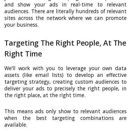
and show your ads in real-time to relevant
audiences. There are literally hundreds of relevant
sites across the network where we can promote
your business.
Targeting The Right People, At The
Right Time
We’ll work with you to leverage your own data
assets (like email lists) to develop an effective
targeting strategy, creating custom audiences to
deliver your ads to precisely the right people, in
the right place, at the right time.
This means ads only show to relevant audiences
when the best targeting combinations are
available.