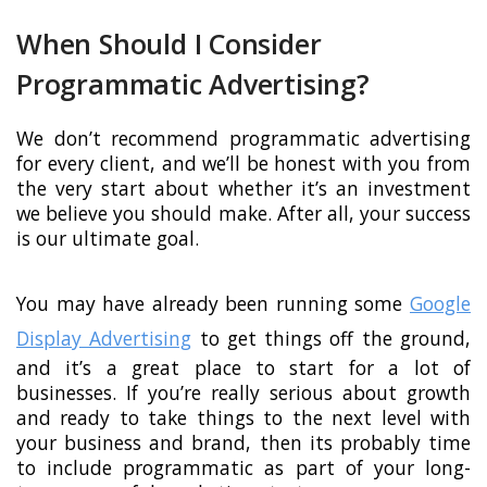
When Should I Consider
Programmatic Advertising?
We don’t recommend programmatic advertising
for every client, and we’ll be honest with you from
the very start about whether it’s an investment
we believe you should make. After all, your success
is our ultimate goal.
You may have already been running some
Google
Display Advertising
to get things off the ground,
and it’s a great place to start for a lot of
businesses. If you’re really serious about growth
and ready to take things to the next level with
your business and brand, then its probably time
to include programmatic as part of your long-