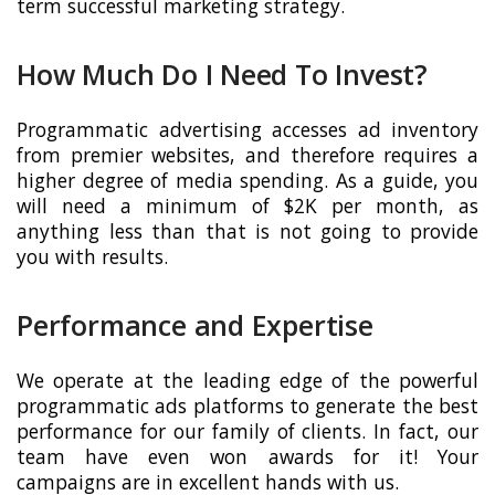
term successful marketing strategy.
How Much Do I Need To Invest?
Programmatic advertising accesses ad inventory
from premier websites, and therefore requires a
higher degree of media spending. As a guide, you
will need a minimum of $2K per month, as
anything less than that is not going to provide
you with results.
Performance and Expertise
We operate at the leading edge of the powerful
programmatic ads platforms to generate the best
performance for our family of clients. In fact, our
team have even won awards for it! Your
campaigns are in excellent hands with us.