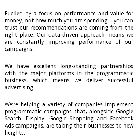
Fuelled by a focus on performance and value for
money, not how much you are spending – you can
trust our recommendations are coming from the
right place. Our data-driven approach means we
are constantly improving performance of our
campaigns.
We have excellent long-standing partnerships
with the major platforms in the programmatic
business, which means we deliver successful
advertising.
We’re helping a variety of companies implement
programmatic campaigns that, alongside Google
Search, Display, Google Shopping and Facebook
Ads campaigns, are taking their businesses to new
heights.