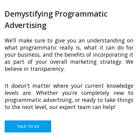
Demystifying Programmatic
Advertising
We’ll make sure to give you an understanding on
what programmatic really is, what it can do for
your business, and the benefits of incorporating it
as part of your overall marketing strategy. We
believe in transparency.
It doesn’t matter where your current knowledge
levels are. Whether you’re completely new to
programmatic advertising, or ready to take things
to the next level, our expert team can help!
TALK TO US