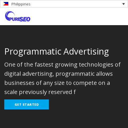
Philippines
Programmatic Advertising
One of the fastest growing technologies of
digital advertising, programmatic allows
businesses of any size to compete on a
scale previously reserved f
GET STARTED