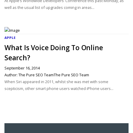
­At Apple’s Worldwide Developers’ Conference this past Monday, as
well as the usual list of upgrades coming in areas...
APPLE
What Is Voice Doing To Online
Search?
September 16, 2014
Author: The Pure SEO TeamThe Pure SEO Team
When Siri appeared in 2011, whilst she was met with some
scepticism, other smart phone users watched iPhone users...