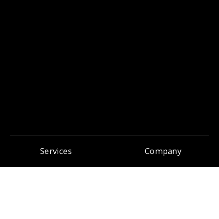
Services
Company
Search Engine Optimisation
About Pure SEO
Search Engine Marketing
Awards & Nominations
Conversion Rate Optimisation
In the Press
Content Marketing
Our Team