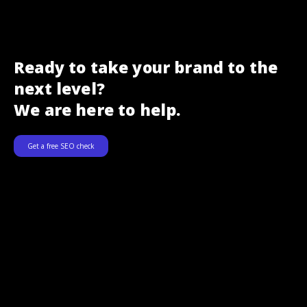
Ready to take your brand to the
next level?
We are here to help.
Get a free SEO check