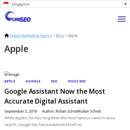
Singapore
Digital Marketing Agency
>
Blog
>
Apple
Apple
APPLE
GOOGLE
SEO
VOICE SEO
Google Assistant Now the Most
Accurate Digital Assistant
September 5, 2019
Author: Rollan SchottRollan Schott
While Apple’s Siri has long been the most famous name in voice
search, Google has fast established itself as...