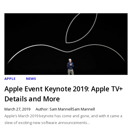
APPLE
NEWS
Apple Event Keynote 2019: Apple TV+
Details and More
March 27, 2019
Author: Sam MannellSam Mannell
Apple’s March 2019 keynote has come and gone, and with it came a
slew of exciting new software announcements...