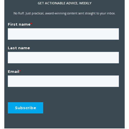
GET ACTIONABLE ADVICE, WEEKLY
No fluff. Just practical, award-winning content sent straight to your inbox.