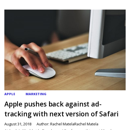
APPLE
MARKETING
Apple pushes back against ad-
tracking with next version of Safari
August 31, 2018
Author: Rachel MatelaRachel Matela