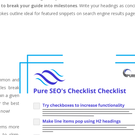
s to break your guide into milestones
. Write your headings as conci
kes outline ideal for featured snippets on search engine results page
ommon and
cles break
in a given
r the best
t now!
items more
 to skim.