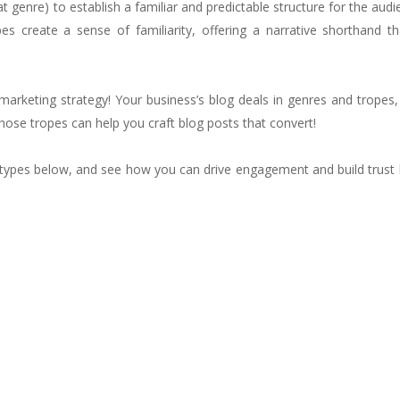
t genre) to establish a familiar and predictable structure for the aud
s create a sense of familiarity, offering a narrative shorthand th
marketing strategy! Your business’s blog deals in genres and tropes, 
those tropes can help you craft blog posts that convert!
types below, and see how you can drive engagement and build trust 