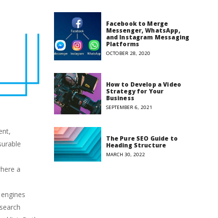
Facebook to Merge
Messenger, WhatsApp,
and Instagram Messaging
Platforms
OCTOBER 28, 2020
How to Develop a Video
Strategy for Your
Business
SEPTEMBER 6, 2021
ent,
The Pure SEO Guide to
surable
Heading Structure
MARCH 30, 2022
where a
h engines
 search