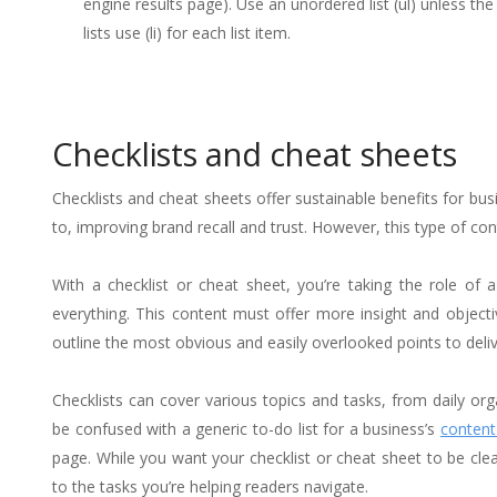
engine results page). Use an unordered list (ul) unless the
lists use (li) for each list item.
Checklists and cheat sheets
Checklists and cheat sheets offer sustainable benefits for b
to, improving brand recall and trust. However, this type of con
With a checklist or cheat sheet, you’re taking the role of
everything. This content must offer more insight and object
outline the most obvious and easily overlooked points to deliv
Checklists can cover various topics and tasks, from daily or
be confused with a generic to-do list for a business’s
content
page. While you want your checklist or cheat sheet to be clea
to the tasks you’re helping readers navigate.