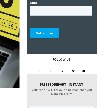
FOLLOW US
FREE SEO REPORT - INSTANT
Your report will display in a new tab once you
submit this form.
Website