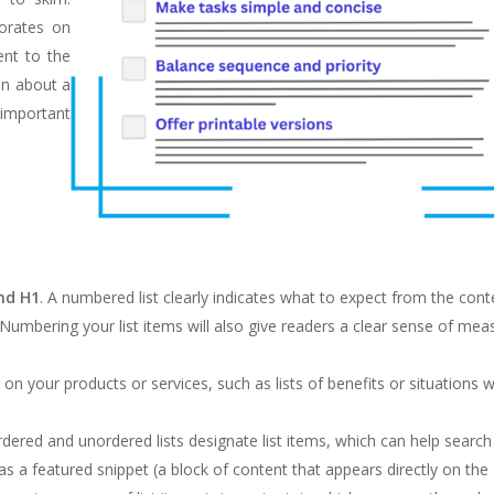
borates on
ent to the
on about a
important
and H1
. A numbered list clearly indicates what to expect from the cont
 Numbering your list items will also give readers a clear sense of mea
s on your products or services, such as lists of benefits or situations 
rdered and unordered lists designate list items, which can help searc
 as a featured snippet (a block of content that appears directly on the