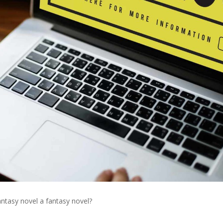
tasy novel a fantasy novel?