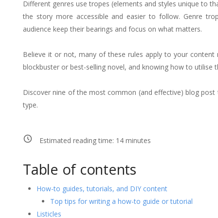
Different genres use tropes (elements and styles unique to tha
the story more accessible and easier to follow. Genre trope
audience keep their bearings and focus on what matters.
Believe it or not, many of these rules apply to your content 
blockbuster or best-selling novel, and knowing how to utilise 
Discover nine of the most common (and effective) blog post 
type.
Estimated reading time:
14
minutes
Table of contents
How-to guides, tutorials, and DIY content
Top tips for writing a how-to guide or tutorial
Listicles