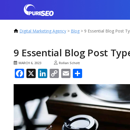
Digital Marketing Agency
>
Blog
>
9 Essential Blog Post T
9 Essential Blog Post Typ
MARCH 6, 2023
Rollan Schott
Facebook
X
LinkedIn
Copy
Email
Share
Link