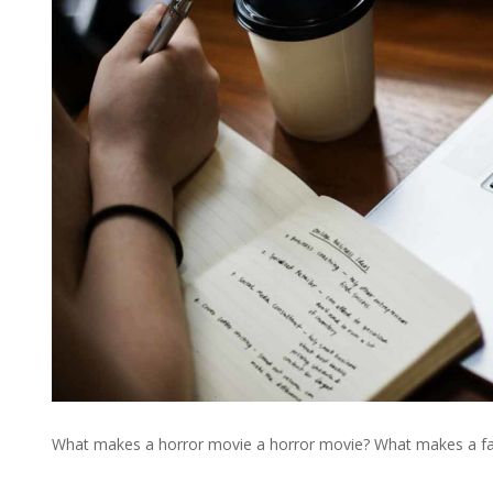
What makes a horror movie a horror movie? What makes a fan