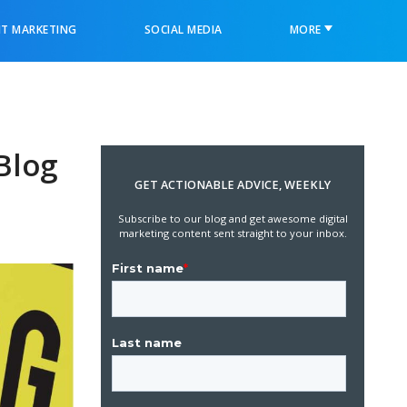
T MARKETING
SOCIAL MEDIA
MORE
Blog
GET ACTIONABLE ADVICE, WEEKLY
Subscribe to our blog and get awesome digital
marketing content sent straight to your inbox.