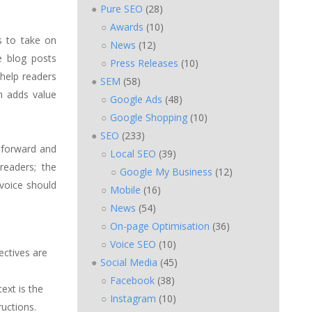
Pure SEO
(28)
Awards
(10)
s to take on
News
(12)
e blog posts
Press Releases
(10)
 help readers
SEM
(58)
n adds value
Google Ads
(48)
Google Shopping
(10)
SEO
(233)
htforward and
Local SEO
(39)
 readers; the
Google My Business
(12)
 voice should
Mobile
(16)
News
(54)
On-page Optimisation
(36)
Voice SEO
(10)
rectives are
Social Media
(45)
Facebook
(38)
ext is the
Instagram
(10)
uctions.