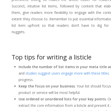
Succinct, intuitive list items, followed by content that ela
them, give readers more flexibility to engage with the cont
extent they choose to. Remember to put essential informati
list item upfront so that readers don’t have to dig for 
nuggets.
Top tips for writing a listicle
Include the number of list items in your meta title 
and
studies suggest users engage more with these titles
.
progress.
Keep the focus on your business
. Your list should focu
product or service will be most helpful.
Use ordered or unordered lists for your key points
. O
extract the core information from a listicle and present it