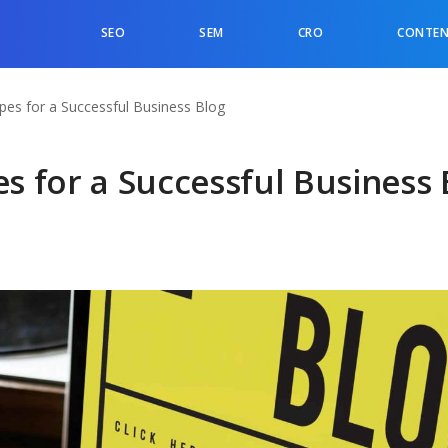
SEO
SEM
CRO
CONTEN
ypes for a Successful Business Blog
es for a Successful Business 