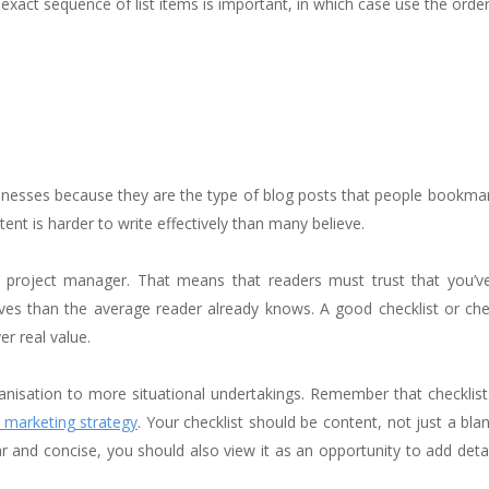
 exact sequence of list items is important, in which case use the order
usinesses because they are the type of blog posts that people bookma
tent is harder to write effectively than many believe.
 a project manager. That means that readers must trust that you’v
ives than the average reader already knows. A good checklist or che
er real value.
ganisation to more situational undertakings. Remember that checklis
 marketing strategy
. Your checklist should be content, not just a bla
r and concise, you should also view it as an opportunity to add detai