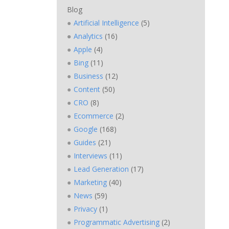
Blog
Artificial Intelligence
(5)
Analytics
(16)
Apple
(4)
Bing
(11)
Business
(12)
Content
(50)
CRO
(8)
Ecommerce
(2)
Google
(168)
Guides
(21)
Interviews
(11)
Lead Generation
(17)
Marketing
(40)
News
(59)
Privacy
(1)
Programmatic Advertising
(2)