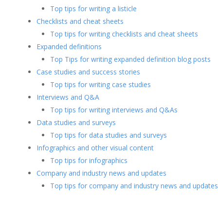
Top tips for writing a listicle
Checklists and cheat sheets
Top tips for writing checklists and cheat sheets
Expanded definitions
Top Tips for writing expanded definition blog posts
Case studies and success stories
Top tips for writing case studies
Interviews and Q&A
Top tips for writing interviews and Q&As
Data studies and surveys
Top tips for data studies and surveys
Infographics and other visual content
Top tips for infographics
Company and industry news and updates
Top tips for company and industry news and updates