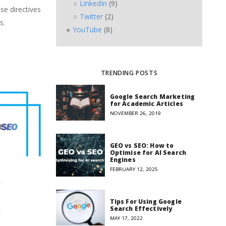
LinkedIn
(9)
se directives
Twitter
(2)
s.
YouTube
(8)
TRENDING POSTS
Google Search Marketing
for Academic Articles
NOVEMBER 26, 2019
GEO vs SEO: How to
Optimise for AI Search
Engines
FEBRUARY 12, 2025
Tips For Using Google
Search Effectively
MAY 17, 2022