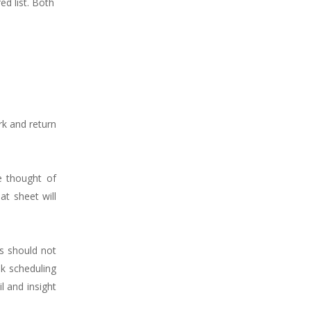
ed list. Both
rk and return
e thought of
at sheet will
ts should not
nk scheduling
l and insight