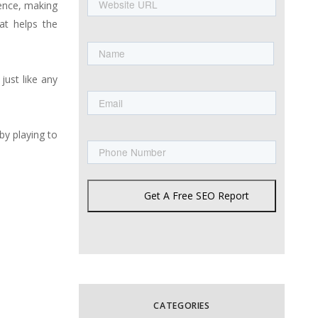
URL
ience, making
at helps the
Name
First
just like any
Email
Phone
by playing to
Get A Free SEO Report
CATEGORIES