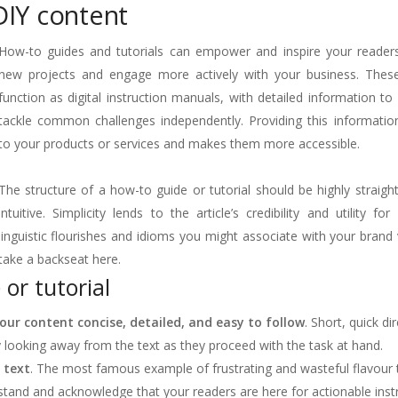
DIY content
How-to guides and tutorials can empower and inspire your reader
new projects and engage more actively with your business. Thes
function as digital instruction manuals, with detailed information to
tackle common challenges independently. Providing this informatio
to your products or services and makes them more accessible.
The structure of a how-to guide or tutorial should be highly straig
intuitive. Simplicity lends to the article’s credibility and utility for
linguistic flourishes and idioms you might associate with your brand
take a backseat here.
 or tutorial
ur content concise, detailed, and easy to follow
. Short, quick di
 looking away from the text as they proceed with the task at hand.
 text
. The most famous example of frustrating and wasteful flavour t
stand and acknowledge that your readers are here for actionable instr