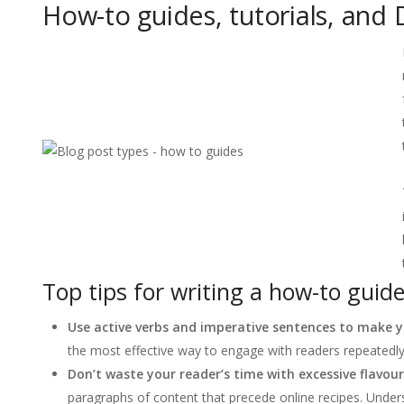
How-to guides, tutorials, and 
Top tips for writing a how-to guide
Use active verbs and imperative sentences to make yo
the most effective way to engage with readers repeatedly
Don’t waste your reader’s time with excessive flavour
paragraphs of content that precede online recipes. Under