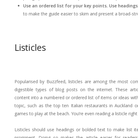
Use an ordered list for your key points. Use heading
to make the guide easier to skim and present a broad-stro
Listicles
Popularised by Buzzfeed, listicles are among the most c
digestible types of blog posts on the internet. These arti
content into a numbered or ordered list of items or ideas with
topic, such as the top ten Italian restaurants in Auckland o
games to play at the beach. You’re even reading a listicle righ
Listicles should use headings or bolded text to make list 
prominent. Doing so makes the article easier for readers