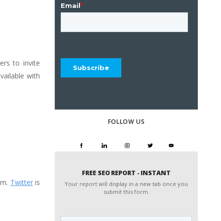
ers to invite
vailable with
FOLLOW US
FREE SEO REPORT - INSTANT
pam.
Twitter
is
Your report will display in a new tab once you
submit this form.
Website