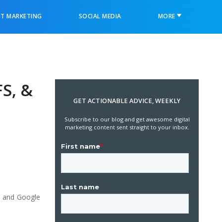
T MARKETING
SOCIAL MEDIA
MORE
S, &
GET ACTIONABLE ADVICE, WEEKLY
Subscribe to our blog and get awesome digital
marketing content sent straight to your inbox.
s and Google