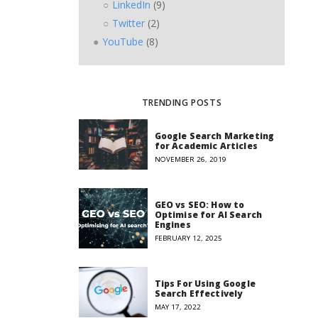
LinkedIn
(9)
Twitter
(2)
YouTube
(8)
TRENDING POSTS
Google Search Marketing
for Academic Articles
NOVEMBER 26, 2019
GEO vs SEO: How to
Optimise for AI Search
Engines
FEBRUARY 12, 2025
Tips For Using Google
Search Effectively
MAY 17, 2022