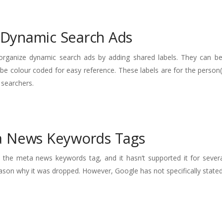
r Dynamic Search Ads
 organize dynamic search ads by adding shared labels. They can be
 be colour coded for easy reference. These labels are for the perso
 searchers.
a News Keywords Tags
s the meta news keywords tag, and it hasn’t supported it for severa
ason why it was dropped. However, Google has not specifically stated