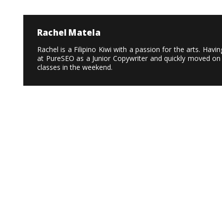
Rachel Matela
Rachel is a Filipino Kiwi with a passion for the arts. Ha
at PureSEO as a Junior Copywriter and quickly moved on 
classes in the weekend.