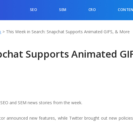
SEO
SEM
CRO
CONTEN
k
>
This Week in Search: Snapchat Supports Animated GIFS, & More
pchat Supports Animated GIF
op SEO and SEM news stories from the week.
or announced new features, while Twitter brought out new policie