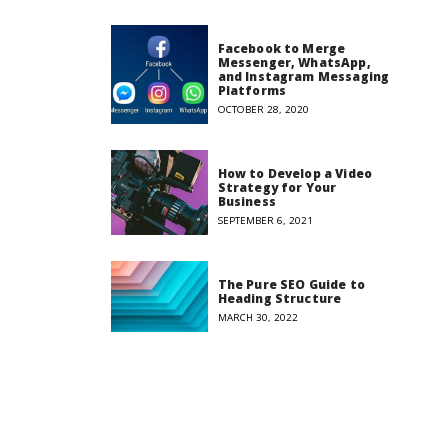
Facebook to Merge
Messenger, WhatsApp,
and Instagram Messaging
Platforms
OCTOBER 28, 2020
How to Develop a Video
Strategy for Your
Business
SEPTEMBER 6, 2021
The Pure SEO Guide to
Heading Structure
MARCH 30, 2022