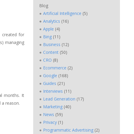
Blog
Artificial Intelligence
(5)
Analytics
(16)
Apple
(4)
 created for
Bing
(11)
n(s) managing
Business
(12)
Content
(50)
CRO
(8)
Ecommerce
(2)
Google
(168)
Guides
(21)
Interviews
(11)
l months. It
Lead Generation
(17)
 a reason.
Marketing
(40)
News
(59)
Privacy
(1)
Programmatic Advertising
(2)