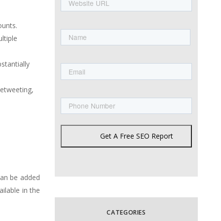
URL
Name
ounts.
ltiple
First
Email
stantially
Retweeting,
Phone
Get A Free SEO Report
can be added
ilable in the
CATEGORIES