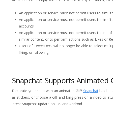
An application or service must not permit users to simulta
An application or service must not permit users to simult
accounts.
An application or service must not permit users to use of 
similar content, or to perform actions such as Likes or R
Users of TweetDeck will no longer be able to select mult
liking, or following.
Snapchat Supports Animated 
Decorate your snap with an animated GIF!
Snapchat
has been
as stickers, or choose a GIF and long-press on a video to att
latest Snapchat update on iOS and Android.