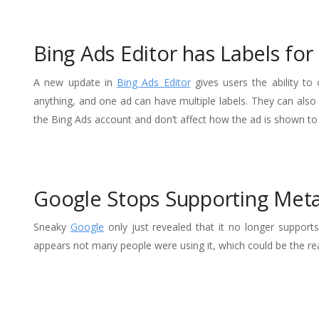
Bing Ads Editor has Labels fo
A new update in
Bing Ads Editor
gives users the ability to
anything, and one ad can have multiple labels. They can also
the Bing Ads account and don’t affect how the ad is shown to
Google Stops Supporting Met
Sneaky
Google
only just revealed that it no longer support
appears not many people were using it, which could be the re