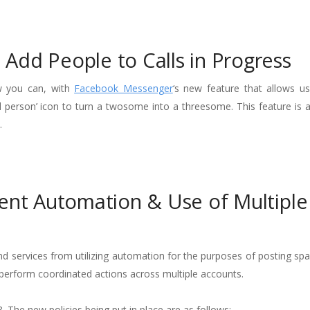
Add People to Calls in Progress
w you can, with
Facebook Messenger
‘s new feature that allows us
dd person’ icon to turn a twosome into a threesome. This feature is a
.
vent Automation & Use of Multiple
and services from utilizing automation for the purposes of posting s
to perform coordinated actions across multiple accounts.
 The new policies being put in place are as follows: