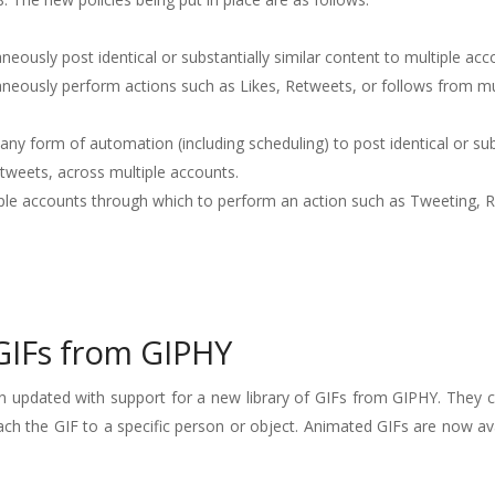
neously post identical or substantially similar content to multiple acc
aneously perform actions such as Likes, Retweets, or follows from mu
any form of automation (including scheduling) to post identical or sub
etweets, across multiple accounts.
iple accounts through which to perform an action such as Tweeting, 
GIFs from GIPHY
 updated with support for a new library of GIFs from GIPHY. They 
ach the GIF to a specific person or object. Animated GIFs are now ava