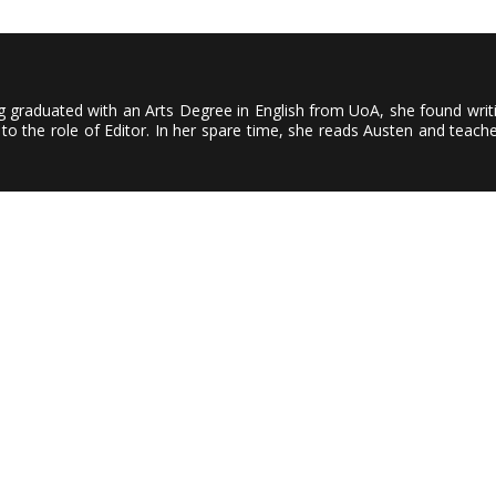
ving graduated with an Arts Degree in English from UoA, she found wri
to the role of Editor. In her spare time, she reads Austen and teach