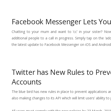
Facebook Messenger Lets You 
Chatting to your mum and want to ‘cc’ in your sister? No
additional people to a call in progress. Simply tap on the ‘a
the latest update to Facebook Messenger on iOS and Android
Twitter has New Rules to Pre
Accounts
The blue bird has new rules in place to prevent applications 
also making changes to its API which will limit users’ ability 
All users must comply with the new policies by 23 March, 2018.