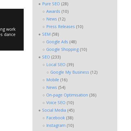
Pure SEO
(28)
Awards
(10)
News
(12)
Press Releases
(10)
ting work
SEM
(58)
es dance
Google Ads
(48)
Google Shopping
(10)
SEO
(233)
Local SEO
(39)
Google My Business
(12)
Mobile
(16)
News
(54)
On-page Optimisation
(36)
Voice SEO
(10)
Social Media
(45)
Facebook
(38)
Instagram
(10)