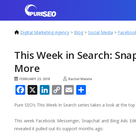
Digital Marketing Agency
>
Blog
>
Social Media
>
Faceboo
This Week in Search: Sna
More
FEBRUARY 23, 2018
Rachel Matela
Facebook
X
LinkedIn
Copy
Email
Share
Link
Pure SEO’s This Week In Search series takes a look at the t
This week Facebook Messenger, Snapchat and Bing Ads Edit
revealed it pulled out its support months ago.