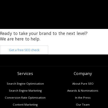
Ready to take your brand to the next level?
We are here to help.
Get a free SEO check
Services
Company
Search Engine Optimisation
About Pure SEO
Search Engine Marketing
Awards & Nominations
Conversion Rate Optimisation
In the Press
Content Marketing
Our Team