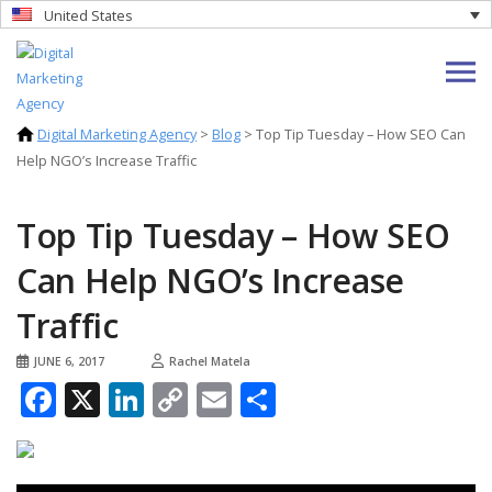
United States
Digital Marketing Agency
>
Blog
>
Top Tip Tuesday – How SEO Can
Help NGO’s Increase Traffic
Top Tip Tuesday – How SEO
Can Help NGO’s Increase
Traffic
JUNE 6, 2017
Rachel Matela
Facebook
X
LinkedIn
Copy
Email
Share
Link