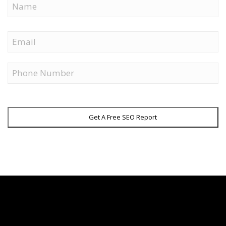
First
Email
Phone
Get A Free SEO Report