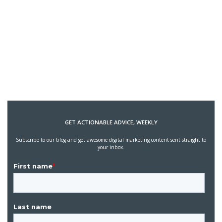
GET ACTIONABLE ADVICE, WEEKLY
Subscribe to our blog and get awesome digital marketing content sent straight to
your inbox.