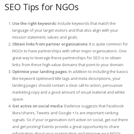
SEO Tips for NGOs
Use the right keywords:
Include keywords that match the
language of your target visitors and that also align with your
mission statement, values and goals.
Obtain links from partner organisations:
It is quite common for
NGOs to have partnerships with other major organisations. One
great way to leverage these partnerships for SEO is to obtain
links from these high-value domains that point to your domain.
Optimise your landing pages:
In addition to including the basics
like keyword optimised title tags and meta descriptions, your
landing pages should contain a clear call-to-action, persuasive
marketing copy and a good amount of visual material and white
space.
Get active on social media:
Evidence suggests that Facebook
likes/shares, Tweets and Google +1s are important ranking
signals. So if your organisation isn’t active on social, get out there
and get posting! Events provide a great opportunity to share
information about your organisation and improve your NGOs