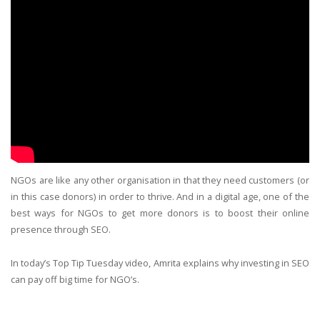
NGOs are like any other organisation in that they need customers (or
in this case donors) in order to thrive. And in a digital age, one of the
best ways for NGOs to get more donors is to boost their online
presence through SEO.
In today’s Top Tip Tuesday video, Amrita explains why investing in SEO
can pay off big time for NGO’s.