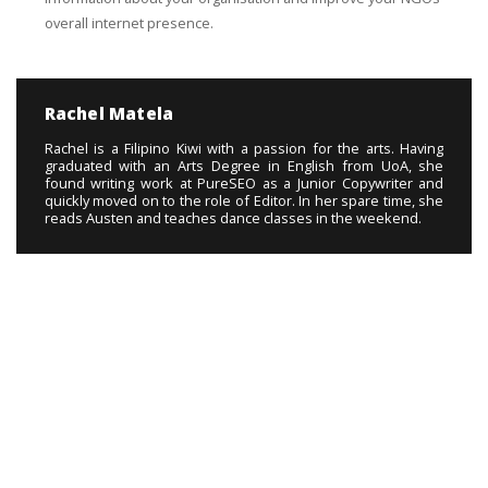
overall internet presence.
Rachel Matela
Rachel is a Filipino Kiwi with a passion for the arts. Having
graduated with an Arts Degree in English from UoA, she
found writing work at PureSEO as a Junior Copywriter and
quickly moved on to the role of Editor. In her spare time, she
reads Austen and teaches dance classes in the weekend.