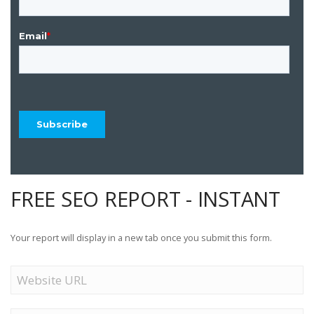
FREE SEO REPORT - INSTANT
Your report will display in a new tab once you submit this form.
Website
URL
Name