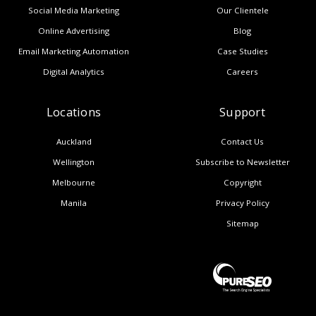
Social Media Marketing
Our Clientele
Online Advertising
Blog
Email Marketing Automation
Case Studies
Digital Analytics
Careers
Locations
Support
Auckland
Contact Us
Wellington
Subscribe to Newsletter
Melbourne
Copyright
Manila
Privacy Policy
Sitemap