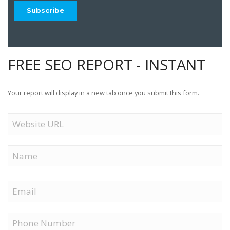
FREE SEO REPORT - INSTANT
Your report will display in a new tab once you submit this form.
Website
URL
Name
First
Email
Phone