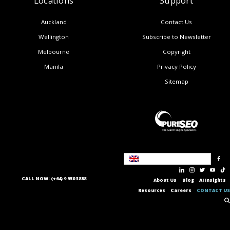
Locations
Support
Auckland
Contact Us
Wellington
Subscribe to Newsletter
Melbourne
Copyright
Manila
Privacy Policy
Sitemap
United Kingdom
CALL NOW: (+64) 9 950 3888
About Us
Blog
AI Insights
Resources
Careers
CONTACT US