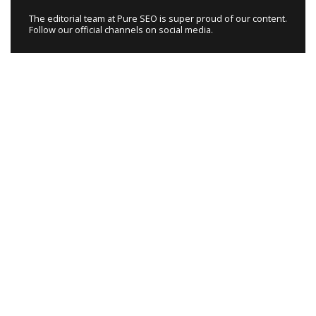
The editorial team at Pure SEO is super proud of our content.
Follow our official channels on social media.