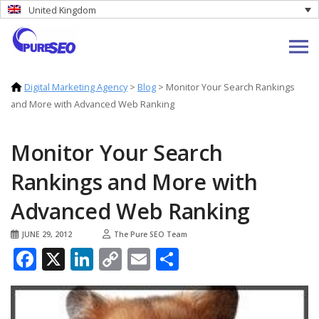
United Kingdom
Digital Marketing Agency
>
Blog
>
Monitor Your Search Rankings
and More with Advanced Web Ranking
Monitor Your Search
Rankings and More with
Advanced Web Ranking
JUNE 29, 2012
The Pure SEO Team
Facebook
X
LinkedIn
Copy
Email
Share
Link