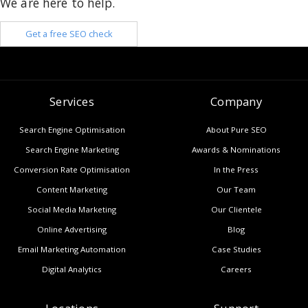
We are here to help.
Get a free SEO check
Services
Company
Search Engine Optimisation
About Pure SEO
Search Engine Marketing
Awards & Nominations
Conversion Rate Optimisation
In the Press
Content Marketing
Our Team
Social Media Marketing
Our Clientele
Online Advertising
Blog
Email Marketing Automation
Case Studies
Digital Analytics
Careers