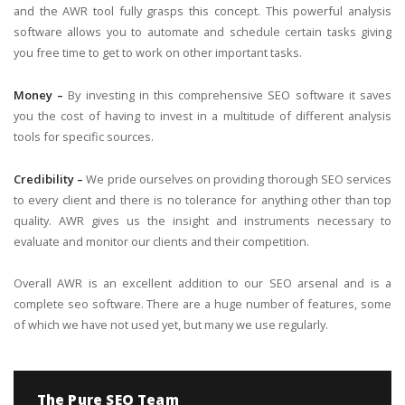
and the AWR tool fully grasps this concept. This powerful analysis
software allows you to automate and schedule certain tasks giving
you free time to get to work on other important tasks.
Money –
By investing in this comprehensive SEO software it saves
you the cost of having to invest in a multitude of different analysis
tools for specific sources.
Credibility –
We pride ourselves on providing thorough SEO services
to every client and there is no tolerance for anything other than top
quality. AWR gives us the insight and instruments necessary to
evaluate and monitor our clients and their competition.
Overall AWR is an excellent addition to our SEO arsenal and is a
complete seo software. There are a huge number of features, some
of which we have not used yet, but many we use regularly.
The Pure SEO Team