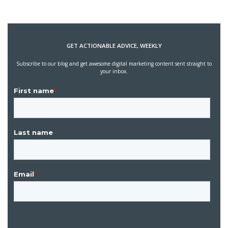
GET ACTIONABLE ADVICE, WEEKLY
Subscribe to our blog and get awesome digital marketing content sent straight to
your inbox.