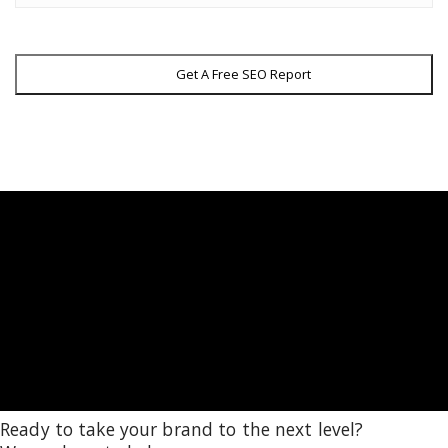
Get A Free SEO Report
Ready to take your brand to the next level?