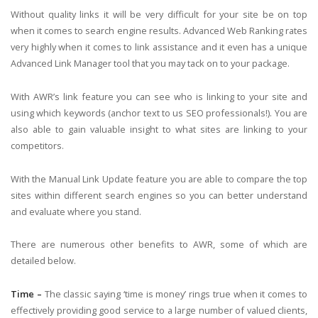
Without quality links it will be very difficult for your site be on top
when it comes to search engine results. Advanced Web Ranking rates
very highly when it comes to link assistance and it even has a unique
Advanced Link Manager tool that you may tack on to your package.
With AWR’s link feature you can see who is linking to your site and
using which keywords (anchor text to us SEO professionals!). You are
also able to gain valuable insight to what sites are linking to your
competitors.
With the Manual Link Update feature you are able to compare the top
sites within different search engines so you can better understand
and evaluate where you stand.
There are numerous other benefits to AWR, some of which are
detailed below.
Time –
The classic saying ‘time is money’ rings true when it comes to
effectively providing good service to a large number of valued clients,