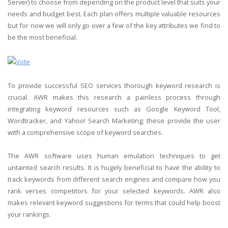
Server) to choose from depending on the product level that suits your
needs and budget best. Each plan offers multiple valuable resources
but for now we will only go over a few of the key attributes we find to
be the most beneficial.
To provide successful SEO services thorough keyword research is
crucial. AWR makes this research a painless process through
integrating keyword resources such as Google Keyword Tool,
Wordtracker, and Yahoo! Search Marketing; these provide the user
with a comprehensive scope of keyword searches.
The AWR software uses human emulation techniques to get
untainted search results. It is hugely beneficial to have the ability to
track keywords from different search engines and compare how you
rank verses competitors for your selected keywords. AWR also
makes relevant keyword suggestions for terms that could help boost
your rankings.