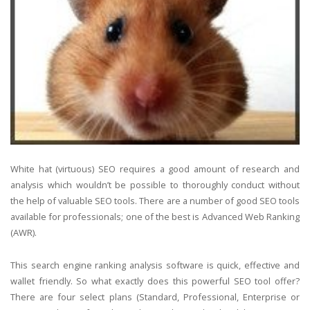
White hat (virtuous) SEO requires a good amount of research and
analysis which wouldn’t be possible to thoroughly conduct without
the help of valuable SEO tools. There are a number of good SEO tools
available for professionals; one of the best is Advanced Web Ranking
(AWR).
This search engine ranking analysis software is quick, effective and
wallet friendly. So what exactly does this powerful SEO tool offer?
There are four select plans (Standard, Professional, Enterprise or