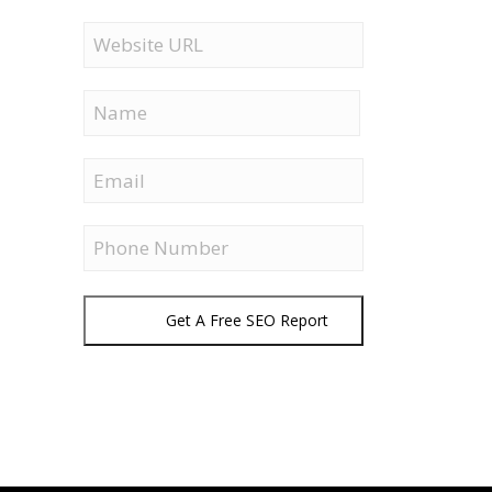
Website
URL
Name
First
Email
Phone
Get A Free SEO Report