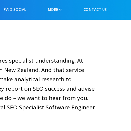
PAID SOCIAL
MORE
CONTACT US
ires specialist understanding. At
n New Zealand. And that service
rtake analytical research to
ey report on SEO success and advise
we do – we want to hear from you.
l SEO Specialist Software Engineer