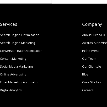
Services
Company
Search Engine Optimisation
About Pure SEO
Search Engine Marketing
Awards & Nomina
Conversion Rate Optimisation
In the Press
Content Marketing
Our Team
Social Media Marketing
Our Clientele
Online Advertising
Blog
Email Marketing Automation
Case Studies
Digital Analytics
Careers