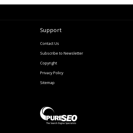
Support
Contact Us
Subscribe to Newsletter
Copyright
Privacy Policy
Sitemap