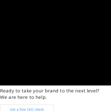
Ready to take your brand to the next level?
We are here to help.
Get a free SEO check