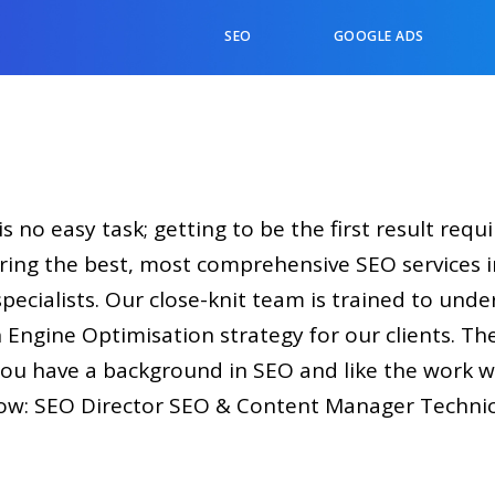
SEO
GOOGLE ADS
s no easy task; getting to be the first result requ
ring the best, most comprehensive SEO services i
pecialists. Our close-knit team is trained to unde
 Engine Optimisation strategy for our clients. Th
f you have a background in SEO and like the work 
ow: SEO Director SEO & Content Manager Technica