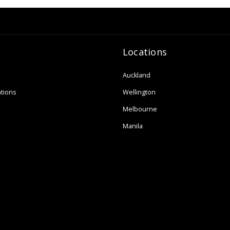
Locations
Auckland
tions
Wellington
Melbourne
Manila