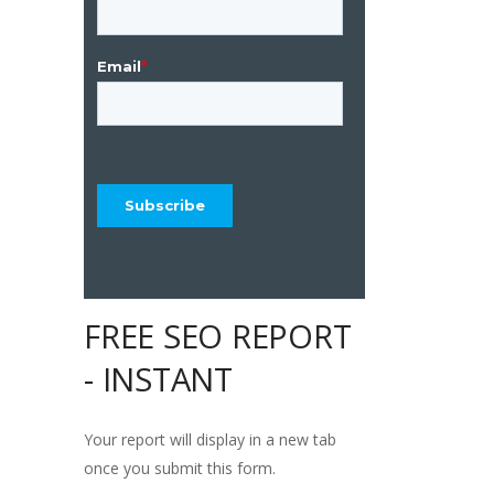
FREE SEO REPORT
- INSTANT
Your report will display in a new tab
once you submit this form.