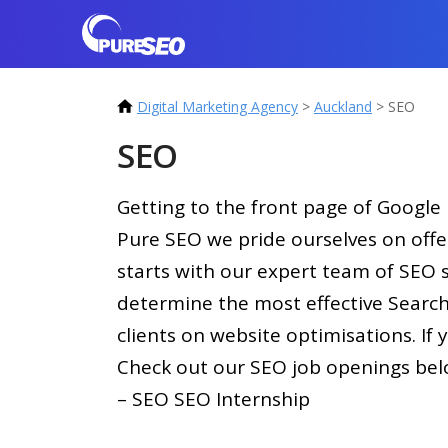
Digital Marketing Agency
>
Auckland
>
SEO
SEO
Getting to the front page of Google i
Pure SEO we pride ourselves on offe
starts with our expert team of SEO s
determine the most effective Search
clients on website optimisations. I
Check out our SEO job openings bel
– SEO SEO Internship