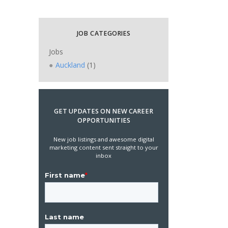
JOB CATEGORIES
Jobs
Auckland
(1)
GET UPDATES ON NEW CAREER
OPPORTUNITIES
New job listings and awesome digital
marketing content sent straight to your
inbox