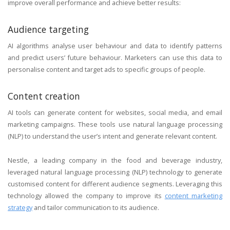
improve overall performance and achieve better results:
Audience targeting
AI algorithms analyse user behaviour and data to identify patterns
and predict users’ future behaviour. Marketers can use this data to
personalise content and target ads to specific groups of people.
Content creation
AI tools can generate content for websites, social media, and email
marketing campaigns. These tools use natural language processing
(NLP) to understand the user’s intent and generate relevant content.
Nestle, a leading company in the food and beverage industry,
leveraged natural language processing (NLP) technology to generate
customised content for different audience segments. Leveraging this
technology allowed the company to improve its
content marketing
strategy
and tailor communication to its audience.