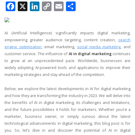
Facebook
X
LinkedIn
Copy
Email
Share
Link
AI (Artificial Intelligence) significantly impacts digital marketing,
empowering greater audience targeting, content creation,
search
engine optimisation
, email marketing,
social media marketing
, and
customer service. The influence of
AI in digital marketing
continues
to grow at an unprecedented pace. Worldwide, businesses are
widely adopting AI-powered tools and applications to improve their
marketing strategies and stay ahead of the competition.
Below, we explore the latest developments in AI for digital marketing
and how they are transforming the industry in 2023. We will delve into
the benefits of AI in digital marketing, its challenges and limitations,
and the future possibilities it holds for marketers. Whether you’re a
marketer, business owner, or simply curious about the latest
technological advancements in digital marketing, this blog post is for
you. So, let’s dive in and discover the potential of AI in digital