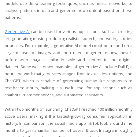
models use deep learning techniques, such as neural networks, to
analyse patterns in data and generate new content based on those
patterns.
Generative AI
can be used for various applications, such as creating
art, generating music, producing realistic speech, and writing stories
or articles. For example, a generative AI model could be trained on a
large dataset of images and then used to generate new, never-
before-seen images similar in style and content to the original
dataset. Some well-known examples of generative AI include Dall-E, a
neural network that generates images from textual descriptions, and
ChatGPT, which is capable of generating human-like responses to
text-based inputs, making it a useful tool for applications such as
chatbots, customer service, and automated assistants.
Within two months of launching, ChatGPT reached 100 million monthly
active users, making it the fastest-growing consumer application in
history. In comparison, the social media app TikTok took around nine
months to gain a similar number of users. It took Instagram roughly