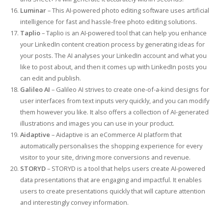
Luminar
– This AI-powered photo editing software uses artificial
intelligence for fast and hassle-free photo editing solutions.
Taplio
– Taplio is an AI-powered tool that can help you enhance
your LinkedIn content creation process by generating ideas for
your posts. The AI analyses your LinkedIn account and what you
like to post about, and then it comes up with LinkedIn posts you
can edit and publish.
Galileo AI
– Galileo AI strives to create one-of-a-kind designs for
user interfaces from text inputs very quickly, and you can modify
them however you like. It also offers a collection of AI-generated
illustrations and images you can use in your product.
Aidaptive
– Aidaptive is an eCommerce AI platform that
automatically personalises the shopping experience for every
visitor to your site, driving more conversions and revenue.
STORYD
– STORYD is a tool that helps users create AI-powered
data presentations that are engaging and impactful. It enables
users to create presentations quickly that will capture attention
and interestingly convey information.