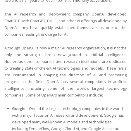
two and a half years to reach 100 million monthly active users.
The AI research and deployment company OpenAI developed
ChatGPT. With ChatGPT, Dall-E, and other AI offerings all developed by
OpenAI, they have quickly established themselves as one of the
companies leading the charge for AI.
Although OpenAI is now a major AI research organisation, it is not the
only one striving to break new ground in artificial intelligence.
Numerous other companies and research institutions are dedicated
to creating state-of-the-art AI technologies and models. These rivals
are instrumental in shaping the direction of AI and promoting
progress in the field. OpenAI has several competitors in artificial
intelligence, including some of the world’s largest technology
companies. Some of OpenAI’s main competitors include:
Google
– One of the largest technology companies in the world
with a major focus on AI research and development, Google has
developed many well-known AI models and technologies,
including TensorFlow, Google Cloud AI, and Google Assistant.