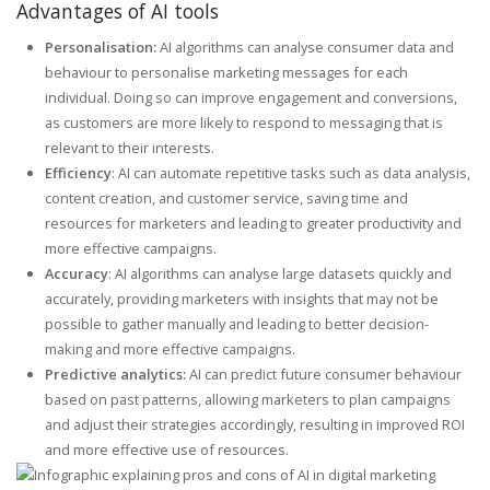
Advantages of AI tools
Personalisation:
AI algorithms can analyse consumer data and
behaviour to personalise marketing messages for each
individual. Doing so can improve engagement and conversions,
as customers are more likely to respond to messaging that is
relevant to their interests.
Efficiency
: AI can automate repetitive tasks such as data analysis,
content creation, and customer service, saving time and
resources for marketers and leading to greater productivity and
more effective campaigns.
Accuracy
: AI algorithms can analyse large datasets quickly and
accurately, providing marketers with insights that may not be
possible to gather manually and leading to better decision-
making and more effective campaigns.
Predictive analytics:
AI can predict future consumer behaviour
based on past patterns, allowing marketers to plan campaigns
and adjust their strategies accordingly, resulting in improved ROI
and more effective use of resources.