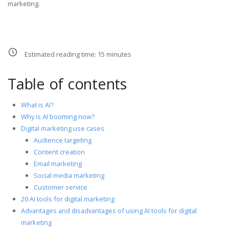
marketing.
Estimated reading time:
15
minutes
Table of contents
What is AI?
Why is AI booming now?
Digital marketing use cases
Audience targeting
Content creation
Email marketing
Social media marketing
Customer service
20 AI tools for digital marketing
Advantages and disadvantages of using AI tools for digital
marketing