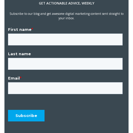
GET ACTIONABLE ADVICE, WEEKLY
Subscribe to our blog and get awesome digital marketing content sent straight to
your inbox.