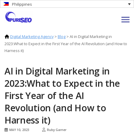
Philippines
Digital Marketing Agency
>
Blog
>
AI in Digital Marketing in
2023:What to Expect in the First Year of the AI Revolution (and How to
Harness it)
AI in Digital Marketing in
2023:What to Expect in the
First Year of the AI
Revolution (and How to
Harness it)
MAY 10, 2023
Ruby Garner