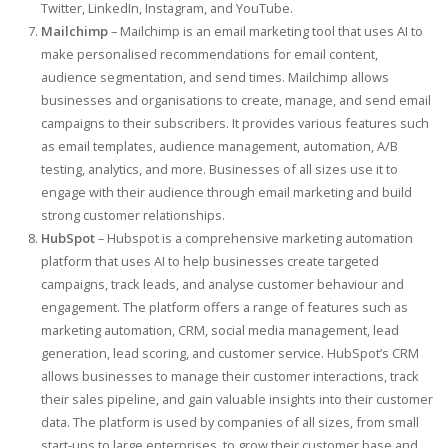
Twitter, LinkedIn, Instagram, and YouTube.
Mailchimp
– Mailchimp is an email marketing tool that uses AI to
make personalised recommendations for email content,
audience segmentation, and send times. Mailchimp allows
businesses and organisations to create, manage, and send email
campaigns to their subscribers. It provides various features such
as email templates, audience management, automation, A/B
testing, analytics, and more. Businesses of all sizes use it to
engage with their audience through email marketing and build
strong customer relationships.
HubSpot
– Hubspot is a comprehensive marketing automation
platform that uses AI to help businesses create targeted
campaigns, track leads, and analyse customer behaviour and
engagement. The platform offers a range of features such as
marketing automation, CRM, social media management, lead
generation, lead scoring, and customer service. HubSpot’s CRM
allows businesses to manage their customer interactions, track
their sales pipeline, and gain valuable insights into their customer
data. The platform is used by companies of all sizes, from small
start-ups to large enterprises, to grow their customer base and