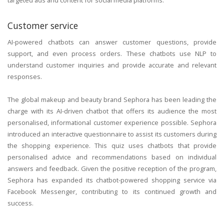
Customer service
AI-powered chatbots can answer customer questions, provide
support, and even process orders. These chatbots use NLP to
understand customer inquiries and provide accurate and relevant
responses.
The global makeup and beauty brand Sephora has been leading the
charge with its AI-driven chatbot that offers its audience the most
personalised, informational customer experience possible. Sephora
introduced an interactive questionnaire to assist its customers during
the shopping experience. This quiz uses chatbots that provide
personalised advice and recommendations based on individual
answers and feedback. Given the positive reception of the program,
Sephora has expanded its chatbot-powered shopping service via
Facebook Messenger, contributing to its continued growth and
success.