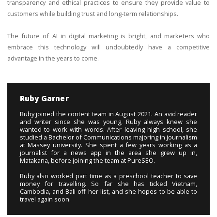
transparency and ethical practices to ensure they provide value to
customers while building trust and long-term relationships.
The future of AI in digital marketing is bright, and marketers who
embrace this technology will undoubtedly have a competitive
advantage in the years to come.
Ruby Garner
Ruby joined the content team in August 2021. An avid reader
and writer since she was young, Ruby always knew she
wanted to work with words. After leaving high school, she
studied a Bachelor of Communications majoring in journalism
at Massey university. She spent a few years working as a
journalist for a news app in the area she grew up in,
Matakana, before joining the team at PureSEO.
Ruby also worked part time as a preschool teacher to save
money for travelling. So far she has ticked Vietnam,
Cambodia, and Bali off her list, and she hopes to be able to
travel again soon.