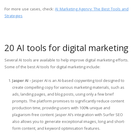
For more use cases, check:
AI Marketing Agency: The Best Tools and
Strategies
20 AI tools for digital marketing
Several AI tools are available to help improve digital marketing efforts.
Some of the best AI tools for digital marketing include:
Jasper AI
– Jasper AI is an AI-based copywriting tool designed to
create compelling copy for various marketing materials, such as
ads, landing pages, and blog posts, using only a few brief
prompts. The platform promises to significantly reduce content
production time, providing users with 100% unique and
plagiarism-free content. Jasper AI’s integration with Surfer SEO
also allows you to generate exceptional images, long and short-
form content, and keyword optimisation features.