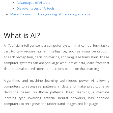
Advantages of AI tools
Disadvantages of AI tools
Make the most of AI in your digital marketing strategy
What is AI?
AI (Artificial Intelligence) is a computer system that can perform tasks
that typically require human intelligence, such as visual perception,
speech recognition, decision-making, and language translation. These
computer systems can analyse large amounts of data, learn from that
data, and make predictions or decisions based on that learning.
Algorithms and machine learning techniques power AI, allowing
computers to recognise patterns in data and make predictions or
decisions based on those patterns. Deep learning, a machine
learning type involving artificial neural networks, has enabled
computers to recognise and understand images and language.