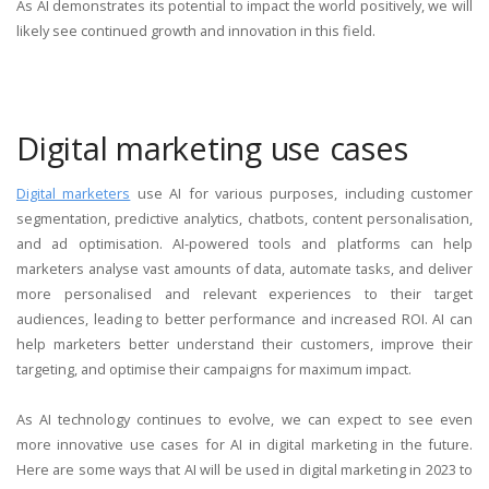
As AI demonstrates its potential to impact the world positively, we will
likely see continued growth and innovation in this field.
Digital marketing use cases
Digital marketers
use AI for various purposes, including customer
segmentation, predictive analytics, chatbots, content
personalisation,
and ad optimisation. AI-powered tools and platforms can help
marketers analyse vast amounts of data, automate tasks, and deliver
more personalised and relevant experiences to their target
audiences, leading to better performance and increased ROI. AI can
help marketers better understand their customers, improve their
targeting, and optimise their campaigns for maximum impact.
As AI technology continues to evolve, we can expect to see even
more innovative use cases for AI in digital marketing in the future.
Here are some ways that AI will be used in digital marketing in 2023 to