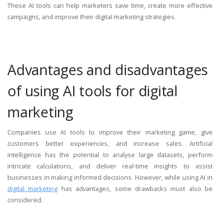
These AI tools can help marketers save time, create more effective
campaigns, and improve their digital marketing strategies.
Advantages and disadvantages
of using AI tools for digital
marketing
Companies use AI tools to improve their marketing game, give
customers better experiences, and increase sales. Artificial
intelligence has the potential to analyse large datasets, perform
intricate calculations, and deliver real-time insights to assist
businesses in making informed decisions. However, while using AI in
digital marketing
has advantages, some drawbacks must also be
considered.