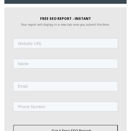
FREE SEO REPORT - INSTANT
Your report will display in a new tab once you submit this form.
Website
URL
Name
First
Email
Phone
Get A Free SEO Report