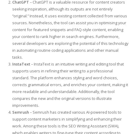
ChatGPT
– ChatGPT is a valuable resource for content creators
seeking inspiration, although its outputs are not entirely
“original.” Instead, it uses existing content collected from various
sources. Nonetheless, the tool can assist you in optimising your
content for featured snippets and FAQ-style content, enabling
your content to rank higher in search engines. Furthermore,
several developers are exploring the potential of this technology
in automating routine coding applications and other manual
tasks.
InstaText
– InstaText is an intuitive writing and editing tool that
supports users in refining their writing to a professional
standard. The platform enhances styling and word choices,
corrects grammatical errors, and enriches your content, making it
more readable and understandable. Additionally, the tool
compares the new and the original versions to illustrate
improvements.
Semrush
– Semrush has created various AI-powered tools to
support content marketers in simplifying and enhancing their
work. Among these tools is the SEO Writing Assistant (SWA),
which enables writers to fine-tune their content according to