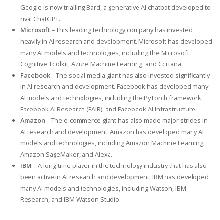
Google is now trialling Bard, a generative AI chatbot developed to
rival ChatGPT.
Microsoft
– This leading technology company has invested
heavily in AI research and development. Microsoft has developed
many AI models and technologies, including the Microsoft
Cognitive Toolkit, Azure Machine Learning, and Cortana.
Facebook
– The social media giant has also invested significantly
in AI research and development. Facebook has developed many
AI models and technologies, including the PyTorch framework,
Facebook AI Research (FAIR), and Facebook AI Infrastructure.
Amazon
– The e-commerce giant has also made major strides in
AI research and development. Amazon has developed many AI
models and technologies, including Amazon Machine Learning,
Amazon SageMaker, and Alexa.
IBM
– A long-time player in the technology industry that has also
been active in AI research and development, IBM has developed
many AI models and technologies, including Watson, IBM
Research, and IBM Watson Studio.