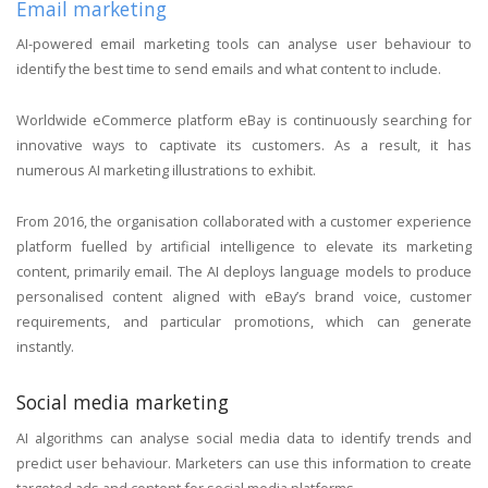
Email marketing
AI-powered email marketing tools can analyse user behaviour to
identify the best time to send emails and what content to include.
Worldwide eCommerce platform eBay is continuously searching for
innovative ways to captivate its customers. As a result, it has
numerous AI marketing illustrations to exhibit.
From 2016, the organisation collaborated with a customer experience
platform fuelled by artificial intelligence to elevate its marketing
content, primarily email. The AI deploys language models to produce
personalised content aligned with eBay’s brand voice, customer
requirements, and particular promotions, which can generate
instantly.
Social media marketing
AI algorithms can analyse social media data to identify trends and
predict user behaviour. Marketers can use this information to create
targeted ads and content for social media platforms.