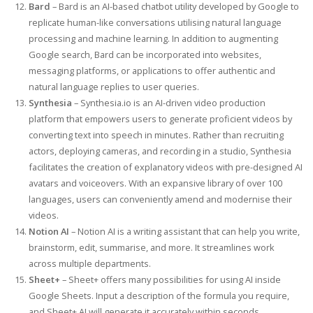
Bard
– Bard is an AI-based chatbot utility developed by Google to
replicate human-like conversations utilising natural language
processing and machine learning. In addition to augmenting
Google search, Bard can be incorporated into websites,
messaging platforms, or applications to offer authentic and
natural language replies to user queries.
Synthesia
– Synthesia.io is an AI-driven video production
platform that empowers users to generate proficient videos by
converting text into speech in minutes. Rather than recruiting
actors, deploying cameras, and recording in a studio, Synthesia
facilitates the creation of explanatory videos with pre-designed AI
avatars and voiceovers. With an expansive library of over 100
languages, users can conveniently amend and modernise their
videos.
Notion AI
– Notion AI is a writing assistant that can help you write,
brainstorm, edit, summarise, and more. It streamlines work
across multiple departments.
Sheet+
– Sheet+ offers many possibilities for using AI inside
Google Sheets. Input a description of the formula you require,
and Sheet+ AI will generate it accurately within seconds.