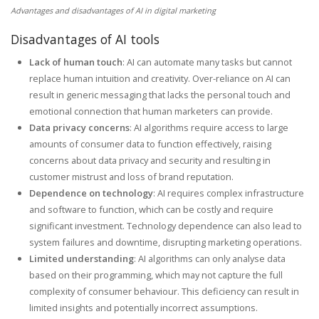
Advantages and disadvantages of AI in digital marketing
Disadvantages of AI tools
Lack of human touch
: AI can automate many tasks but cannot
replace human intuition and creativity. Over-reliance on AI can
result in generic messaging that lacks the personal touch and
emotional connection that human marketers can provide.
Data privacy concerns
: AI algorithms require access to large
amounts of consumer data to function effectively, raising
concerns about data privacy and security and resulting in
customer mistrust and loss of brand reputation.
Dependence on technology
: AI requires complex infrastructure
and software to function, which can be costly and require
significant investment. Technology dependence can also lead to
system failures and downtime, disrupting marketing operations.
Limited understanding
: AI algorithms can only analyse data
based on their programming, which may not capture the full
complexity of consumer behaviour. This deficiency can result in
limited insights and potentially incorrect assumptions.