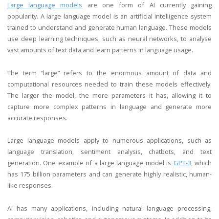
Large language models
are one form of AI currently gaining
popularity. A large language model is an artificial intelligence system
trained to understand and generate human language. These models
use deep learning techniques, such as neural networks, to analyse
vast amounts of text data and learn patterns in language usage.
The term “large” refers to the enormous amount of data and
computational resources needed to train these models effectively.
The larger the model, the more parameters it has, allowing it to
capture more complex patterns in language and generate more
accurate responses.
Large language models apply to numerous applications, such as
language translation, sentiment analysis, chatbots, and text
generation. One example of a large language model is
GPT-3
, which
has 175 billion parameters and can generate highly realistic, human-
like responses.
AI has many applications, including natural language processing,