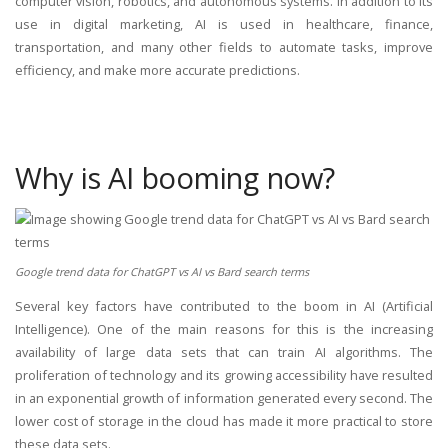
computer vision, robotics, and autonomous systems. In addition to its
use in digital marketing, AI is used in healthcare, finance,
transportation, and many other fields to automate tasks, improve
efficiency, and make more accurate predictions.
Why is AI booming now?
Google trend data for ChatGPT vs AI vs Bard search terms
Several key factors have contributed to the boom in AI (Artificial
Intelligence). One of the main reasons for this is the increasing
availability of large data sets that can train AI algorithms. The
proliferation of technology and its growing accessibility have resulted
in an exponential growth of information generated every second. The
lower cost of storage in the cloud has made it more practical to store
these data sets.