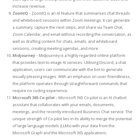
increase revenue.
ZoomIQ
– ZoomIQ is an AI feature that summarises chat threads
and whiteboard sessions within Zoom meetings. It can generate
a summary, capture the next steps, and share via Team Chat,
Zoom Calendar, and email without recording the conversation, as
well as drafting content for chats, emails, and whiteboard
sessions, creating meeting agendas, and more.
Midjourney
– Midjourney is a highly regarded online platform
that provides text-to-image AI services. Utilising Discord, a chat
application, users can communicate with the bot to generate
visually pleasing images. With an emphasis on user-friendliness,
the platform operates through straightforward commands that
require no coding experience.
Microsoft 365 Co-pilot
– Microsoft 365 Co-pilot is an AI chatbot
assistant that collaborates with your emails, documents,
meetings, and the recently introduced Business Chat service. The
unique strength of Co-pilot lies in its ability to merge the potential
of large language models (LLMs) with your data from the
Microsoft Graph and the Microsoft 365 applications.