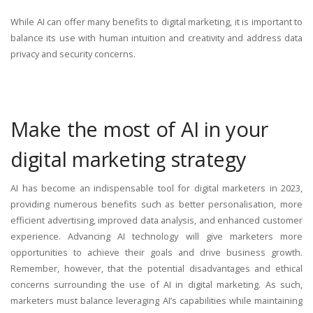
While AI can offer many benefits to digital marketing, it is important to
balance its use with human intuition and creativity and address data
privacy and security concerns.
Make the most of AI in your
digital marketing strategy
AI has become an indispensable tool for digital marketers in 2023,
providing numerous benefits such as better personalisation, more
efficient advertising, improved data analysis, and enhanced customer
experience. Advancing AI technology will give marketers more
opportunities to achieve their goals and drive business growth.
Remember, however, that the potential disadvantages and ethical
concerns surrounding the use of AI in digital marketing. As such,
marketers must balance leveraging AI’s capabilities while maintaining