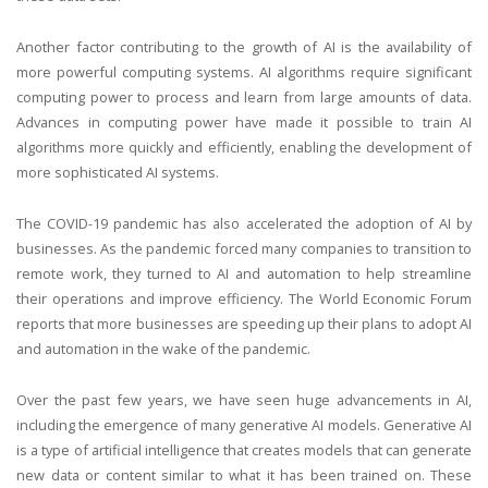
Another factor contributing to the growth of AI is the availability of
more powerful computing systems. AI algorithms require significant
computing power to process and learn from large amounts of data.
Advances in computing power have made it possible to train AI
algorithms more quickly and efficiently, enabling the development of
more sophisticated AI systems.
The COVID-19 pandemic has also accelerated the adoption of AI by
businesses. As the pandemic forced many companies to transition to
remote work, they turned to AI and automation to help streamline
their operations and improve efficiency. The World Economic Forum
reports that more businesses are speeding up their plans to adopt AI
and automation in the wake of the pandemic.
Over the past few years, we have seen huge advancements in AI,
including the emergence of many generative AI models. Generative AI
is a type of artificial intelligence that creates models that can generate
new data or content similar to what it has been trained on. These