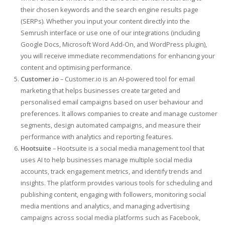
their chosen keywords and the search engine results page
(SERPs). Whether you input your content directly into the
Semrush interface or use one of our integrations (including
Google Docs, Microsoft Word Add-On, and WordPress plugin),
you will receive immediate recommendations for enhancing your
content and optimising performance.
Customer.io
– Customer.io is an AI-powered tool for email
marketing that helps businesses create targeted and
personalised email campaigns based on user behaviour and
preferences. It allows companies to create and manage customer
segments, design automated campaigns, and measure their
performance with analytics and reporting features.
Hootsuite
– Hootsuite is a social media management tool that
uses AI to help businesses manage multiple social media
accounts, track engagement metrics, and identify trends and
insights. The platform provides various tools for scheduling and
publishing content, engaging with followers, monitoring social
media mentions and analytics, and managing advertising
campaigns across social media platforms such as Facebook,