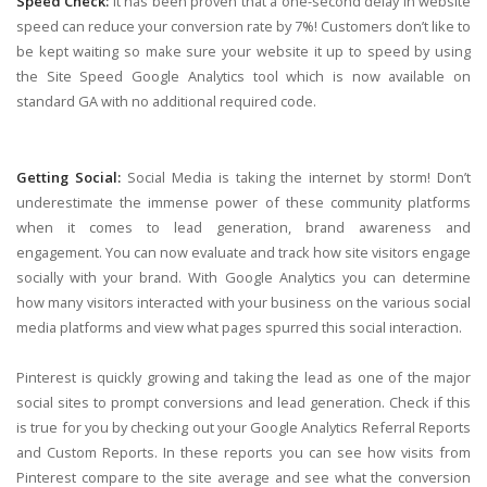
Speed Check:
It has been proven that a one-second delay in website
speed can reduce your conversion rate by 7%! Customers don’t like to
be kept waiting so make sure your website it up to speed by using
the Site Speed Google Analytics tool which is now available on
standard GA with no additional required code.
Getting Social:
Social Media is taking the internet by storm! Don’t
underestimate the immense power of these community platforms
when it comes to lead generation, brand awareness and
engagement. You can now evaluate and track how site visitors engage
socially with your brand. With Google Analytics you can determine
how many visitors interacted with your business on the various social
media platforms and view what pages spurred this social interaction.
Pinterest is quickly growing and taking the lead as one of the major
social sites to prompt conversions and lead generation. Check if this
is true for you by checking out your Google Analytics Referral Reports
and Custom Reports. In these reports you can see how visits from
Pinterest compare to the site average and see what the conversion