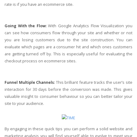
rate is if you have an ecommerce site.
Going With the Flow:
With Google Analytics Flow Visualization you
can see how consumers flow through your site and whether or not
you are losing customers due to the site construction. You can
evaluate which pages are a consumer hit and which ones customers
are getting turned off by. This is especially useful for evaluating the
checkout process on ecommerce sites.
Funnel Multiple Channels:
This brilliant feature tracks the user’s site
interaction for 30 days before the conversion was made. This gives
valuable insight to consumer behaviour so you can better tailor your
site to your audience.
By engaging in these quick tips you can perform a solid website and
marketing analysis you will find yourself able to evolve to meet your