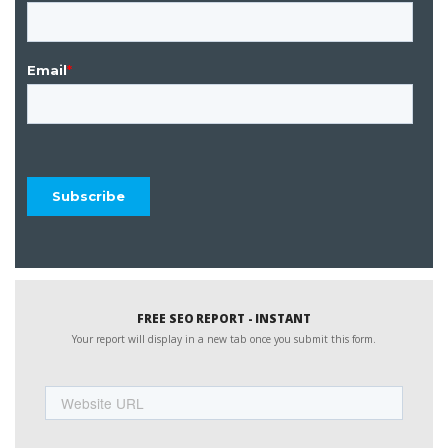
FREE SEO REPORT - INSTANT
Your report will display in a new tab once you submit this form.
Website
URL
Name