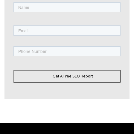
First
Email
Phone
Get A Free SEO Report