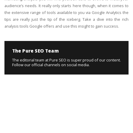
audience’s needs. It really only starts here though, when it comes to
the extensive range of tools available to you via Google Analytics the
tips are really just the tip of the iceberg. Take a dive into the rich
analysis tools Google offers and use this insight to gain success.
The Pure SEO Team
The editorial team at Pure SEO is super proud of our content.
Follow our official channels on social media.