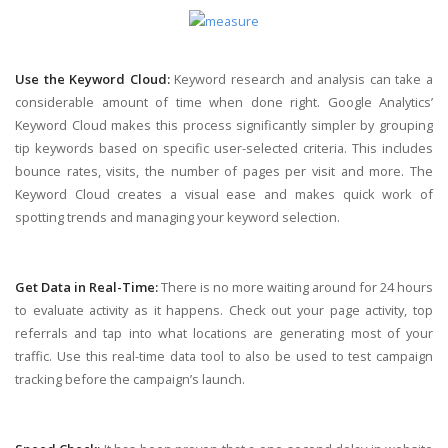
Use the Keyword Cloud:
Keyword research and analysis can take a
considerable amount of time when done right. Google Analytics’
Keyword Cloud makes this process significantly simpler by grouping
tip keywords based on specific user-selected criteria. This includes
bounce rates, visits, the number of pages per visit and more. The
Keyword Cloud creates a visual ease and makes quick work of
spotting trends and managing your keyword selection.
Get Data in Real-Time:
There is no more waiting around for 24 hours
to evaluate activity as it happens. Check out your page activity, top
referrals and tap into what locations are generating most of your
traffic. Use this real-time data tool to also be used to test campaign
tracking before the campaign’s launch.