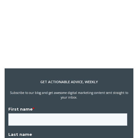
GET ACTIONABLE ADVICE, WEEKLY
Subscribe to our blog and get awesome digital marketing content sent straight to
your inbox.