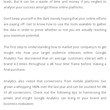
leads. But it can be a waste of time and money if you neglect to
analyse your success amongst these online platforms.
Don’t keep yourself in the dark merely hoping that your online efforts
are paying off. Get to know how to use the tools available to gather
the data in order to prove whether or not you are actually reaching
your maximum potential.
The first step to understanding how to market your company is to get
insight into how your target audience interacts online. Google
Analytics has discovered that on average customers interact with a
brand 4.3 times throughout a 48 hour time frame before making a
final purchase.
Analytics also noted that conversions from mobile platforms has
grown a whopping 180% over the last year and can be counted for 8%
of all conversions. Check out the following tips to harnessing the
power and insight Google Analytics can bring to your brand and
business evaluation.