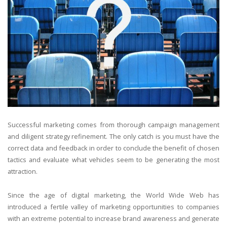
Successful marketing comes from thorough campaign management
and diligent strategy refinement. The only catch is you must have the
correct data and feedback in order to conclude the benefit of chosen
tactics and evaluate what vehicles seem to be generating the most
attraction.
Since the age of digital marketing, the World Wide Web has
introduced a fertile valley of marketing opportunities to companies
with an extreme potential to increase brand awareness and generate