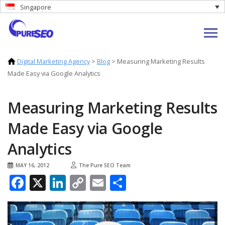
Singapore
Digital Marketing Agency
>
Blog
>
Measuring Marketing Results
Made Easy via Google Analytics
Measuring Marketing Results
Made Easy via Google
Analytics
MAY 16, 2012
The Pure SEO Team
Facebook
X
LinkedIn
Copy
Email
Share
Link