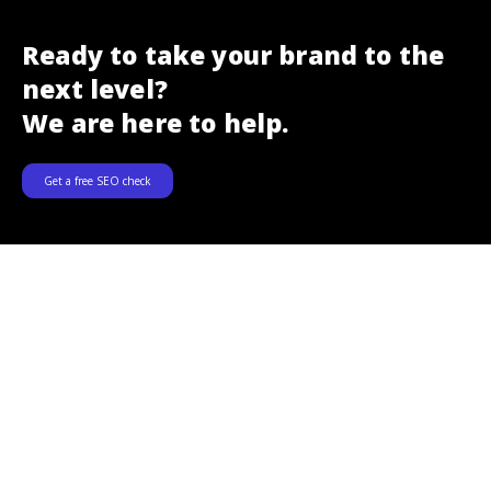
Ready to take your brand to the
next level?
We are here to help.
Get a free SEO check