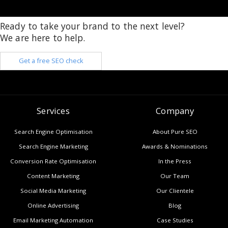
Ready to take your brand to the next level?
We are here to help.
Get a free SEO check
Services
Company
Search Engine Optimisation
About Pure SEO
Search Engine Marketing
Awards & Nominations
Conversion Rate Optimisation
In the Press
Content Marketing
Our Team
Social Media Marketing
Our Clientele
Online Advertising
Blog
Email Marketing Automation
Case Studies