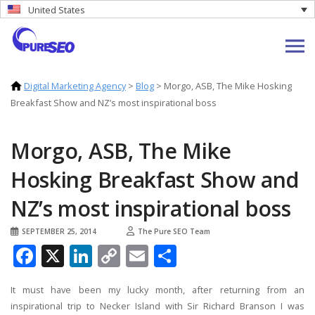
United States
Digital Marketing Agency
>
Blog
>
Morgo, ASB, The Mike Hosking
Breakfast Show and NZ’s most inspirational boss
Morgo, ASB, The Mike
Hosking Breakfast Show and
NZ’s most inspirational boss
SEPTEMBER 25, 2014
The Pure SEO Team
Facebook
X
LinkedIn
Copy
Email
Share
Link
It must have been my lucky month, after returning from an
inspirational trip to Necker Island with Sir Richard Branson I was