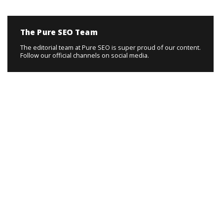
The Pure SEO Team
The editorial team at Pure SEO is super proud of our content.
Follow our official channels on social media.