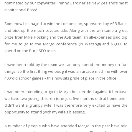
nominated by our copywriter, Penny Gardiner as New Zealand’s most
Inspirational Boss!
Somehow I managed to win the competition, sponsored by ASB Bank,
and pick up the much coveted title. Along with the win came a great
prize from Mike Hosking and the ASB team, an all-expenses paid trip
for me to go to the Morgo conference (in Waitangi) and $7,000 to
spend on the Pure SEO team.
I have been told by the team we can only spend the money on fun
things, so the first thing we bought was an arcade machine with over
400 ‘old school’ games – this now sits pride of place in the office:
I had been intending to go to Morgo but decided against it because
we have two young children (one just five months old) at home and I
didn’t want a grumpy wife! I was therefore very excited to have the
opportunity to attend (with my wife’s blessing).
A number of people who have attended Morgo in the past have told