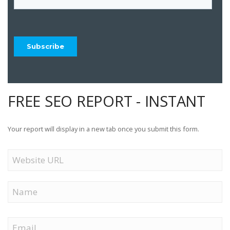
FREE SEO REPORT - INSTANT
Your report will display in a new tab once you submit this form.
Website
URL
Name
First
Email