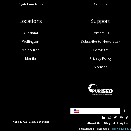
Digital Analytics
Careers
Locations
Support
Auckland
Contact Us
Wellington
Subscribe to Newsletter
Melbourne
Copyright
Manila
Privacy Policy
Sitemap
United States
CALL NOW: (+64) 9 950 3888
About Us
Blog
AI Insights
Resources
Careers
CONTACT US