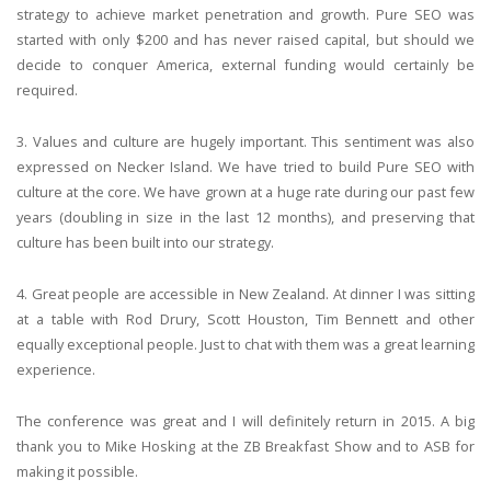
strategy to achieve market penetration and growth. Pure SEO was
started with only $200 and has never raised capital, but should we
decide to conquer America, external funding would certainly be
required.
3. Values and culture are hugely important. This sentiment was also
expressed on Necker Island. We have tried to build Pure SEO with
culture at the core. We have grown at a huge rate during our past few
years (doubling in size in the last 12 months), and preserving that
culture has been built into our strategy.
4. Great people are accessible in New Zealand. At dinner I was sitting
at a table with Rod Drury, Scott Houston, Tim Bennett and other
equally exceptional people. Just to chat with them was a great learning
experience.
The conference was great and I will definitely return in 2015. A big
thank you to Mike Hosking at the ZB Breakfast Show and to ASB for
making it possible.