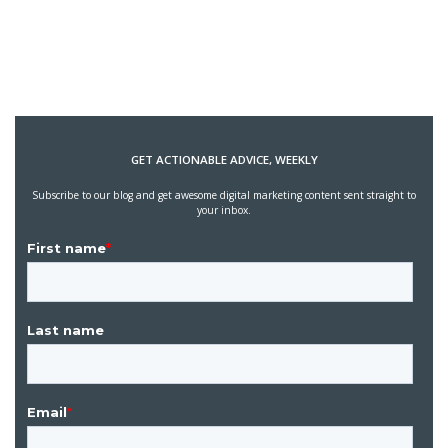
GET ACTIONABLE ADVICE, WEEKLY
Subscribe to our blog and get awesome digital marketing content sent straight to
your inbox.