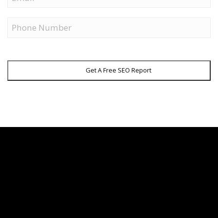
Phone
Get A Free SEO Report