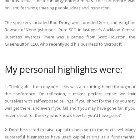
me it is a must for technology entrepreneurs. The conference was
brilliant, featuring amazing people, ideas and inspiration.
The speakers included Rod Drury, who founded Xero, and Vaughan
Rowsell of Vend (who beat Pure SEO in last year’s Auckland Central
Business Awards). There was a cameo from Scott Houston, the
GreenButton CEO, who recently sold his business to Microsoft.
My personal highlights were:
1. Think global from day one – this was a recurring theme throughout
the conference. On reflection, it makes perfect sense: we limit
ourselves with self-imposed ceilings. If you shoot for the sky you may
well get there, and even if you fall short you may have gone far. If you
never shoot for the sky, who knows how far you’d have gone?
2. Don’t be scared to raise capital to help you to the next level. Many
successful businesses have used capital raising as a fundamental