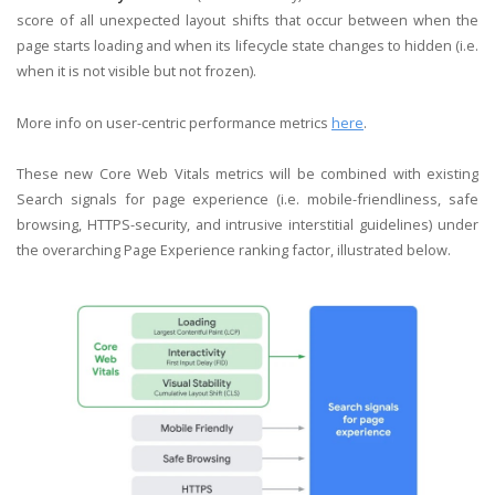
score of all unexpected layout shifts that occur between when the
page starts loading and when its lifecycle state changes to hidden (i.e.
when it is not visible but not frozen).
More info on user-centric performance metrics
here
.
These new Core Web Vitals metrics will be combined with existing
Search signals for page experience (i.e. mobile-friendliness, safe
browsing, HTTPS-security, and intrusive interstitial guidelines) under
the overarching Page Experience ranking factor, illustrated below.