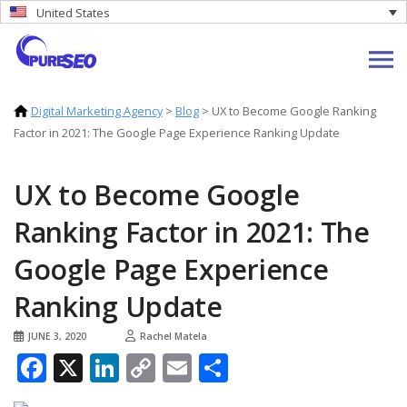
United States
Digital Marketing Agency
>
Blog
>
UX to Become Google Ranking
Factor in 2021: The Google Page Experience Ranking Update
UX to Become Google
Ranking Factor in 2021: The
Google Page Experience
Ranking Update
JUNE 3, 2020
Rachel Matela
Facebook
X
LinkedIn
Copy
Email
Share
Link