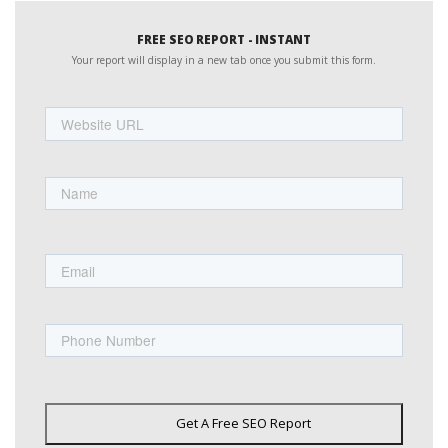
FREE SEO REPORT - INSTANT
Your report will display in a new tab once you submit this form.
Website
URL
Name
First
Email
Phone
Get A Free SEO Report