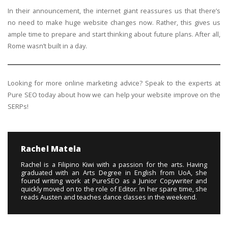
In their announcement, the internet giant reassures us that there’s
no need to make huge website changes now. Rather, this gives us
ample time to prepare and start thinking about future plans. After all,
Rome wasn’t built in a day.
Looking for more online marketing advice? Speak to the experts at
Pure SEO today about how we can help your website improve on the
SERPs!
Rachel Matela
Rachel is a Filipino Kiwi with a passion for the arts. Having
graduated with an Arts Degree in English from UoA, she
found writing work at PureSEO as a Junior Copywriter and
quickly moved on to the role of Editor. In her spare time, she
reads Austen and teaches dance classes in the weekend.