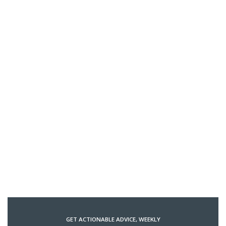
GET ACTIONABLE ADVICE, WEEKLY