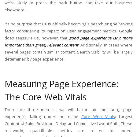
we’re likely to press the back button and take our business
elsewhere.
It’s no surprise that UX is officially becoming a search engine ranking
factor considering its impact on user engagement metrics. Google
does reassure us, however, that
good page experience isn’t more
important than great, relevant content
. Additionally, in cases where
several pages contain similar content, Search visibility will be largely
determined by page experience.
Measuring Page Experience:
The Core Web Vitals
There are three metrics that will factor into measuring page
experience, falling under the name
Core Web Vitals
: Largest
Contentful Paint, First Input Delay, and Cumulative Layout Shift. These
real-world, quantifiable metrics are related to speed,