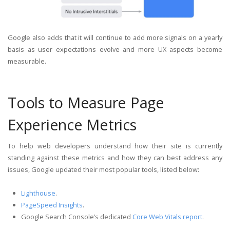
Google also adds that it will continue to add more signals on a yearly
basis as user expectations evolve and more UX aspects become
measurable.
Tools to Measure Page
Experience Metrics
To help web developers understand how their site is currently
standing against these metrics and how they can best address any
issues, Google updated their most popular tools, listed below:
Lighthouse
.
PageSpeed Insights
.
Google Search Console’s dedicated
Core Web Vitals report
.