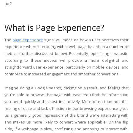
for?
What is Page Experience?
The
page experience
signal will measure how a user perceives their
experience when interacting with a web page based on a number of
metrics (further discussed below). Essentially, optimising a website
according to these metrics will provide a more delightful and
straightforward user experience, particularly on mobile devices, and
contribute to increased engagement and smoother conversions.
Imagine doing a Google search, clicking on a result, and feeling that
you’re able to browse that page with ease. You find the information
you need quickly and almost instinctively. More often than not, this
feeling of ease and lack of friction in our browsing experience gives
us a generally good impression of the brand we’re interacting with
and makes us more likely to convert where applicable. On the flip
side, if a webpage is slow, confusing, and annoying to interact with,