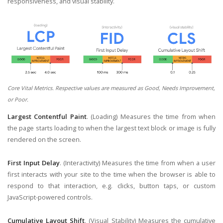
responsiveness, and visual stability.
Core Vital Metrics. Respective values are measured as Good, Needs Improvement,
or Poor.
Largest Contentful Paint
. (Loading) Measures the time from when
the page starts loading to when the largest text block or image is fully
rendered on the screen.
First Input Delay
. (Interactivity) Measures the time from when a user
first interacts with your site to the time when the browser is able to
respond to that interaction, e.g. clicks, button taps, or custom
JavaScript-powered controls.
Cumulative Layout Shift
. (Visual Stability) Measures the cumulative