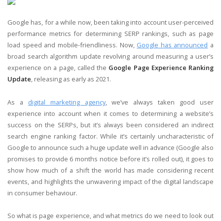
Google has, for a while now, been taking into account user-perceived
performance metrics for determining SERP rankings, such as page
load speed and mobile-friendliness. Now,
Google has announced
a
broad search algorithm update revolving around measuring a user’s
experience on a page, called the
Google Page Experience Ranking
Update
, releasing as early as 2021.
As a
digital marketing agency
, we’ve always taken good user
experience into account when it comes to determining a website’s
success on the SERPs, but it’s always been considered an indirect
search engine ranking factor. While it’s certainly uncharacteristic of
Google to announce such a huge update well in advance (Google also
promises to provide 6 months notice before it’s rolled out), it goes to
show how much of a shift the world has made considering recent
events, and highlights the unwavering impact of the digital landscape
in consumer behaviour.
So what is page experience, and what metrics do we need to look out