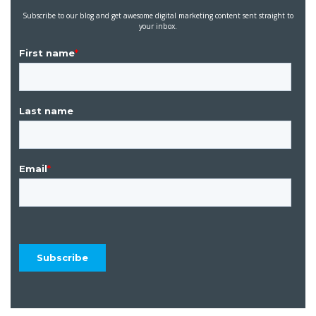
Subscribe to our blog and get awesome digital marketing content sent straight to
your inbox.