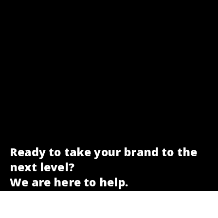
Ready to take your brand to the
next level?
We are here to help.
Get a free SEO check