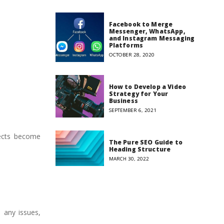
Facebook to Merge
Messenger, WhatsApp,
and Instagram Messaging
Platforms
OCTOBER 28, 2020
How to Develop a Video
Strategy for Your
Business
SEPTEMBER 6, 2021
pects become
The Pure SEO Guide to
Heading Structure
MARCH 30, 2022
 any issues,