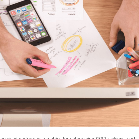
perceived performance metrics for determining SERP rankings, such 