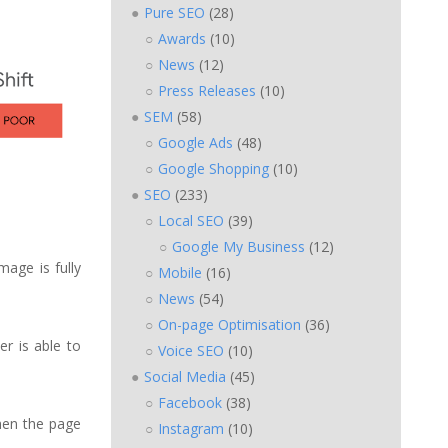
Pure SEO
(28)
Awards
(10)
News
(12)
Press Releases
(10)
SEM
(58)
Google Ads
(48)
Google Shopping
(10)
SEO
(233)
Local SEO
(39)
Google My Business
(12)
mage is fully
Mobile
(16)
News
(54)
On-page Optimisation
(36)
er is able to
Voice SEO
(10)
Social Media
(45)
Facebook
(38)
when the page
Instagram
(10)