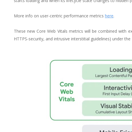
starts loading and when its lifecycle state changes to hidden (i.
More info on user-centric performance metrics
here
.
These new Core Web Vitals metrics will be combined with exis
HTTPS-security, and intrusive interstitial guidelines) under th