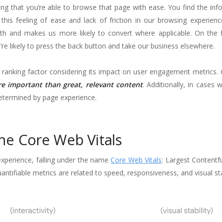
ling that you’re able to browse that page with ease. You find the in
 this feeling of ease and lack of friction in our browsing experien
th and makes us more likely to convert where applicable. On the fl
re likely to press the back button and take our business elsewhere.
ine ranking factor considering its impact on user engagement metrics
e important than great, relevant content
. Additionally, in cases 
y determined by page experience.
he Core Web Vitals
experience, falling under the name
Core Web Vitals
: Largest Contentfu
ntifiable metrics are related to speed, responsiveness, and visual stab