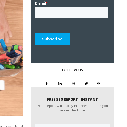
FOLLOW US
FREE SEO REPORT - INSTANT
Your report will display in a new tab once you
submit this form.
Website
as page load