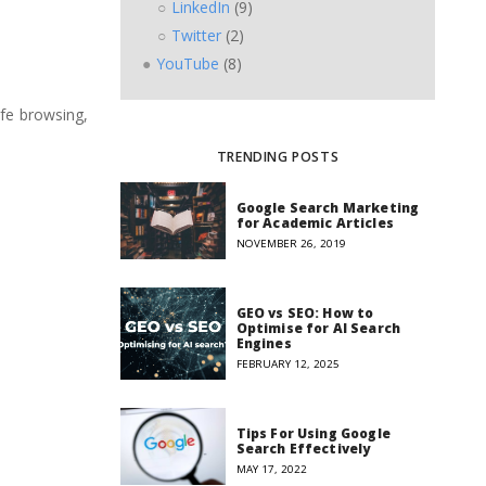
LinkedIn
(9)
Twitter
(2)
YouTube
(8)
afe browsing,
TRENDING POSTS
Google Search Marketing
for Academic Articles
NOVEMBER 26, 2019
GEO vs SEO: How to
Optimise for AI Search
Engines
FEBRUARY 12, 2025
Tips For Using Google
Search Effectively
MAY 17, 2022