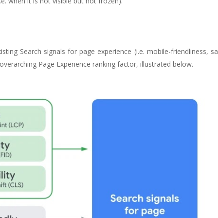
e. when it is not visible but not frozen).
ting Search signals for page experience (i.e. mobile-friendliness, s
e overarching Page Experience ranking factor, illustrated below.