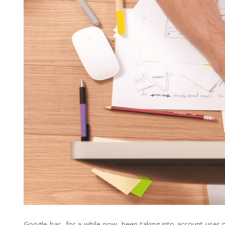
Google has, for a while now, been taking into account user-