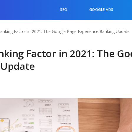
SEO
GOOGLE ADS
nking Factor in 2021: The Google Page Experience Ranking Update
king Factor in 2021: The Go
 Update