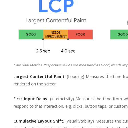
Core Vital Metrics. Respective values are measured as Good, Needs Imp
Largest Contentful Paint
. (Loading) Measures the time fro
rendered on the screen.
First Input Delay
. (Interactivity) Measures the time from w
respond to that interaction, e.g. clicks, button taps, or custo
Cumulative Layout Shift
. (Visual Stability) Measures the 