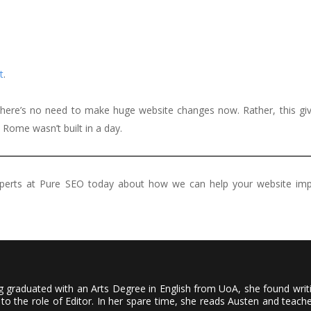
t
.
 there’s no need to make huge website changes now. Rather, this gi
, Rome wasn’t built in a day.
xperts at Pure SEO today about how we can help your website im
ving graduated with an Arts Degree in English from UoA, she found wri
to the role of Editor. In her spare time, she reads Austen and teach