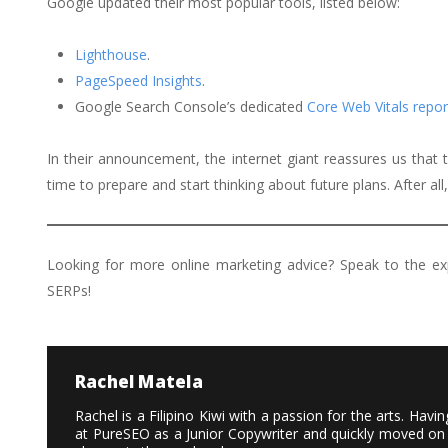
Google updated their most popular tools, listed below:
Lighthouse
.
PageSpeed Insights
.
Google Search Console’s dedicated
Core Web Vitals repor
In their announcement, the internet giant reassures us that
time to prepare and start thinking about future plans. After all
Looking for more online marketing advice? Speak to the e
SERPs!
Rachel Matela
Rachel is a Filipino Kiwi with a passion for the arts. Ha
at PureSEO as a Junior Copywriter and quickly moved on 