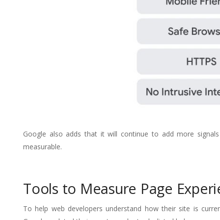
Google also adds that it will continue to add more signa
measurable.
Tools to Measure Page Experi
To help web developers understand how their site is curre