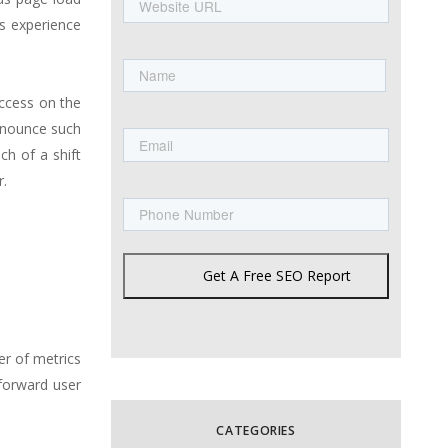
URL
s experience
Name
uccess on the
First
Email
announce such
ch of a shift
r.
Phone
Get A Free SEO Report
er of metrics
tforward user
CATEGORIES