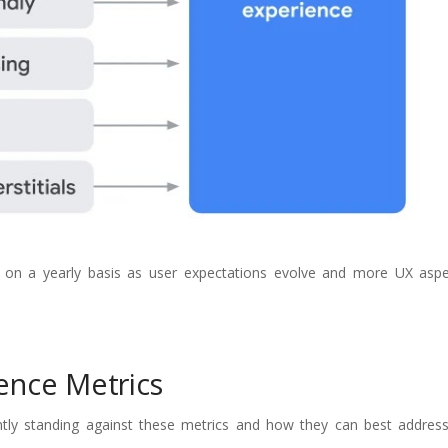
ls on a yearly basis as user expectations evolve and more UX as
ence Metrics
ntly standing against these metrics and how they can best address