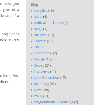
formation you
Blog
ce gives us a
Analytics
(16)
ip side, if a
Apple
(4)
Artificial Intelligence
(5)
Bing
(11)
. Google does
Business
(12)
where several
Content
(50)
CRO
(8)
Ecommerce
(2)
Google
(168)
Guides
(21)
Interviews
(11)
l Paint, First
Lead Generation
(17)
ility.
Marketing
(40)
News
(59)
Privacy
(1)
Programmatic Advertising
(2)