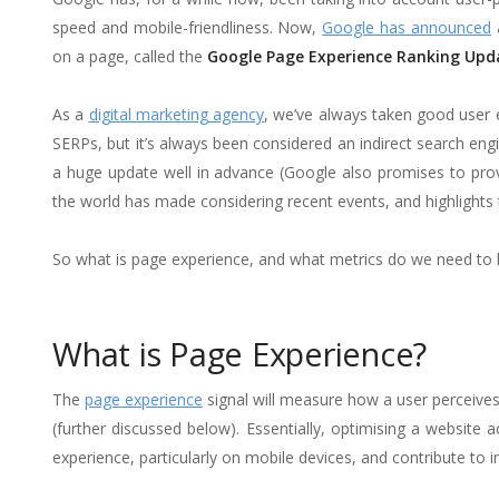
speed and mobile-friendliness. Now,
Google has announced
a
on a page, called the
Google Page Experience Ranking Upd
As a
digital marketing agency
, we’ve always taken good user 
SERPs, but it’s always been considered an indirect search engi
a huge update well in advance (Google also promises to prov
the world has made considering recent events, and highlights
So what is page experience, and what metrics do we need to 
What is Page Experience?
The
page experience
signal will measure how a user perceive
(further discussed below). Essentially, optimising a website 
experience, particularly on mobile devices, and contribute 