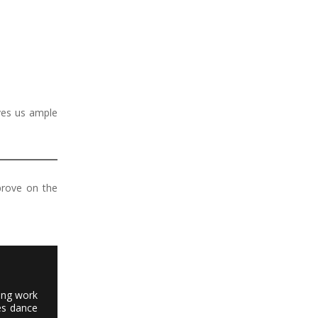
ves us ample
prove on the
ting work
es dance