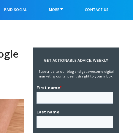
PAID SOCIAL
MORE
CONTACT US
ogle
GET ACTIONABLE ADVICE, WEEKLY
Subscribe to our blog and get awesome digital
marketing content sent straight to your inbox.