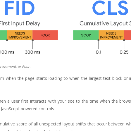
rovement, or Poor.
m when the page starts loading to when the largest text block or i
hen a user first interacts with your site to the time when the brows
m JavaScript-powered controls.
cumulative score of all unexpected layout shifts that occur between 