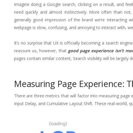
Imagine doing a Google search, clicking on a result, and fee
need quickly and almost instinctively. More often than not,
generally good impression of the brand we’re interacting wi
webpage is slow, confusing, and annoying to interact with, we’
It’s no surprise that UX is officially becoming a search eng
reassure us, however, that
good page experience isn’t mor
pages contain similar content, Search visibility will be largel
Measuring Page Experience: T
There are three metrics that will factor into measuring page 
Input Delay, and Cumulative Layout Shift. These real-world, qua