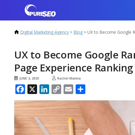
Digital Marketing Agency
>
Blog
>
UX to Become Google Ra
UX to Become Google Ran
Page Experience Ranking
JUNE 3, 2020
Rachel Matela
Facebook
X
LinkedIn
Copy
Email
Share
Link