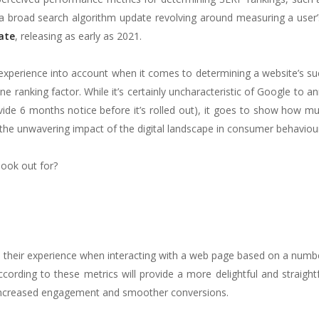
 broad search algorithm update revolving around measuring a user’
ate
, releasing as early as 2021.
experience into account when it comes to determining a website’s s
ne ranking factor. While it’s certainly uncharacteristic of Google to 
ide 6 months notice before it’s rolled out), it goes to show how mu
 the unwavering impact of the digital landscape in consumer behaviou
look out for?
s their experience when interacting with a web page based on a numb
according to these metrics will provide a more delightful and straigh
to increased engagement and smoother conversions.