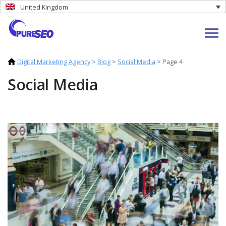
United Kingdom
Digital Marketing Agency
>
Blog
>
Social Media
>
Page 4
Social Media