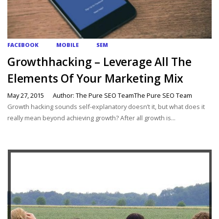
FACEBOOK
MOBILE
SEM
Growthhacking – Leverage All The
Elements Of Your Marketing Mix
May 27, 2015
Author: The Pure SEO TeamThe Pure SEO Team
Growth hacking sounds self-explanatory doesn’t it, but what does it
really mean beyond achieving growth? After all growth is...