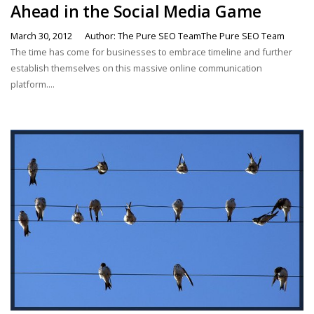
Ahead in the Social Media Game
March 30, 2012
Author: The Pure SEO TeamThe Pure SEO Team
The time has come for businesses to embrace timeline and further
establish themselves on this massive online communication
platform....