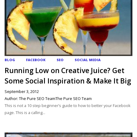
BLOG
FACEBOOK
SEO
SOCIAL MEDIA
Running Low on Creative Juice? Get
Some Social Inspiration & Make It Big
September 3, 2012
Author: The Pure SEO TeamThe Pure SEO Team
This is not a 10 step beginner’s guide to how to better your Facebook
page. This is a calling...