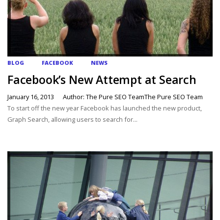
BLOG
FACEBOOK
NEWS
Facebook’s New Attempt at Search
January 16, 2013
Author: The Pure SEO TeamThe Pure SEO Team
To start off the new year Facebook has launched the new product,
Graph Search, allowing users to search for...