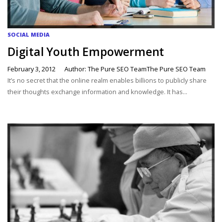
SOCIAL MEDIA
Digital Youth Empowerment
February 3, 2012
Author: The Pure SEO TeamThe Pure SEO Team
It’s no secret that the online realm enables billions to publicly share
their thoughts exchange information and knowledge. It has...