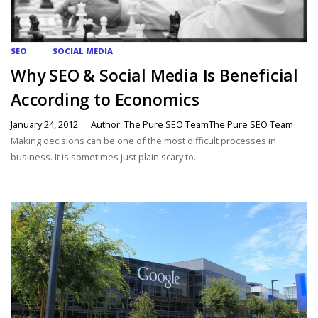
SEO
SOCIAL MEDIA
Why SEO & Social Media Is Beneficial
According to Economics
January 24, 2012
Author: The Pure SEO TeamThe Pure SEO Team
Making decisions can be one of the most difficult processes in
business. It is sometimes just plain scary to...