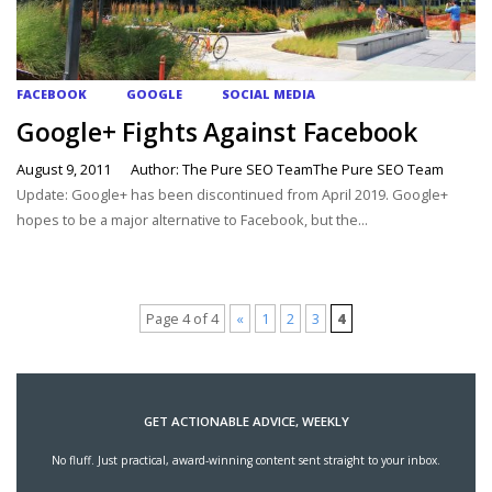
FACEBOOK
GOOGLE
SOCIAL MEDIA
Google+ Fights Against Facebook
August 9, 2011
Author: The Pure SEO TeamThe Pure SEO Team
Update: Google+ has been discontinued from April 2019. Google+
hopes to be a major alternative to Facebook, but the...
Page 4 of 4
«
1
2
3
4
GET ACTIONABLE ADVICE, WEEKLY
No fluff. Just practical, award-winning content sent straight to your inbox.