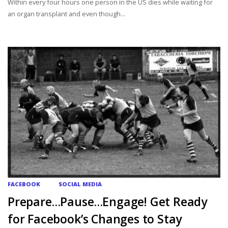
Within every four hours one person in the US dies while waiting for
an organ transplant and even though...
FACEBOOK
SOCIAL MEDIA
Prepare…Pause…Engage! Get Ready
for Facebook’s Changes to Stay