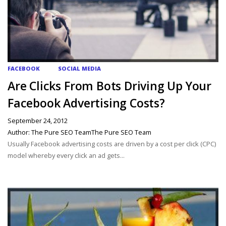
FACEBOOK
SOCIAL MEDIA
Are Clicks From Bots Driving Up Your
Facebook Advertising Costs?
September 24, 2012
Author: The Pure SEO TeamThe Pure SEO Team
Usually Facebook advertising costs are driven by a cost per click (CPC)
model whereby every click an ad gets...