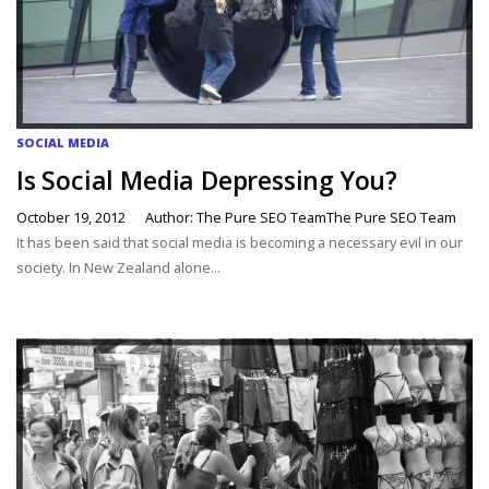
SOCIAL MEDIA
Is Social Media Depressing You?
October 19, 2012
Author: The Pure SEO TeamThe Pure SEO Team
It has been said that social media is becoming a necessary evil in our
society. In New Zealand alone...