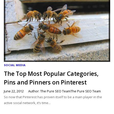
SOCIAL MEDIA
The Top Most Popular Categories,
Pins and Pinners on Pinterest
June 22, 2012
Author: The Pure SEO TeamThe Pure SEO Team
So now that Pinterest has proven itself to be a main player in the
active social network, it’s time...