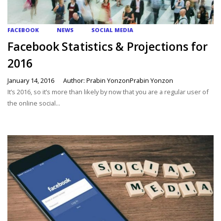
FACEBOOK
NEWS
SOCIAL MEDIA
Facebook Statistics & Projections for
2016
January 14, 2016
Author: Prabin YonzonPrabin Yonzon
It’s 2016, so it’s more than likely by now that you are a regular user of
the online social...