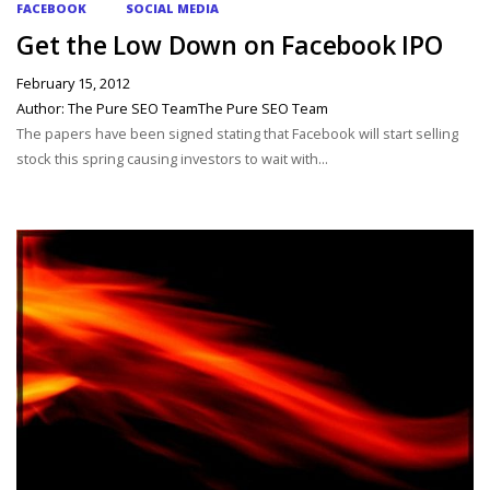
FACEBOOK
SOCIAL MEDIA
Get the Low Down on Facebook IPO
February 15, 2012
Author: The Pure SEO TeamThe Pure SEO Team
The papers have been signed stating that Facebook will start selling
stock this spring causing investors to wait with...