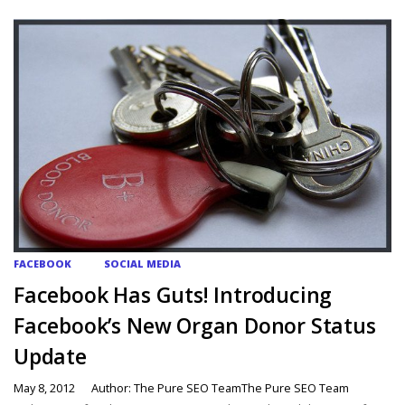
FACEBOOK
SOCIAL MEDIA
Facebook Has Guts! Introducing
Facebook’s New Organ Donor Status
Update
May 8, 2012
Author: The Pure SEO TeamThe Pure SEO Team