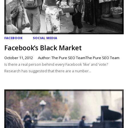
FACEBOOK
SOCIAL MEDIA
Facebook’s Black Market
October 11, 2012
Author: The Pure SEO TeamThe Pure SEO Team
Is there a real person behind every Facebook ‘like’ and ‘vote?
Research has suggested that there are a number...