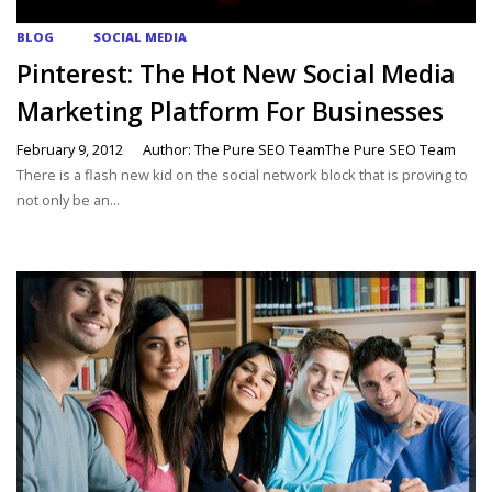
BLOG
SOCIAL MEDIA
Pinterest: The Hot New Social Media
Marketing Platform For Businesses
February 9, 2012
Author: The Pure SEO TeamThe Pure SEO Team
There is a flash new kid on the social network block that is proving to
not only be an...