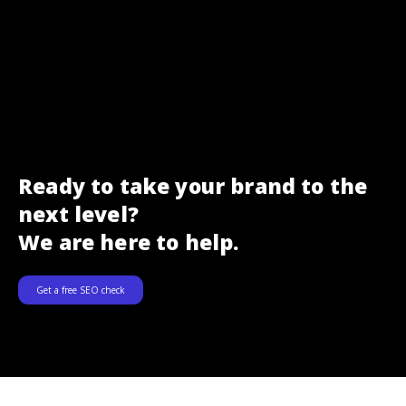
Ready to take your brand to the
next level?
We are here to help.
Get a free SEO check