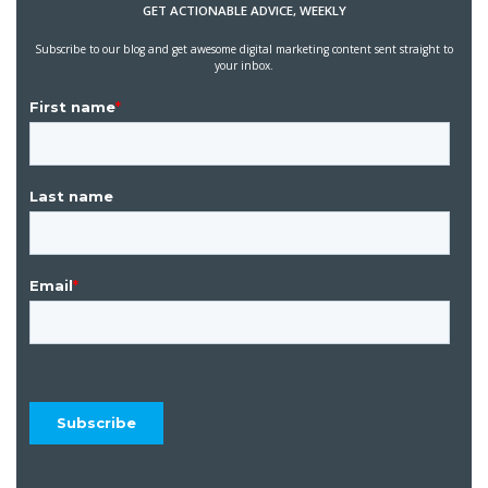
GET ACTIONABLE ADVICE, WEEKLY
Subscribe to our blog and get awesome digital marketing content sent straight to
your inbox.