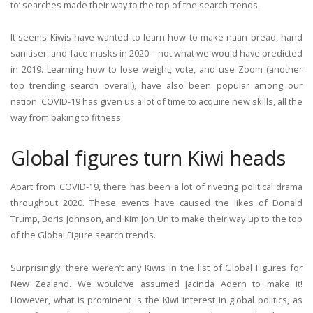
to’ searches made their way to the top of the search trends.
It seems Kiwis have wanted to learn how to make naan bread, hand
sanitiser, and face masks in 2020 – not what we would have predicted
in 2019. Learning how to lose weight, vote, and use Zoom (another
top trending search overall), have also been popular among our
nation. COVID-19 has given us a lot of time to acquire new skills, all the
way from baking to fitness.
Global figures turn Kiwi heads
Apart from COVID-19, there has been a lot of riveting political drama
throughout 2020. These events have caused the likes of Donald
Trump, Boris Johnson, and Kim Jon Un to make their way up to the top
of the Global Figure search trends.
Surprisingly, there weren’t any Kiwis in the list of Global Figures for
New Zealand. We would’ve assumed Jacinda Adern to make it!
However, what is prominent is the Kiwi interest in global politics, as