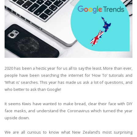
2020 has been a hectic year for us all to say the least. More than ever,
people have been searching the internet for ‘How To’ tutorials and
‘What is’ searches. This year has made us ask a lot of questions, and
who better to ask than Google!
It seems Kiwis have wanted to make bread, clear their face with DIY
face masks, and understand the Coronavirus which turned the year
upside down.
We are all curious to know what New Zealand’s most surprising