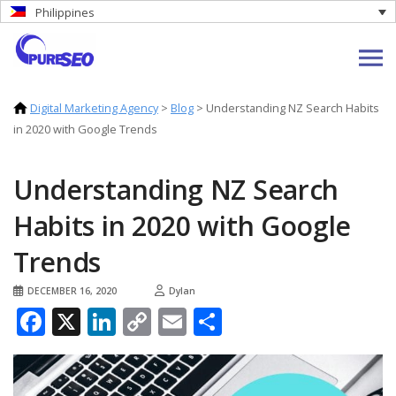
Philippines
Digital Marketing Agency
>
Blog
>
Understanding NZ Search Habits
in 2020 with Google Trends
Understanding NZ Search
Habits in 2020 with Google
Trends
DECEMBER 16, 2020
Dylan
Facebook
X
LinkedIn
Copy
Email
Share
Link