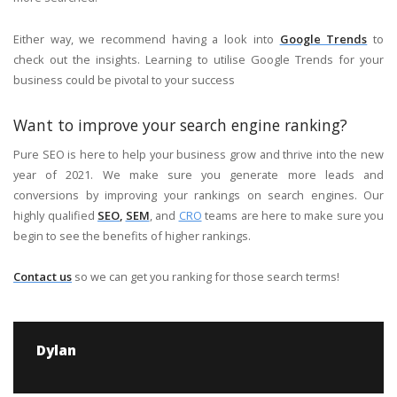
Either way, we recommend having a look into
Google Trends
to
check out the insights. Learning to utilise Google Trends for your
business could be pivotal to your success
Want to improve your search engine ranking?
Pure SEO is here to help your business grow and thrive into the new
year of 2021. We make sure you generate more leads and
conversions by improving your rankings on search engines. Our
highly qualified
SEO
,
SEM
, and
CRO
teams are here to make sure you
begin to see the benefits of higher rankings.
Contact us
so we can get you ranking for those search terms!
Dylan