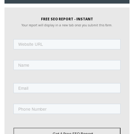
FREE SEO REPORT - INSTANT
Your report will display in a new tab once you submit this form.
Website
URL
Name
First
Email
Phone
Get A Free SEO Report