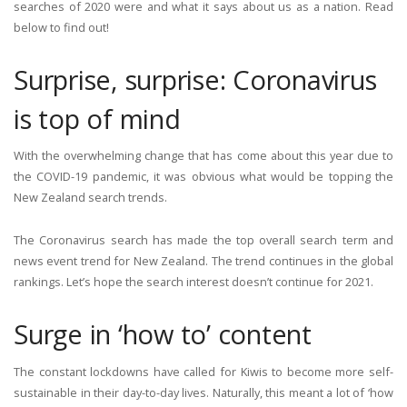
searches of 2020 were and what it says about us as a nation. Read
below to find out!
Surprise, surprise: Coronavirus
is top of mind
With the overwhelming change that has come about this year due to
the COVID-19 pandemic, it was obvious what would be topping the
New Zealand search trends.
The Coronavirus search has made the top overall search term and
news event trend for New Zealand. The trend continues in the global
rankings. Let’s hope the search interest doesn’t continue for 2021.
Surge in ‘how to’ content
The constant lockdowns have called for Kiwis to become more self-
sustainable in their day-to-day lives. Naturally, this meant a lot of ‘how