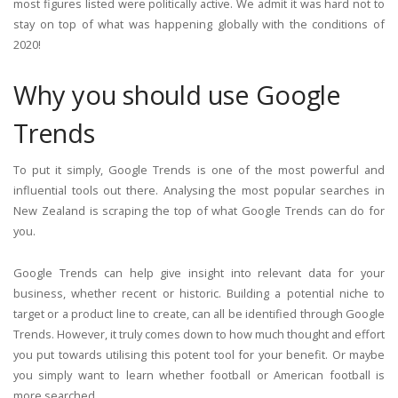
most figures listed were politically active. We admit it was hard not to
stay on top of what was happening globally with the conditions of
2020!
Why you should use Google
Trends
To put it simply, Google Trends is one of the most powerful and
influential tools out there. Analysing the most popular searches in
New Zealand is scraping the top of what Google Trends can do for
you.
Google Trends can help give insight into relevant data for your
business, whether recent or historic. Building a potential niche to
target or a product line to create, can all be identified through Google
Trends. However, it truly comes down to how much thought and effort
you put towards utilising this potent tool for your benefit. Or maybe
you simply want to learn whether football or American football is
more searched.