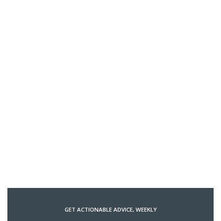
GET ACTIONABLE ADVICE, WEEKLY