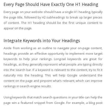
Every Page Should Have Exactly One H1 Heading
Every page on your website should have a single H1 heading, typically
the page title, followed by H2 subheadings to break up larger pieces
of content. The H1 heading should be the first unique content to
appear on the page.
Integrate Keywords into Your Headings
Aside from working as an outline to navigate your on-page content,
headings provide an effective opportunity to implement more target
keywords to help your rankings. Long-tail keywords are great for
headings, as they generally represent what people are typing directly
into the search bar. If a keyword is relevant to the content, try to fit it
naturally into the heading. This will help Google understand the
content on the page and pinpoint what’s relevant, which can improve
rankings in search engine results.
Using keywords that match search questions in your title can help the
page win a featured snippet from Google. For example, a blog post