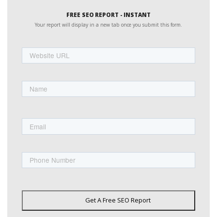
FREE SEO REPORT - INSTANT
Your report will display in a new tab once you submit this form.
Website
URL
Name
First
Email
Phone
Get A Free SEO Report