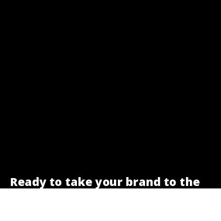
Ready to take your brand to the
next level?
We are here to help.