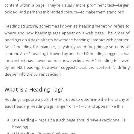
content within a page. They’re usually more prominent text—larger,
bolded, and perhaps in branded colours—to make them stand out.
Heading structure, sometimes known as heading hierarchy, refers to
where and how headings tags appear on a web page. The order of
headings on a page affects how those headings interact with another.
An H2 heading for example, is typically used for primary sections of
content. An H2 heading followed by another H2 heading suggests that
the content has moved on to a new section. An H2 heading followed
by an H3 heading, however, suggests that the content is drilling
deeper into the current section.
What is a Heading Tag?
Headings tags are a part of HTML, used to determine the hierarchy of
each heading. Heading tags range from H1-H6, and appear like this:
H1 Heading
– Page Title (Each page should have exactly one H1
heading)
H2 Heading
– Primary Subheadings