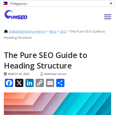
Philippines
Digital Marketing Agency
>
Blog
>
SEO
>
The Pure SEO Guide to
Heading Structure
The Pure SEO Guide to
Heading Structure
MARCH 30, 2022
Matthew Carson
Facebook
X
LinkedIn
Copy
Email
Share
Link