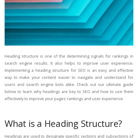
Heading structure is one of the determining signals for rankings in
search engine results. It also helps to improve user experience.
Implementing a heading structure for SEO is an easy and effective
way to make your content easier to navigate and understand for
users and search engine bots alike. Check out our ultimate guide
below to learn why headings are key to SEO and how to use them
effectively to improve your pages’ rankings and user experience.
What is a Heading Structure?
Headings are used to designate specific sections and subsections of