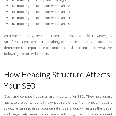
H3 Heading
– Subsection within an H2
H4 Heading
– Subsection within an H3
H5 Heading
– Subsection within an H4
H6 Heading
– Subsection within an H5
With each heading, the content becomes more specific. However, it’s
rare for content to require anything past an H4 heading. Header tags
determine the importance of content and should introduce what the
following section will contain.
How Heading Structure Affects
Your SEO
Clear and concise headings are important for SEO. They help users
navigate the content and find what’s relevant to them. A poor heading
structure can increase bounce rate (users quickly leaving the page)
and negatively impact your site’s authority, pushing your content