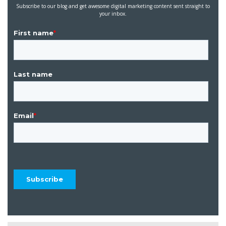
Subscribe to our blog and get awesome digital marketing content sent straight to
your inbox.