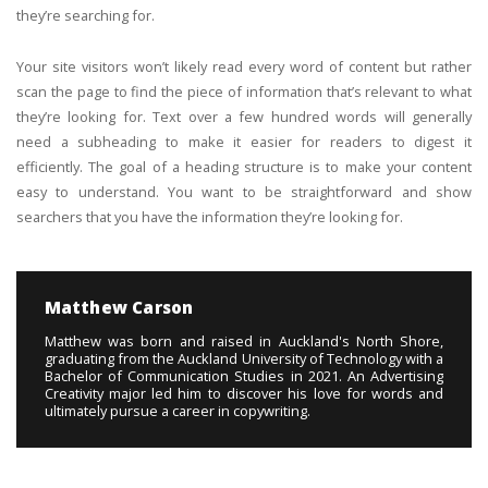
they’re searching for.
Your site visitors won’t likely read every word of content but rather
scan the page to find the piece of information that’s relevant to what
they’re looking for. Text over a few hundred words will generally
need a subheading to make it easier for readers to digest it
efficiently. The goal of a heading structure is to make your content
easy to understand. You want to be straightforward and show
searchers that you have the information they’re looking for.
Matthew Carson
Matthew was born and raised in Auckland's North Shore,
graduating from the Auckland University of Technology with a
Bachelor of Communication Studies in 2021. An Advertising
Creativity major led him to discover his love for words and
ultimately pursue a career in copywriting.