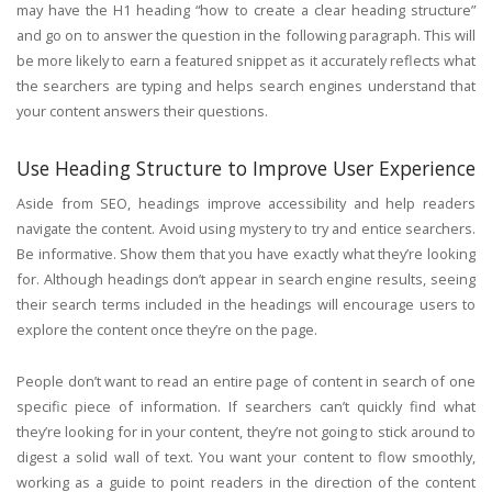
may have the H1 heading “how to create a clear heading structure”
and go on to answer the question in the following paragraph. This will
be more likely to earn a featured snippet as it accurately reflects what
the searchers are typing and helps search engines understand that
your content answers their questions.
Use Heading Structure to Improve User Experience
Aside from SEO, headings improve accessibility and help readers
navigate the content. Avoid using mystery to try and entice searchers.
Be informative. Show them that you have exactly what they’re looking
for. Although headings don’t appear in search engine results, seeing
their search terms included in the headings will encourage users to
explore the content once they’re on the page.
People don’t want to read an entire page of content in search of one
specific piece of information. If searchers can’t quickly find what
they’re looking for in your content, they’re not going to stick around to
digest a solid wall of text. You want your content to flow smoothly,
working as a guide to point readers in the direction of the content