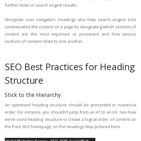
further down in search engine results.
Alongside user navigation, headings also help search engine bots
contextualise the content on a page by designating which sections of
content are the most important or prominent and how various
sections of content relate to one another.
SEO Best Practices for Heading
Structure
Stick to the Hierarchy
An optimised heading structure should be presented in numerical
order. For instance, you shouldn’t jump from an H1 to an H3. See how
we’ve used heading structure to create a logical order of content on
the Pure SEO homepage, on the Headings Map pictured here.