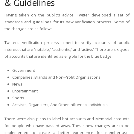
& Guidelines
Having taken on the public’s advice, Twitter developed a set of
standards and guidelines for its new verification process. Some of
the changes are as follows.
Twitter’s verification process aimed to verify accounts of public
interest that are “notable,” “authentic,” and “active.” There are six types
of accounts that are identified as eligible for the blue badge:
Government
Companies, Brands and Non-Profit Organisations
News
Entertainment
Sports
Activists, Organisers, And Other Influential Individuals
There were also plans to label bot accounts and Memorial accounts
for people who have passed away. These new changes are to be
implemented to create a better experience for member-use,