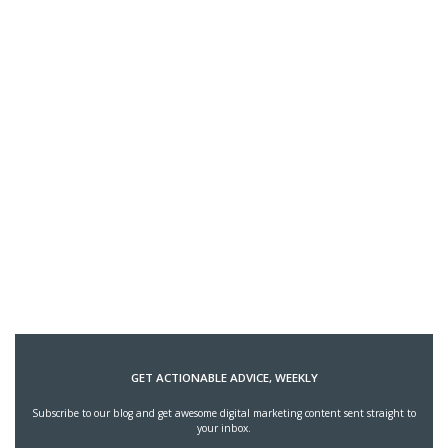
GET ACTIONABLE ADVICE, WEEKLY
Subscribe to our blog and get awesome digital marketing content sent straight to
your inbox.