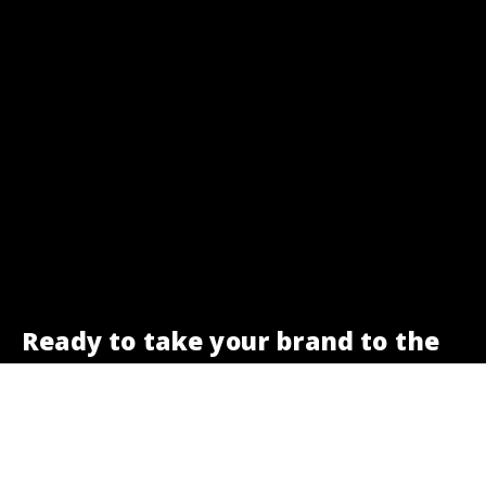
Ready to take your brand to the
next level?
We are here to help.
Get a free SEO check