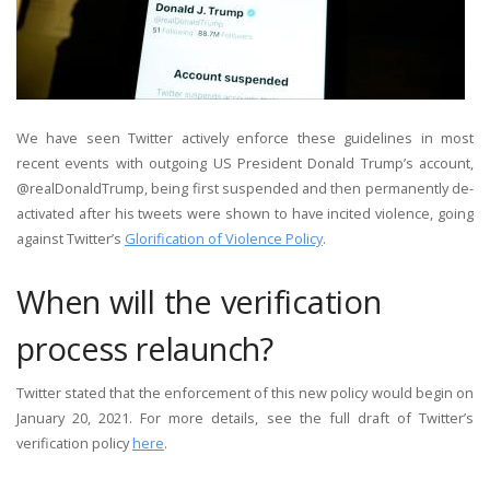
We have seen Twitter actively enforce these guidelines in most
recent events with outgoing US President Donald Trump’s account,
@realDonaldTrump, being first suspended and then permanently de-
activated after his tweets were shown to have incited violence, going
against Twitter’s
Glorification of Violence Policy
.
When will the verification
process relaunch?
Twitter stated that the enforcement of this new policy would begin on
January 20, 2021. For more details, see the full draft of Twitter’s
verification policy
here
.