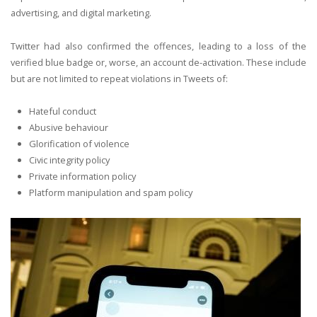
advertising, and digital marketing.
Twitter had also confirmed the offences, leading to a loss of the
verified blue badge or, worse, an account de-activation. These include
but are not limited to repeat violations in Tweets of:
Hateful conduct
Abusive behaviour
Glorification of violence
Civic integrity policy
Private information policy
Platform manipulation and spam policy