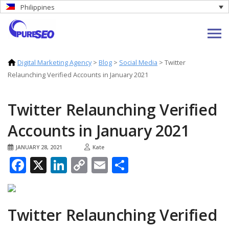
Philippines
Digital Marketing Agency
>
Blog
>
Social Media
>
Twitter
Relaunching Verified Accounts in January 2021
Twitter Relaunching Verified
Accounts in January 2021
JANUARY 28, 2021
Kate
Facebook
X
LinkedIn
Copy
Email
Share
Link
Twitter Relaunching Verified