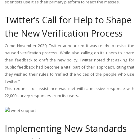
scientists use it as their primary platform to reach the masses.
Twitter’s Call for Help to Shape
the New Verification Process
Come November 2020; Twitter announced it was ready to revisit the
paused verification process. While also calling on its users to share
their feedback to draft the new policy. Twitter noted that asking for
public feedback had become a vital part of their approach, citing that
they wished their rules to “reflect the voices of the people who use
Twitter.”
This request for assistance was met with a massive response with
22,000 survey responses from its users.
Implementing New Standards