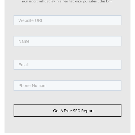
Your report will display in a new tab once you submit this form.
Website
URL
Name
First
Email
Phone
Get A Free SEO Report