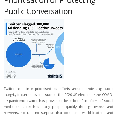
Public Conversation
Twitter has since prioritised its efforts around protecting public
integrity in current events such as the 2020 US election or the COVID-
19 pandemic. Twitter has proven to be a beneficial form of social
media as it reaches many people quickly through tweets and
retweets. So, it is no surprise that politicians, world leaders, and