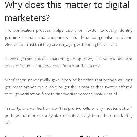
Why does this matter to digital
marketers?
The verification process helps users on Twitter to easily identify
genuine brands and companies. The blue badge also adds an
element of trust that they are engaging with the right account.
However, from a digital marketing perspective, it is widely believed
that verification is not essential for a brand’s success.
“Verification never really gave a ton of benefits that brands couldn’t
get; most brands were able to get the analytics that Twitter offered
through verification from their advertiser access,” said Braziel.
In reality, the verification won’t help drive KPIs or any metrics but will
perhaps act more as a symbol of authenticity than a hard marketing
tool.