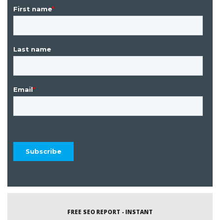
FREE SEO REPORT - INSTANT