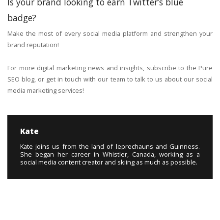
Is your brand looking to earn Twitter’s blue
badge?
Make the most of every social media platform and strengthen your
brand reputation!
For more digital marketing news and insights, subscribe to the Pure
SEO blog, or get in touch with our team to talk to us about our social
media marketing services!
Kate
Kate joins us from the land of leprechauns and Guinness.
She began her career in Whistler, Canada, working as a
social media content creator and skiing as much as possible.