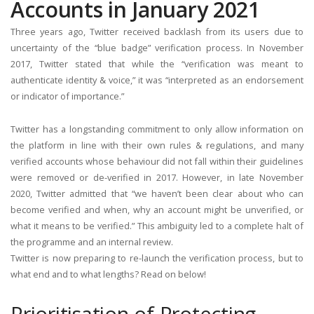
Accounts in January 2021
Three years ago, Twitter received backlash from its users due to
uncertainty of the “blue badge” verification process. In November
2017, Twitter stated that while the “verification was meant to
authenticate identity & voice,” it was “interpreted as an endorsement
or indicator of importance.”
Twitter has a longstanding commitment to only allow information on
the platform in line with their own rules & regulations, and many
verified accounts whose behaviour did not fall within their guidelines
were removed or de-verified in 2017. However, in late November
2020, Twitter admitted that “we haven’t been clear about who can
become verified and when, why an account might be unverified, or
what it means to be verified.” This ambiguity led to a complete halt of
the programme and an internal review.
Twitter is now preparing to re-launch the verification process, but to
what end and to what lengths? Read on below!
Prioritisation of Protecting