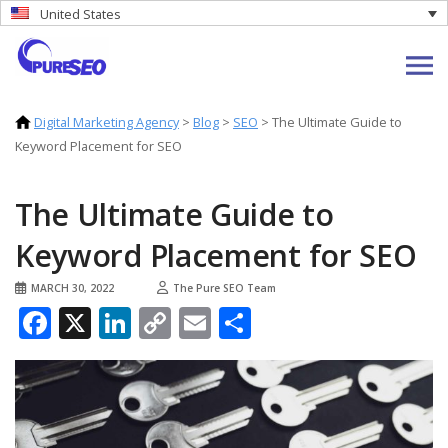
United States
Digital Marketing Agency
>
Blog
>
SEO
>
The Ultimate Guide to
Keyword Placement for SEO
The Ultimate Guide to
Keyword Placement for SEO
MARCH 30, 2022
The Pure SEO Team
Facebook
X
LinkedIn
Copy
Email
Share
Link