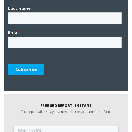
FREE SEO REPORT - INSTANT
Your report will display in a new tab once you submit this form.
Website
URL