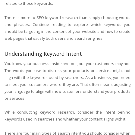
related to those keywords.
There is more to SEO keyword research than simply choosing words
and phrases. Continue reading to explore which keywords you
should be targeting in the content of your website and how to create
web pages that satisfy both users and search engines.
Understanding Keyword Intent
You know your business inside and out, but your customers may not.
The words you use to discuss your products or services might not
align with the keywords used by searchers. As a business, you need
to meet your customers where they are. That often means adjusting
your language to align with how customers understand your products
or services.
While conducting keyword research, consider the intent behind
keywords used in searches and whether your content aligns with it.
There are four main types of search intent you should consider when