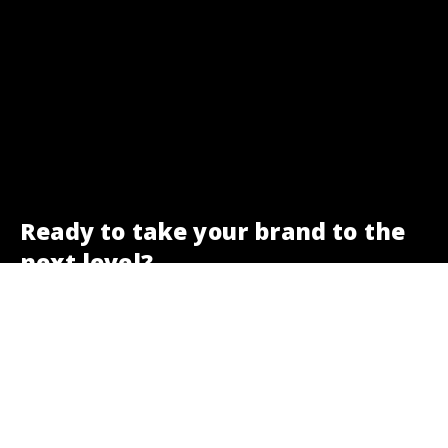
Ready to take your brand to the
next level?
We are here to help.
Get a free SEO check