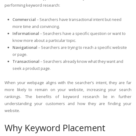
performing keyword research:
Commercial
– Searchers have transactional intent but need
more time and convincing.
Informational
– Searchers have a specific question or want to
know more about a particular topic.
Navigational
– Searchers are trying to reach a specific website
or page.
Transactional
– Searchers already know what they want and
seek a product page.
When your webpage aligns with the searcher’s intent, they are far
more likely to remain on your website, increasing your search
rankings. The benefits of keyword research lie in further
understanding your customers and how they are finding your
website.
Why Keyword Placement