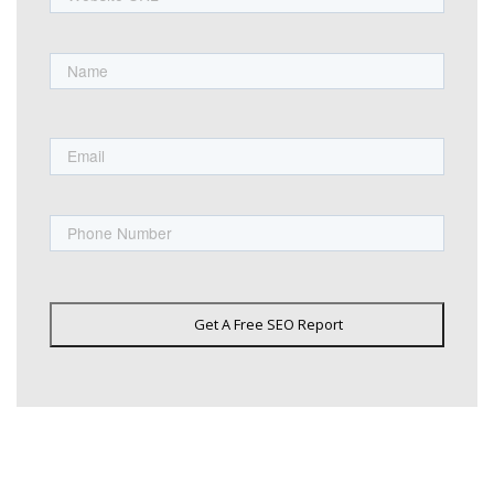
Name
First
Email
Phone
Get A Free SEO Report