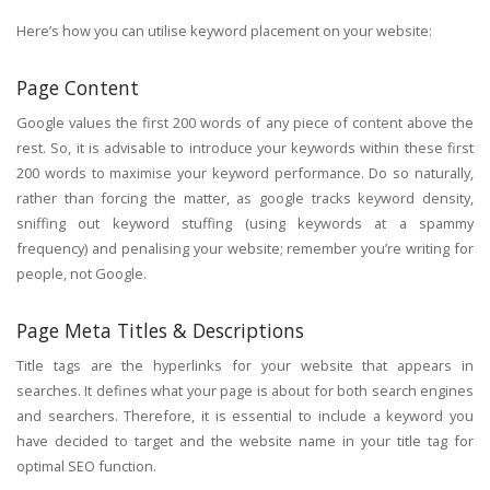
Here’s how you can utilise keyword placement on your website:
Page Content
Google values the first 200 words of any piece of content above the
rest. So, it is advisable to introduce your keywords within these first
200 words to maximise your keyword performance. Do so naturally,
rather than forcing the matter, as google tracks keyword density,
sniffing out keyword stuffing (using keywords at a spammy
frequency) and penalising your website; remember you’re writing for
people, not Google.
Page Meta Titles & Descriptions
Title tags are the hyperlinks for your website that appears in
searches. It defines what your page is about for both search engines
and searchers. Therefore, it is essential to include a keyword you
have decided to target and the website name in your title tag for
optimal SEO function.