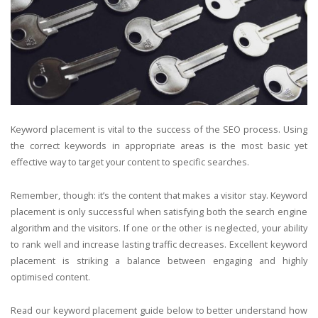
Keyword placement is vital to the success of the SEO process. Using
the correct keywords in appropriate areas is the most basic yet
effective way to target your content to specific searches.
Remember, though: it’s the content that makes a visitor stay. Keyword
placement is only successful when satisfying both the search engine
algorithm and the visitors. If one or the other is neglected, your ability
to rank well and increase lasting traffic decreases. Excellent keyword
placement is striking a balance between engaging and highly
optimised content.
Read our keyword placement guide below to better understand how