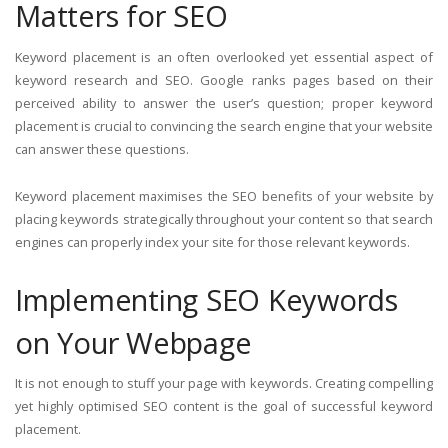
Matters for SEO
Keyword placement is an often overlooked yet essential aspect of
keyword research and SEO. Google ranks pages based on their
perceived ability to answer the user’s question; proper keyword
placement is crucial to convincing the search engine that your website
can answer these questions.
Keyword placement maximises the SEO benefits of your website by
placing keywords strategically throughout your content so that search
engines can properly index your site for those relevant keywords.
Implementing SEO Keywords
on Your Webpage
It is not enough to stuff your page with keywords. Creating compelling
yet highly optimised SEO content is the goal of successful keyword
placement.