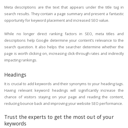
Meta descriptions are the text that appears under the title tag in
search results. They contain a page summary and present a fantastic
opportunity for keyword placement and increased SEO value.
While no longer direct ranking factors in SEO, meta titles and
descriptions help Google determine your content’s relevance to the
search question. It also helps the searcher determine whether the
page is worth clicking on, increasing click-through rates and indirectly
impacting rankings.
Headings
It is crucial to add keywords and their synonyms to your heading tags.
Having relevant keyword headings will significantly increase the
chance of visitors staying on your page and reading the content,
reducing bounce back and improving your website SEO performance.
Trust the experts to get the most out of your
keywords