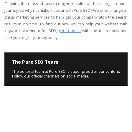
Climbing the ranks of search engine results can be a long, arduous
journey, so why not make it easier with Pure SEO? We offer a range of
digital marketing services to help get your company atop the search
results in no time. To find out how we can help your website with
keyword placement for SEO,
get in touch
with the team today and
start your digital journey today.
The Pure SEO Team
The editorial team at Pure SEO is super proud of our content.
Follow our official channels on social media.