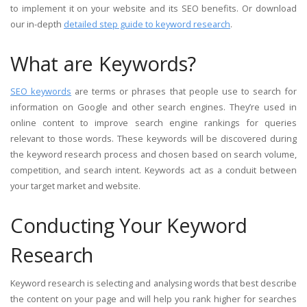
to implement it on your website and its SEO benefits. Or download
our in-depth
detailed step guide to keyword research
.
What are Keywords?
SEO keywords
are terms or phrases that people use to search for
information on Google and other search engines. They’re used in
online content to improve search engine rankings for queries
relevant to those words. These keywords will be discovered during
the keyword research process and chosen based on search volume,
competition, and search intent. Keywords act as a conduit between
your target market and website.
Conducting Your Keyword
Research
Keyword research is selecting and analysing words that best describe
the content on your page and will help you rank higher for searches