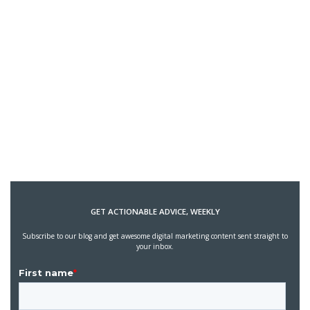
GET ACTIONABLE ADVICE, WEEKLY
Subscribe to our blog and get awesome digital marketing content sent straight to
your inbox.