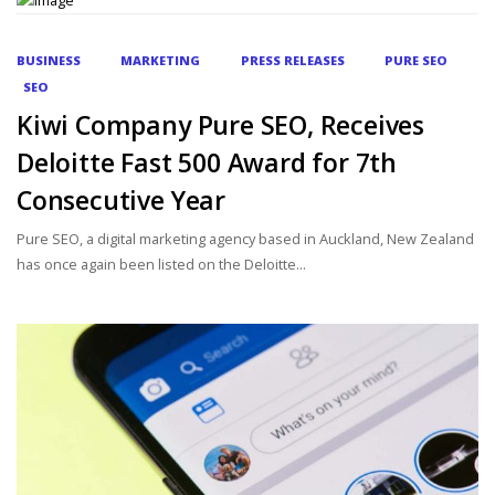
BUSINESS
MARKETING
PRESS RELEASES
PURE SEO
SEO
Kiwi Company Pure SEO, Receives
Deloitte Fast 500 Award for 7th
Consecutive Year
Pure SEO, a digital marketing agency based in Auckland, New Zealand
has once again been listed on the Deloitte...