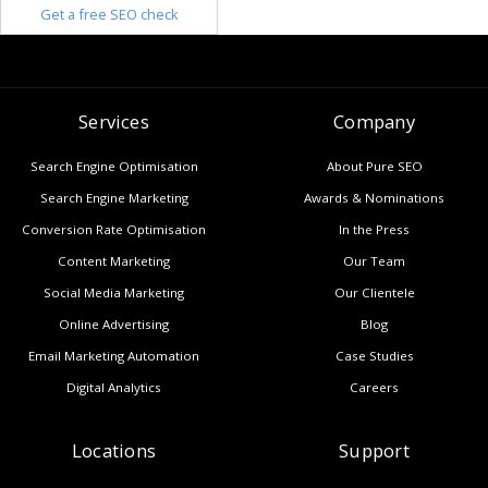
Get a free SEO check
Services
Company
Search Engine Optimisation
About Pure SEO
Search Engine Marketing
Awards & Nominations
Conversion Rate Optimisation
In the Press
Content Marketing
Our Team
Social Media Marketing
Our Clientele
Online Advertising
Blog
Email Marketing Automation
Case Studies
Digital Analytics
Careers
Locations
Support