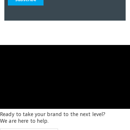
Ready to take your brand to the next level?
We are here to help.