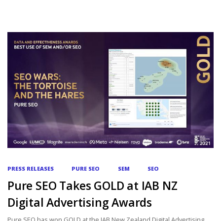
PRESS RELEASES
PURE SEO
SEM
SEO
Pure SEO Takes GOLD at IAB NZ
Digital Advertising Awards
Pure SEO has won GOLD at the IAB New Zealand Digital Advertising