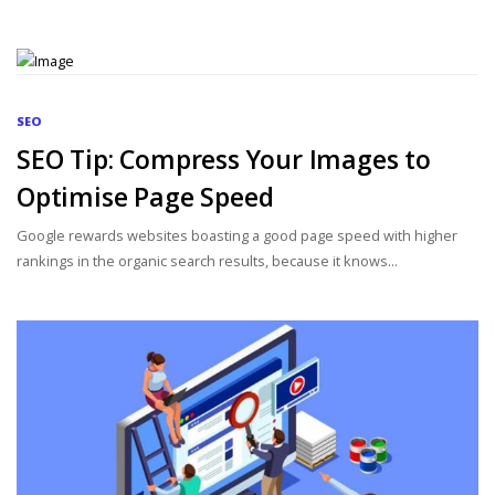
SEO
SEO Tip: Compress Your Images to
Optimise Page Speed
Google rewards websites boasting a good page speed with higher
rankings in the organic search results, because it knows...