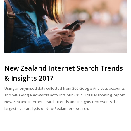
New Zealand Internet Search Trends
& Insights 2017
Using anonymised data collected from 200 Google Analytics accounts
and 548 Google AdWords accounts our 2017 Digital Marketing Report:
New Zealand Internet Search Trends and Insights represents the
largest ever analysis of New Zealanders’ search...