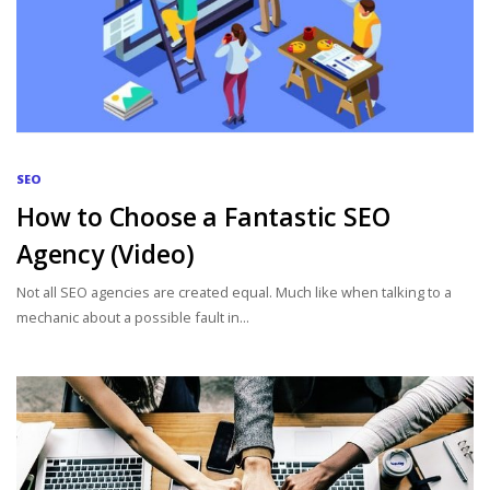
SEO
How to Choose a Fantastic SEO
Agency (Video)
Not all SEO agencies are created equal. Much like when talking to a
mechanic about a possible fault in...