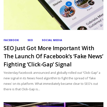
FACEBOOK
SEO
SOCIAL MEDIA
SEO Just Got More Important With
The Launch Of Facebook’s ‘Fake News’
Fighting ‘Click-Gap’ Signal
Yesterday Facebook announced and globally rolled out “Click-Gap” a
new signal in its News Feed algorithm to fight the spread of ‘fake
news’ on its platform. What immediately became clear to SEO’s out
there is that Click-Gap is...