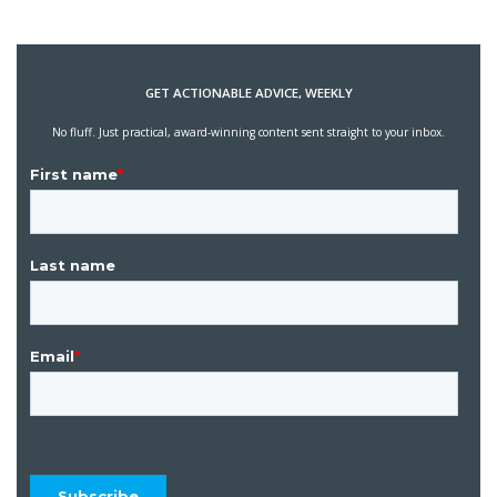
GET ACTIONABLE ADVICE, WEEKLY
No fluff. Just practical, award-winning content sent straight to your inbox.