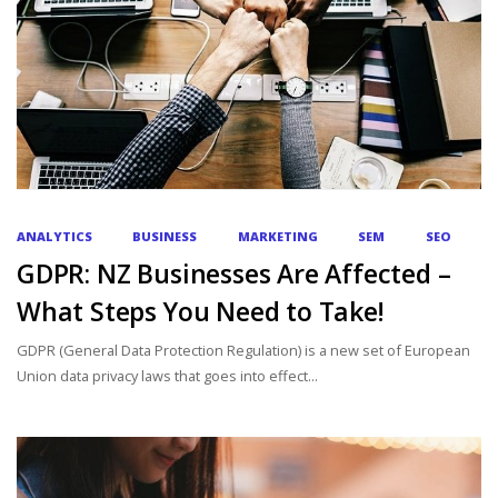
ANALYTICS
BUSINESS
MARKETING
SEM
SEO
GDPR: NZ Businesses Are Affected –
What Steps You Need to Take!
GDPR (General Data Protection Regulation) is a new set of European
Union data privacy laws that goes into effect...