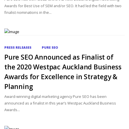
Awards for Best Use of SEM and/or SEO. It had led the field with two
finalist nominations in the...
PRESS RELEASES
PURE SEO
Pure SEO Announced as Finalist of
the 2020 Westpac Auckland Business
Awards for Excellence in Strategy &
Planning
Award-winning digital marketing agency Pure SEO has been
announced as a finalist in this year’s Westpac Auckland Business
Awards...