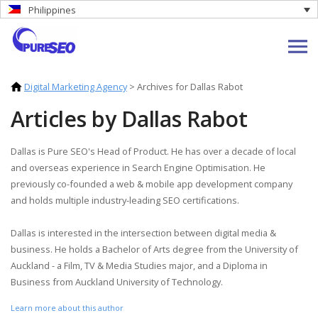
Philippines
Digital Marketing Agency
>
Archives for Dallas Rabot
Articles by Dallas Rabot
Dallas is Pure SEO's Head of Product. He has over a decade of local
and overseas experience in Search Engine Optimisation. He
previously co-founded a web & mobile app development company
and holds multiple industry-leading SEO certifications.
Dallas is interested in the intersection between digital media &
business. He holds a Bachelor of Arts degree from the University of
Auckland - a Film, TV & Media Studies major, and a Diploma in
Business from Auckland University of Technology.
Learn more about this author