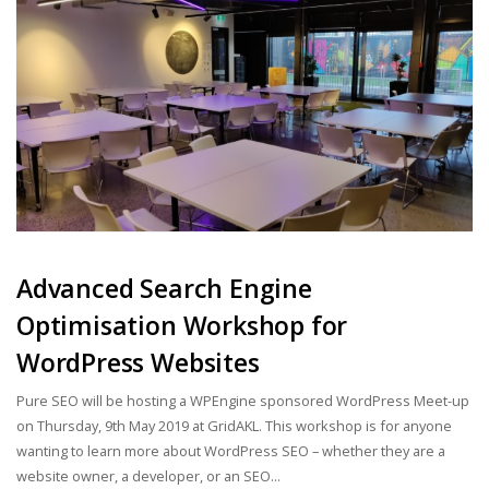
Advanced Search Engine
Optimisation Workshop for
WordPress Websites
Pure SEO will be hosting a WPEngine sponsored WordPress Meet-up
on Thursday, 9th May 2019 at GridAKL. This workshop is for anyone
wanting to learn more about WordPress SEO – whether they are a
website owner, a developer, or an SEO...